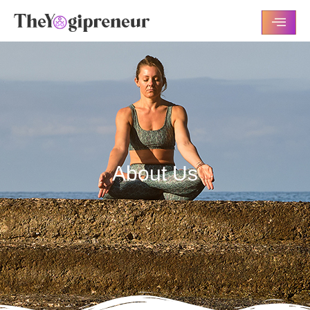
About Us