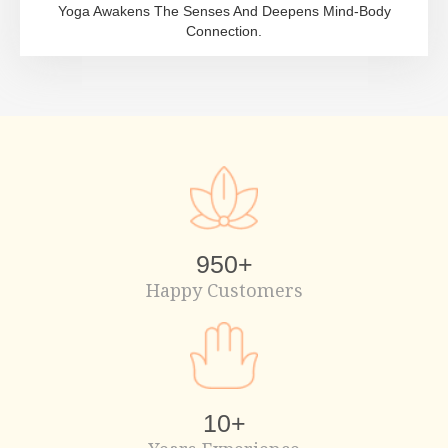
Yoga Awakens The Senses And Deepens Mind-Body
Connection.
950
+
Happy Customers
10
+