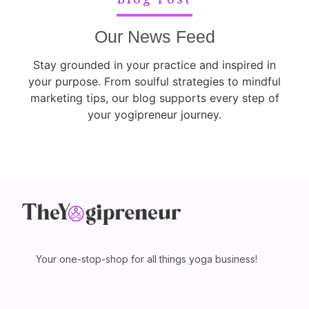
Our News Feed
Stay grounded in your practice and inspired in
your purpose. From soulful strategies to mindful
marketing tips, our blog supports every step of
your yogipreneur journey.
Your one-stop-shop for all things yoga business!