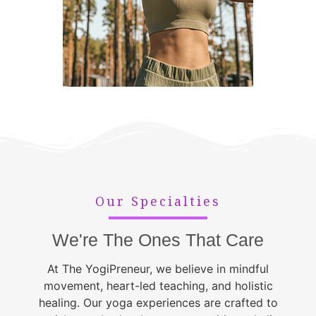
Our Specialties
We're The Ones That Care
At The YogiPreneur, we believe in mindful
movement, heart-led teaching, and holistic
healing. Our yoga experiences are crafted to