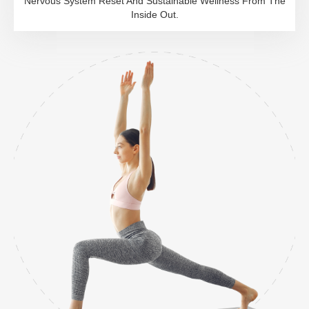
Nervous System Reset And Sustainable Wellness From The
Inside Out.