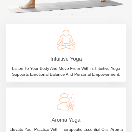
Intuitive Yoga
Listen To Your Body And Move From Within. Intuitive Yoga
Supports Emotional Balance And Personal Empowerment.
Aroma Yoga
Elevate Your Practice With Therapeutic Essential Oils. Aroma