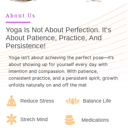
About Us
Yoga Is Not About Perfection. It’s
About Patience, Practice, And
Persistence!
Yoga isn’t about achieving the perfect pose—it’s
about showing up for yourself every day with
intention and compassion. With patience,
consistent practice, and a persistent spirit, growth
unfolds naturally on and off the mat
Reduce Stress
Balance Life
Strech Mind
Medications