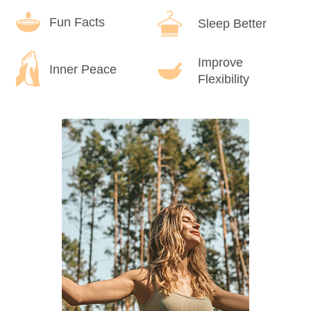
Fun Facts
Sleep Better
Improve
Inner Peace
Flexibility