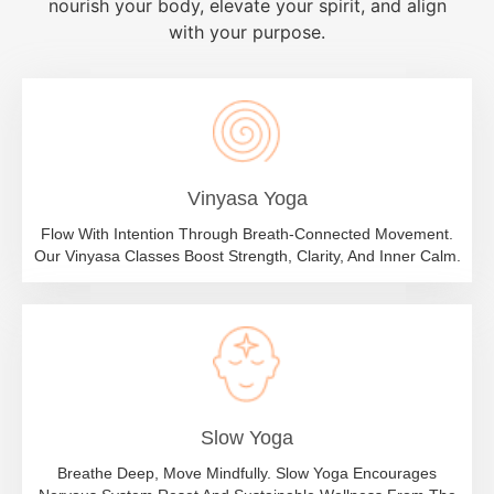
nourish your body, elevate your spirit, and align
with your purpose.
Vinyasa Yoga
Flow With Intention Through Breath-Connected Movement.
Our Vinyasa Classes Boost Strength, Clarity, And Inner Calm.
Slow Yoga
Breathe Deep, Move Mindfully. Slow Yoga Encourages