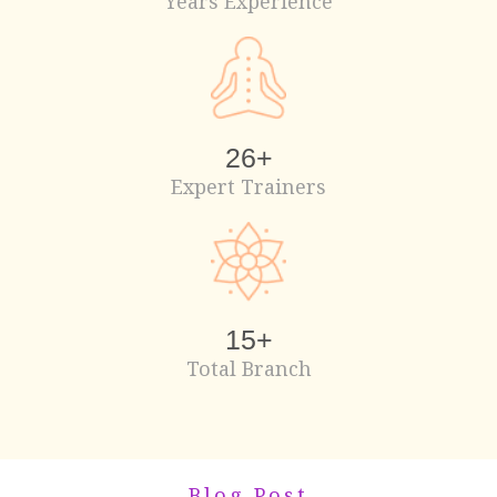
Years Experience
26
+
Expert Trainers
15
+
Total Branch
Blog Post