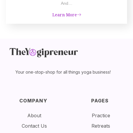
And…
Learn More
Your one-stop-shop for all things yoga business!
COMPANY
PAGES
About
Practice
Contact Us
Retreats