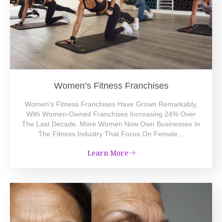
Women’s Fitness Franchises
Women’s Fitness Franchises Have Grown Remarkably,
With Women-Owned Franchises Increasing 24% Over
The Last Decade. More Women Now Own Businesses In
The Fitness Industry That Focus On Female…
Learn More