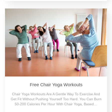
Free Chair Yoga Workouts
Chair Yoga Workouts Are A Gentle Way To Exercise And
Get Fit Without Pushing Yourself Too Hard. You Can Burn
50-200 Calories Per Hour With Chair Yoga, Based…