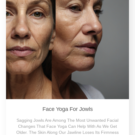
Face Yoga For Jowls
Sagging Jowls Are Among The Most Unwanted Facial
Changes That Face Yoga Can Help With As We Get
Older. The Skin Along Our Jawline Loses Its Firmness