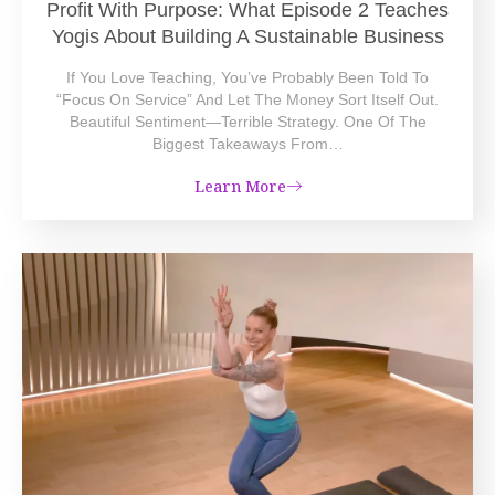
Profit With Purpose: What Episode 2 Teaches
Yogis About Building A Sustainable Business
If You Love Teaching, You’ve Probably Been Told To
“focus On Service” And Let The Money Sort Itself Out.
Beautiful Sentiment—Terrible Strategy. One Of The
Biggest Takeaways From…
Learn More