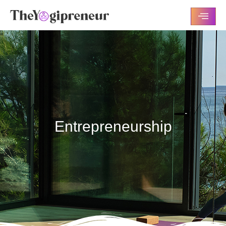
Entrepreneurship