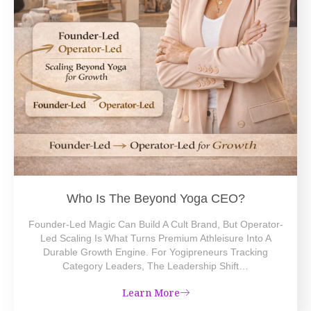
Who Is The Beyond Yoga CEO?
Founder-Led Magic Can Build A Cult Brand, But Operator-
Led Scaling Is What Turns Premium Athleisure Into A
Durable Growth Engine. For Yogipreneurs Tracking
Category Leaders, The Leadership Shift…
Learn More