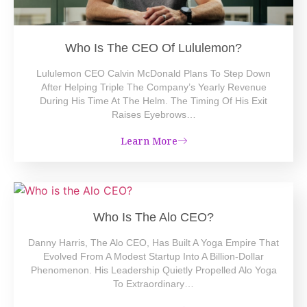
Who Is The CEO Of Lululemon?
Lululemon CEO Calvin McDonald Plans To Step Down
After Helping Triple The Company’s Yearly Revenue
During His Time At The Helm. The Timing Of His Exit
Raises Eyebrows…
Learn More
Who Is The Alo CEO?
Danny Harris, The Alo CEO, Has Built A Yoga Empire That
Evolved From A Modest Startup Into A Billion-Dollar
Phenomenon. His Leadership Quietly Propelled Alo Yoga
To Extraordinary…