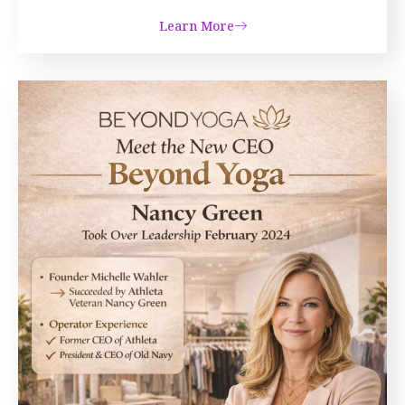
Learn More