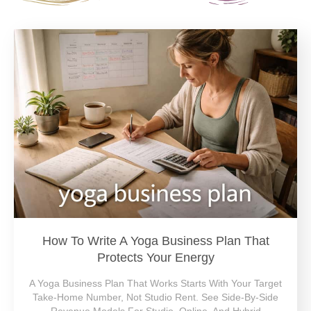
How To Write A Yoga Business Plan That
Protects Your Energy
A Yoga Business Plan That Works Starts With Your Target
Take-Home Number, Not Studio Rent. See Side-By-Side
Revenue Models For Studio, Online, And Hybrid