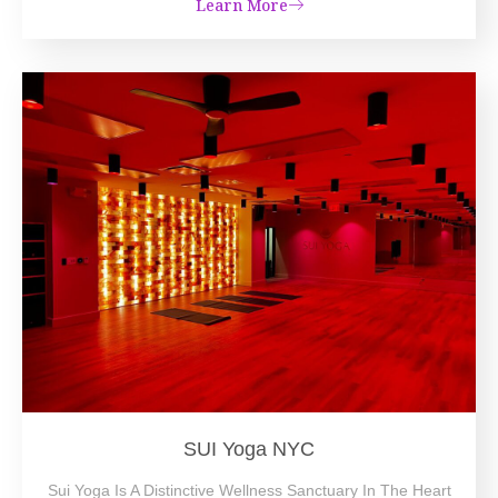
Learn More
SUI Yoga NYC
Sui Yoga Is A Distinctive Wellness Sanctuary In The Heart