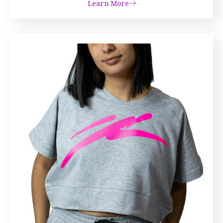
Learn More