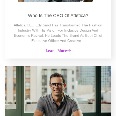
Who Is The CEO Of Atletica?
Atletica CEO Edy Smol Has Transformed The Fashion
Industry With His Vision For Inclusive Design And
Economic Revival. He Leads The Brand As Both Chief
Executive Officer And Creative…
Learn More