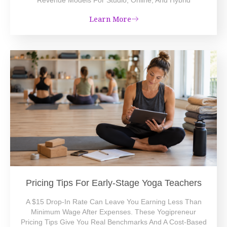
Learn More
Pricing Tips For Early-Stage Yoga Teachers
A $15 Drop-In Rate Can Leave You Earning Less Than
Minimum Wage After Expenses. These Yogipreneur
Pricing Tips Give You Real Benchmarks And A Cost-Based