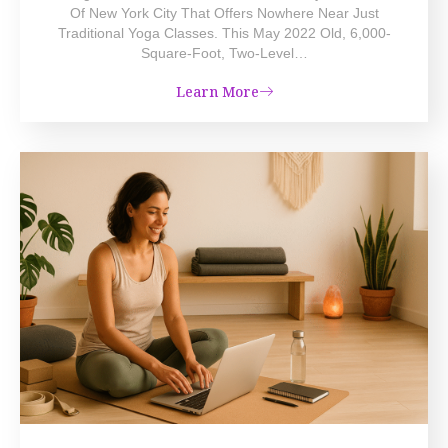
Of New York City That Offers Nowhere Near Just
Traditional Yoga Classes. This May 2022 Old, 6,000-
Square-Foot, Two-Level…
Learn More