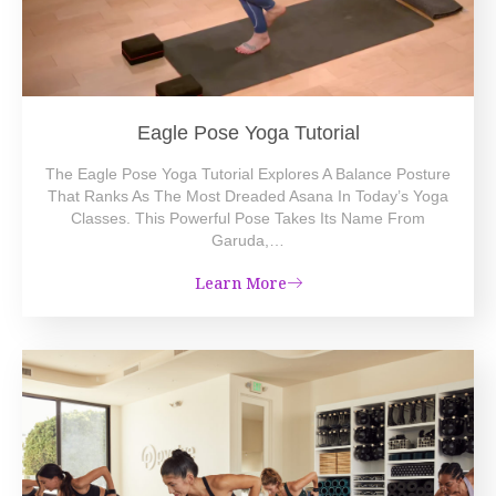
Eagle Pose Yoga Tutorial
The Eagle Pose Yoga Tutorial Explores A Balance Posture
That Ranks As The Most Dreaded Asana In Today’s Yoga
Classes. This Powerful Pose Takes Its Name From
Garuda,…
Learn More