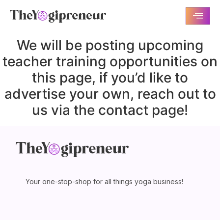
We will be posting upcoming
teacher training opportunities on
this page, if you’d like to
advertise your own, reach out to
us via the contact page!
Your one-stop-shop for all things yoga business!