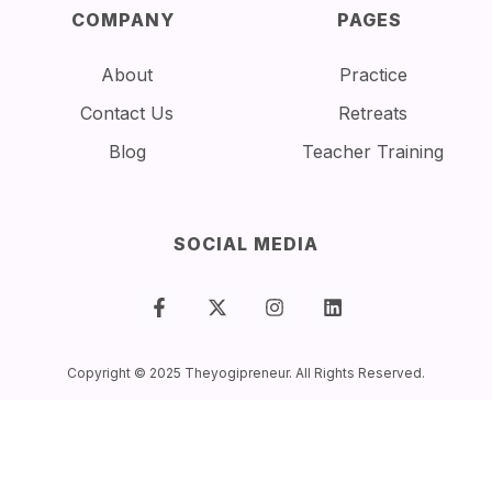
COMPANY
PAGES
About
Practice
Contact Us
Retreats
Blog
Teacher Training
SOCIAL MEDIA
Copyright © 2025 Theyogipreneur. All Rights Reserved.