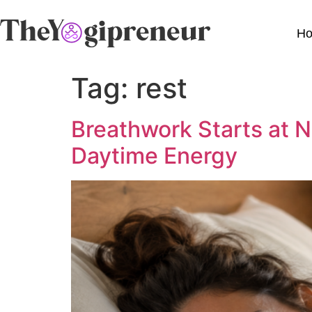
H
Tag:
rest
Breathwork Starts at N
Daytime Energy