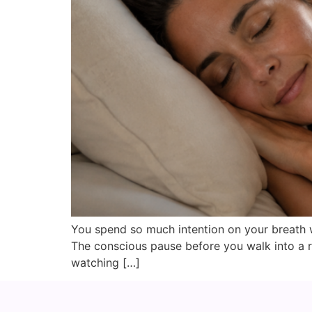
You spend so much intention on your breath w
The conscious pause before you walk into a r
watching […]