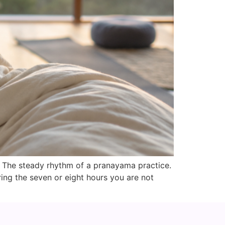
. The steady rhythm of a pranayama practice.
ing the seven or eight hours you are not