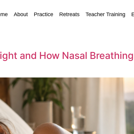
ome
About
Practice
Retreats
Teacher Training
E
ight and How Nasal Breathing