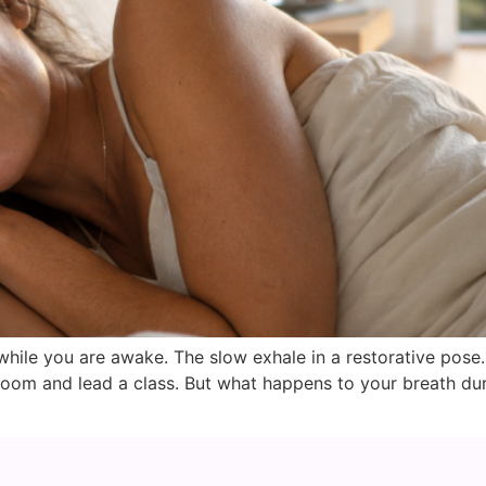
hile you are awake. The slow exhale in a restorative pose
oom and lead a class. But what happens to your breath dur