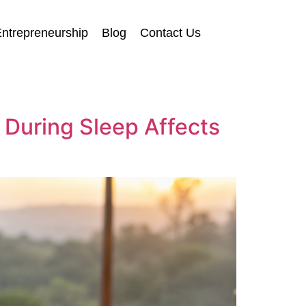
ntrepreneurship
Blog
Contact Us
 During Sleep Affects