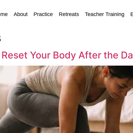
ome
About
Practice
Retreats
Teacher Training
E
s
 Reset Your Body After the D