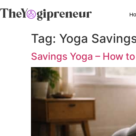
H
Tag:
Yoga Saving
Savings Yoga – How to