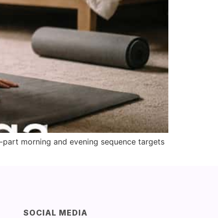
o-part morning and evening sequence targets
SOCIAL MEDIA