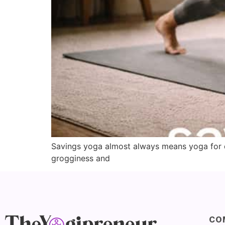
Savings yoga almost always means yoga for da
grogginess and
CO