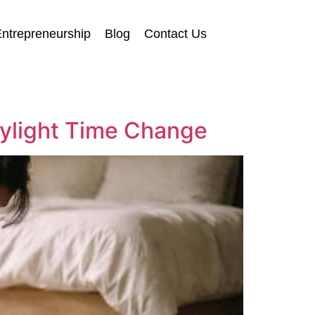
ntrepreneurship
Blog
Contact Us
aylight Time Change