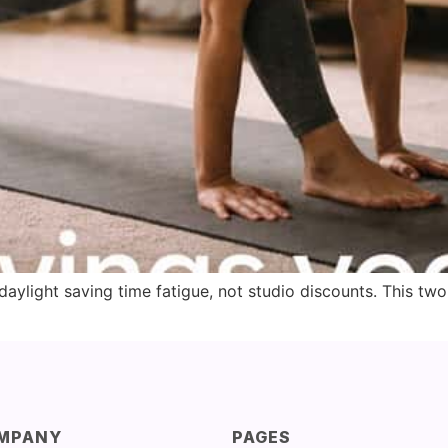
ylight saving time fatigue, not studio discounts. This tw
MPANY
PAGES