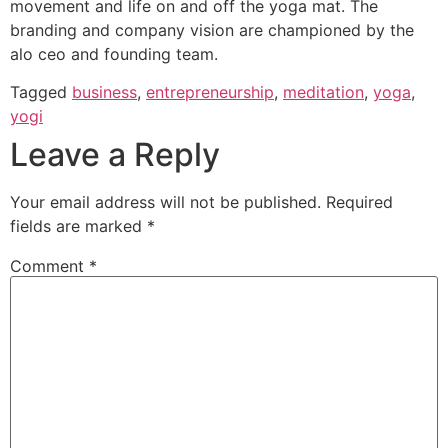
movement and life on and off the yoga mat. The
branding and company vision are championed by the
alo ceo and founding team.
Tagged
business
,
entrepreneurship
,
meditation
,
yoga
,
yogi
Leave a Reply
Your email address will not be published.
Required
fields are marked
*
Comment
*