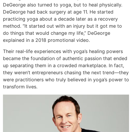
DeGeorge also turned to yoga, but to heal physically.
DeGeorge had back surgery at age 11. He started
practicing yoga about a decade later as a recovery
method. “It started out with an injury but it got me to
do things that would change my life,” DeGeorge
explained in a 2018 promotional video.
Their real-life experiences with yoga’s healing powers
became the foundation of authentic passion that ended
up separating them in a crowded marketplace. In fact,
they weren’t entrepreneurs chasing the next trend—they
were practitioners who truly believed in yoga’s power to
transform lives.