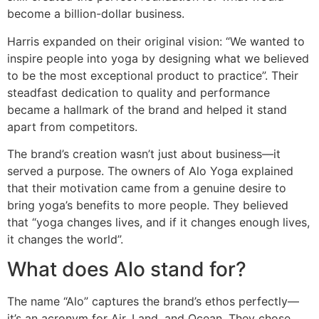
become a billion-dollar business.
Harris expanded on their original vision: “We wanted to
inspire people into yoga by designing what we believed
to be the most exceptional product to practice”. Their
steadfast dedication to quality and performance
became a hallmark of the brand and helped it stand
apart from competitors.
The brand’s creation wasn’t just about business—it
served a purpose. The owners of Alo Yoga explained
that their motivation came from a genuine desire to
bring yoga’s benefits to more people. They believed
that “yoga changes lives, and if it changes enough lives,
it changes the world”.
What does Alo stand for?
The name “Alo” captures the brand’s ethos perfectly—
it’s an acronym for Air, Land, and Ocean. They chose