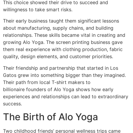
This choice showed their drive to succeed and
willingness to take smart risks.
Their early business taught them significant lessons
about manufacturing, supply chains, and building
relationships. These skills became vital in creating and
growing Alo Yoga. The screen printing business gave
them real experience with clothing production, fabric
quality, design elements, and customer priorities.
Their friendship and partnership that started in Los
Gatos grew into something bigger than they imagined.
Their path from local T-shirt makers to
billionaire founders of Alo Yoga shows how early
experiences and relationships can lead to extraordinary
success.
The Birth of Alo Yoga
Two childhood friends’ personal wellness trips came