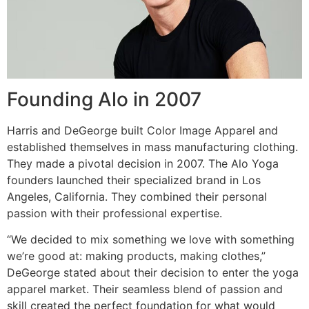
Founding Alo in 2007
Harris and DeGeorge built Color Image Apparel and
established themselves in mass manufacturing clothing.
They made a pivotal decision in 2007. The Alo Yoga
founders launched their specialized brand in Los
Angeles, California. They combined their personal
passion with their professional expertise.
“We decided to mix something we love with something
we’re good at: making products, making clothes,”
DeGeorge stated about their decision to enter the yoga
apparel market. Their seamless blend of passion and
skill created the perfect foundation for what would