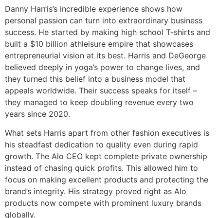
Danny Harris’s incredible experience shows how
personal passion can turn into extraordinary business
success. He started by making high school T-shirts and
built a $10 billion athleisure empire that showcases
entrepreneurial vision at its best. Harris and DeGeorge
believed deeply in yoga’s power to change lives, and
they turned this belief into a business model that
appeals worldwide. Their success speaks for itself –
they managed to keep doubling revenue every two
years since 2020.
What sets Harris apart from other fashion executives is
his steadfast dedication to quality even during rapid
growth. The Alo CEO kept complete private ownership
instead of chasing quick profits. This allowed him to
focus on making excellent products and protecting the
brand’s integrity. His strategy proved right as Alo
products now compete with prominent luxury brands
globally.