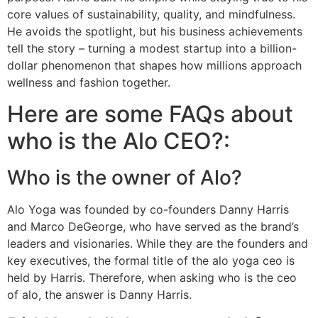
core values of sustainability, quality, and mindfulness.
He avoids the spotlight, but his business achievements
tell the story – turning a modest startup into a billion-
dollar phenomenon that shapes how millions approach
wellness and fashion together.
Here are some FAQs about
who is the Alo CEO?:
Who is the owner of Alo?
Alo Yoga was founded by co-founders Danny Harris
and Marco DeGeorge, who have served as the brand’s
leaders and visionaries. While they are the founders and
key executives, the formal title of the alo yoga ceo is
held by Harris. Therefore, when asking who is the ceo
of alo, the answer is Danny Harris.