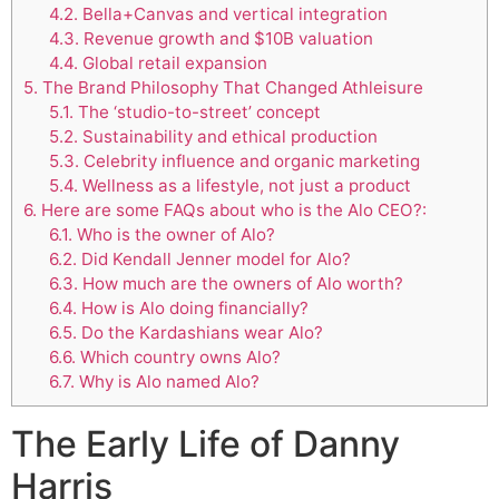
4.2.
Bella+Canvas and vertical integration
4.3.
Revenue growth and $10B valuation
4.4.
Global retail expansion
5.
The Brand Philosophy That Changed Athleisure
5.1.
The ‘studio-to-street’ concept
5.2.
Sustainability and ethical production
5.3.
Celebrity influence and organic marketing
5.4.
Wellness as a lifestyle, not just a product
6.
Here are some FAQs about who is the Alo CEO?:
6.1.
Who is the owner of Alo?
6.2.
Did Kendall Jenner model for Alo?
6.3.
How much are the owners of Alo worth?
6.4.
How is Alo doing financially?
6.5.
Do the Kardashians wear Alo?
6.6.
Which country owns Alo?
6.7.
Why is Alo named Alo?
The Early Life of Danny
Harris