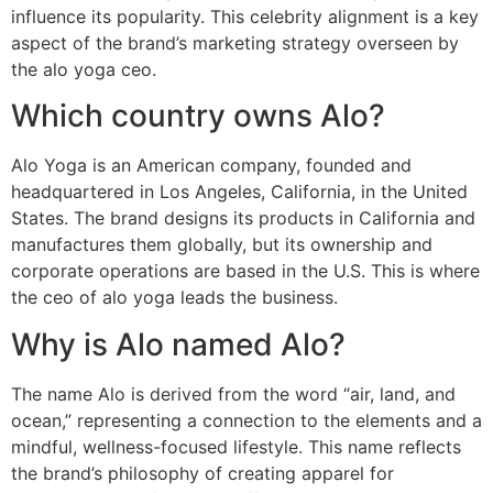
influence its popularity. This celebrity alignment is a key
aspect of the brand’s marketing strategy overseen by
the alo yoga ceo.
Which country owns Alo?
Alo Yoga is an American company, founded and
headquartered in Los Angeles, California, in the United
States. The brand designs its products in California and
manufactures them globally, but its ownership and
corporate operations are based in the U.S. This is where
the ceo of alo yoga leads the business.
Why is Alo named Alo?
The name Alo is derived from the word “air, land, and
ocean,” representing a connection to the elements and a
mindful, wellness-focused lifestyle. This name reflects
the brand’s philosophy of creating apparel for