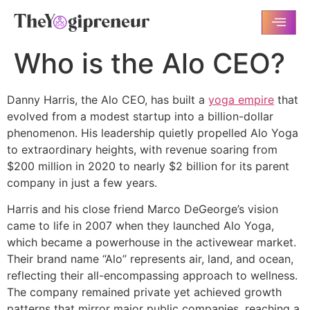
Who is the Alo CEO?
Danny Harris, the Alo CEO, has built a
yoga empire
that
evolved from a modest startup into a billion-dollar
phenomenon. His leadership quietly propelled Alo Yoga
to extraordinary heights, with revenue soaring from
$200 million in 2020 to nearly $2 billion for its parent
company in just a few years.
Harris and his close friend Marco DeGeorge’s vision
came to life in 2007 when they launched Alo Yoga,
which became a powerhouse in the activewear market.
Their brand name “Alo” represents air, land, and ocean,
reflecting their all-encompassing approach to wellness.
The company remained private yet achieved growth
patterns that mirror major public companies, reaching a