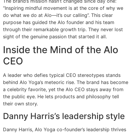
The brand’s mission hasn’t changed since day one:
“Inspiring mindful movement is at the core of why we
do what we do at Alo—it’s our calling”. This clear
purpose has guided the Alo founder and his team
through their remarkable growth trip. They never lost
sight of the genuine passion that started it all.
Inside the Mind of the Alo
CEO
A leader who defies typical CEO stereotypes stands
behind Alo Yoga’s meteoric rise. The brand has become
a celebrity favorite, yet the Alo CEO stays away from
the public eye. He lets products and philosophy tell
their own story.
Danny Harris’s leadership style
Danny Harris, Alo Yoga co-founder’s leadership thrives