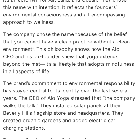
this name with intention. It reflects the founders’
environmental consciousness and all-encompassing
approach to wellness.
The company chose the name “because of the belief
that you cannot have a clean practice without a clean
environment”. This philosophy shows how the Alo
CEO and his co-founder knew that yoga extends
beyond the mat—it’s a lifestyle that adopts mindfulness
in all aspects of life.
The brand’s commitment to environmental responsibility
has stayed central to its identity over the last several
years. The CEO of Alo Yoga stressed that “the company
walks the talk.” They installed solar panels at their
Beverly Hills flagship store and headquarters. They
created organic gardens and added electric car
charging stations.