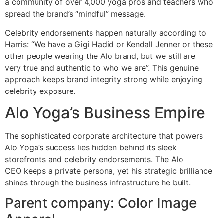
a community of over 4,000 yoga pros and teachers who
spread the brand’s “mindful” message.
Celebrity endorsements happen naturally according to
Harris: “We have a Gigi Hadid or Kendall Jenner or these
other people wearing the Alo brand, but we still are
very true and authentic to who we are”. This genuine
approach keeps brand integrity strong while enjoying
celebrity exposure.
Alo Yoga’s Business Empire
The sophisticated corporate architecture that powers
Alo Yoga’s success lies hidden behind its sleek
storefronts and celebrity endorsements. The Alo
CEO keeps a private persona, yet his strategic brilliance
shines through the business infrastructure he built.
Parent company: Color Image