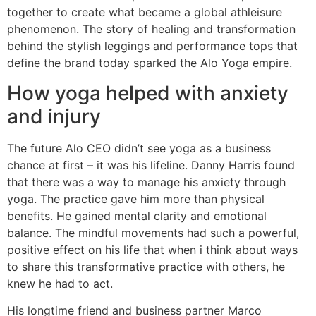
together to create what became a global athleisure
phenomenon. The story of healing and transformation
behind the stylish leggings and performance tops that
define the brand today sparked the Alo Yoga empire.
How yoga helped with anxiety
and injury
The future Alo CEO didn’t see yoga as a business
chance at first – it was his lifeline. Danny Harris found
that there was a way to manage his anxiety through
yoga. The practice gave him more than physical
benefits. He gained mental clarity and emotional
balance. The mindful movements had such a powerful,
positive effect on his life that when i think about ways
to share this transformative practice with others, he
knew he had to act.
His longtime friend and business partner Marco