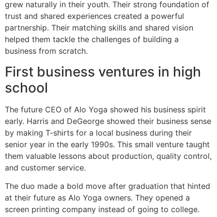
grew naturally in their youth. Their strong foundation of
trust and shared experiences created a powerful
partnership. Their matching skills and shared vision
helped them tackle the challenges of building a
business from scratch.
First business ventures in high
school
The future CEO of Alo Yoga showed his business spirit
early. Harris and DeGeorge showed their business sense
by making T-shirts for a local business during their
senior year in the early 1990s. This small venture taught
them valuable lessons about production, quality control,
and customer service.
The duo made a bold move after graduation that hinted
at their future as Alo Yoga owners. They opened a
screen printing company instead of going to college.