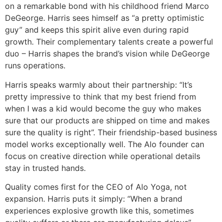
on a remarkable bond with his childhood friend Marco
DeGeorge. Harris sees himself as “a pretty optimistic
guy” and keeps this spirit alive even during rapid
growth. Their complementary talents create a powerful
duo – Harris shapes the brand’s vision while DeGeorge
runs operations.
Harris speaks warmly about their partnership: “It’s
pretty impressive to think that my best friend from
when I was a kid would become the guy who makes
sure that our products are shipped on time and makes
sure the quality is right”. Their friendship-based business
model works exceptionally well. The Alo founder can
focus on creative direction while operational details
stay in trusted hands.
Quality comes first for the CEO of Alo Yoga, not
expansion. Harris puts it simply: “When a brand
experiences explosive growth like this, sometimes