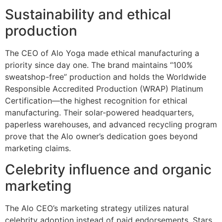
Sustainability and ethical
production
The CEO of Alo Yoga made ethical manufacturing a
priority since day one. The brand maintains “100%
sweatshop-free” production and holds the Worldwide
Responsible Accredited Production (WRAP) Platinum
Certification—the highest recognition for ethical
manufacturing. Their solar-powered headquarters,
paperless warehouses, and advanced recycling program
prove that the Alo owner’s dedication goes beyond
marketing claims.
Celebrity influence and organic
marketing
The Alo CEO’s marketing strategy utilizes natural
celebrity adoption instead of paid endorsements. Stars