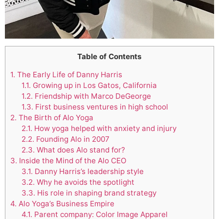
Table of Contents
1.
The Early Life of Danny Harris
1.1.
Growing up in Los Gatos, California
1.2.
Friendship with Marco DeGeorge
1.3.
First business ventures in high school
2.
The Birth of Alo Yoga
2.1.
How yoga helped with anxiety and injury
2.2.
Founding Alo in 2007
2.3.
What does Alo stand for?
3.
Inside the Mind of the Alo CEO
3.1.
Danny Harris’s leadership style
3.2.
Why he avoids the spotlight
3.3.
His role in shaping brand strategy
4.
Alo Yoga’s Business Empire
4.1.
Parent company: Color Image Apparel