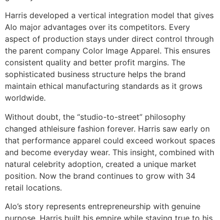
Harris developed a vertical integration model that gives
Alo major advantages over its competitors. Every
aspect of production stays under direct control through
the parent company Color Image Apparel. This ensures
consistent quality and better profit margins. The
sophisticated business structure helps the brand
maintain ethical manufacturing standards as it grows
worldwide.
Without doubt, the “studio-to-street” philosophy
changed athleisure fashion forever. Harris saw early on
that performance apparel could exceed workout spaces
and become everyday wear. This insight, combined with
natural celebrity adoption, created a unique market
position. Now the brand continues to grow with 34
retail locations.
Alo’s story represents entrepreneurship with genuine
purpose. Harris built his empire while staying true to his