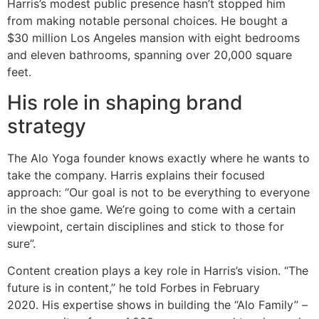
Harris’s modest public presence hasn’t stopped him
from making notable personal choices. He bought a
$30 million Los Angeles mansion with eight bedrooms
and eleven bathrooms, spanning over 20,000 square
feet.
His role in shaping brand
strategy
The Alo Yoga founder knows exactly where he wants to
take the company. Harris explains their focused
approach: “Our goal is not to be everything to everyone
in the shoe game. We’re going to come with a certain
viewpoint, certain disciplines and stick to those for
sure”.
Content creation plays a key role in Harris’s vision. “The
future is in content,” he told Forbes in February
2020. His expertise shows in building the “Alo Family” –