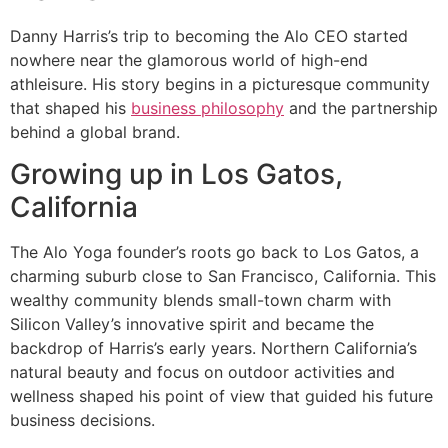
Danny Harris’s trip to becoming the Alo CEO started
nowhere near the glamorous world of high-end
athleisure. His story begins in a picturesque community
that shaped his
business philosophy
and the partnership
behind a global brand.
Growing up in Los Gatos,
California
The Alo Yoga founder’s roots go back to Los Gatos, a
charming suburb close to San Francisco, California. This
wealthy community blends small-town charm with
Silicon Valley’s innovative spirit and became the
backdrop of Harris’s early years. Northern California’s
natural beauty and focus on outdoor activities and
wellness shaped his point of view that guided his future
business decisions.