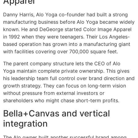
Apparel
Danny Harris, Alo Yoga co-founder had built a strong
manufacturing business before Alo Yoga became widely
known. He and DeGeorge started Color Image Apparel
in 1992 when they were teenagers. Their Los Angeles-
based operation has grown into a manufacturing giant
with facilities covering over 700,000 square feet.
The parent company structure lets the CEO of Alo
Yoga maintain complete private ownership. This gives
his leadership team full control over brand direction and
growth strategy. They can focus on long-term vision
without pressure from external investors or
shareholders who might chase short-term profits.
Bella+Canvas and vertical
integration
The Alo owner built another successful brand among