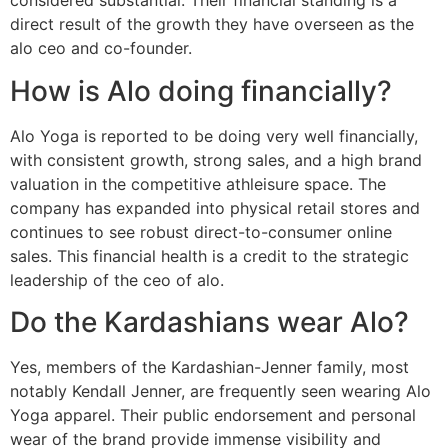
considered substantial. Their financial standing is a
direct result of the growth they have overseen as the
alo ceo and co-founder.
How is Alo doing financially?
Alo Yoga is reported to be doing very well financially,
with consistent growth, strong sales, and a high brand
valuation in the competitive athleisure space. The
company has expanded into physical retail stores and
continues to see robust direct-to-consumer online
sales. This financial health is a credit to the strategic
leadership of the ceo of alo.
Do the Kardashians wear Alo?
Yes, members of the Kardashian-Jenner family, most
notably Kendall Jenner, are frequently seen wearing Alo
Yoga apparel. Their public endorsement and personal
wear of the brand provide immense visibility and