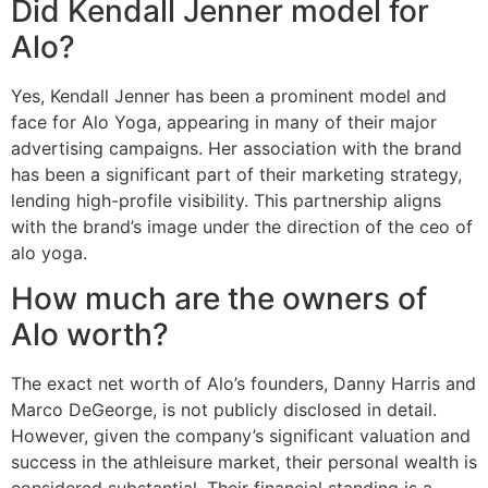
Did Kendall Jenner model for
Alo?
Yes, Kendall Jenner has been a prominent model and
face for Alo Yoga, appearing in many of their major
advertising campaigns. Her association with the brand
has been a significant part of their marketing strategy,
lending high-profile visibility. This partnership aligns
with the brand’s image under the direction of the ceo of
alo yoga.
How much are the owners of
Alo worth?
The exact net worth of Alo’s founders, Danny Harris and
Marco DeGeorge, is not publicly disclosed in detail.
However, given the company’s significant valuation and
success in the athleisure market, their personal wealth is