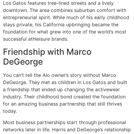
Los Gatos features tree-lined streets and a lively
downtown. The area combines suburban comfort with
entrepreneurial spirit. While much of his early childhood
stays private, his California upbringing became the
foundation for what grew into one of the world’s most
successful athleisure brands.
Friendship with Marco
DeGeorge
You can’t tell the Alo owner’s story without Marco
DeGeorge. They met as children in Los Gatos and built
a friendship that ended up changing the activewear
industry. Their childhood bond created the foundation
for an amazing business partnership that still thrives
today.
Most business partnerships start through professional
networks later in life. Harris and DeGeorge’s relationship