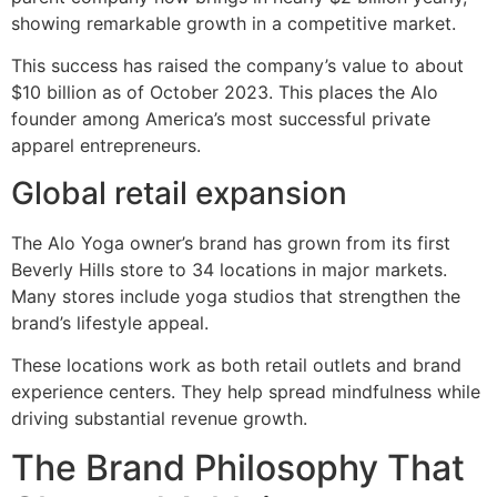
showing remarkable growth in a competitive market.
This success has raised the company’s value to about
$10 billion as of October 2023. This places the Alo
founder among America’s most successful private
apparel entrepreneurs.
Global retail expansion
The Alo Yoga owner’s brand has grown from its first
Beverly Hills store to 34 locations in major markets.
Many stores include yoga studios that strengthen the
brand’s lifestyle appeal.
These locations work as both retail outlets and brand
experience centers. They help spread mindfulness while
driving substantial revenue growth.
The Brand Philosophy That