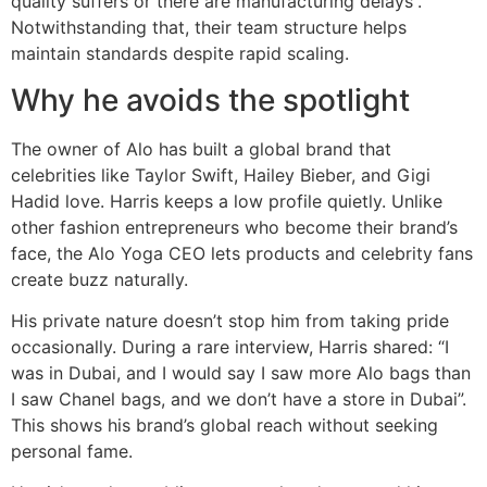
quality suffers or there are manufacturing delays”.
Notwithstanding that, their team structure helps
maintain standards despite rapid scaling.
Why he avoids the spotlight
The owner of Alo has built a global brand that
celebrities like Taylor Swift, Hailey Bieber, and Gigi
Hadid love. Harris keeps a low profile quietly. Unlike
other fashion entrepreneurs who become their brand’s
face, the Alo Yoga CEO lets products and celebrity fans
create buzz naturally.
His private nature doesn’t stop him from taking pride
occasionally. During a rare interview, Harris shared: “I
was in Dubai, and I would say I saw more Alo bags than
I saw Chanel bags, and we don’t have a store in Dubai”.
This shows his brand’s global reach without seeking
personal fame.