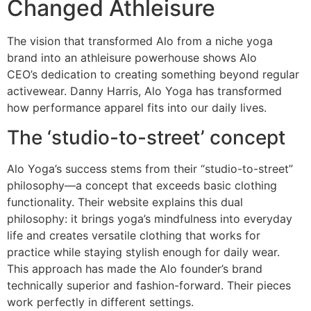
Changed Athleisure
The vision that transformed Alo from a niche yoga
brand into an athleisure powerhouse shows Alo
CEO’s dedication to creating something beyond regular
activewear. Danny Harris, Alo Yoga has transformed
how performance apparel fits into our daily lives.
The ‘studio-to-street’ concept
Alo Yoga’s success stems from their “studio-to-street”
philosophy—a concept that exceeds basic clothing
functionality. Their website explains this dual
philosophy: it brings yoga’s mindfulness into everyday
life and creates versatile clothing that works for
practice while staying stylish enough for daily wear.
This approach has made the Alo founder’s brand
technically superior and fashion-forward. Their pieces
work perfectly in different settings.