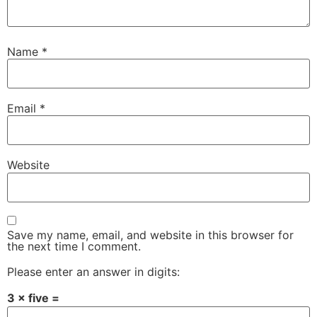
Name
*
Email
*
Website
Save my name, email, and website in this browser for
the next time I comment.
Please enter an answer in digits:
3 × five =