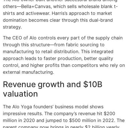
others—Bella+Canvas, which sells wholesale blank t-
shirts and activewear. Harris’s approach to market
domination becomes clear through this dual-brand
strategy.
The CEO of Alo controls every part of the supply chain
through this structure—from fabric sourcing to
manufacturing to retail distribution. This integrated
approach leads to faster production, better quality
control, and higher profits than competitors who rely on
external manufacturing.
Revenue growth and $10B
valuation
The Alo Yoga founders’ business model shows
impressive results. The company’s revenue hit $200
million in 2020 and jumped to $500 million in 2022. The
parent company now brings in nearly $2 billion yearly,