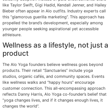
like Taylor Swift, Gigi Hadid, Kendall Jenner, and Hailey
Bieber often appear in Alo outfits. Industry experts call
this “glamorous guerilla marketing”. This approach has
propelled the brand’s development, especially among
younger people seeking aspirational yet accessible
athleisure.
Wellness as a lifestyle, not just a
product
The Alo Yoga founders believe wellness goes beyond
products. Their retail “Sanctuaries” include yoga
studios, organic cafés, and community spaces. Events
like wellness walks and “happy hours” encourage
customer connection. This all-encompassing approach
reflects Danny Harris, Alo Yoga co-founder’s belief that
“yoga changes lives, and if it changes enough lives, it
changes the world”.