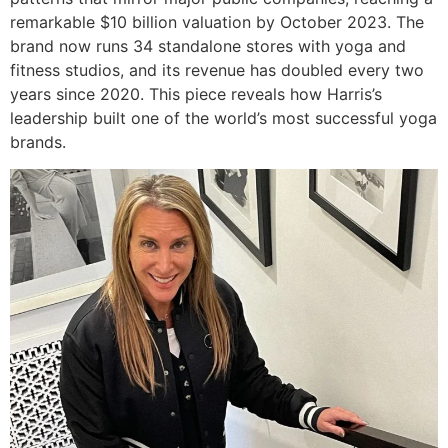
remarkable $10 billion valuation by October 2023. The
brand now runs 34 standalone stores with yoga and
fitness studios, and its revenue has doubled every two
years since 2020. This piece reveals how Harris’s
leadership built one of the world’s most successful yoga
brands.