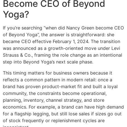
Become CEO of Beyond
Yoga?
If you’re searching “when did Nancy Green become CEO
of Beyond Yoga”, the answer is straightforward: she
became CEO effective February 1, 2024. The transition
was announced as a growth-oriented move under Levi
Strauss & Co., framing the role change as an intentional
step into Beyond Yoga’s next scale phase.
This timing matters for business owners because it
reflects a common pattern in modern retail: once a
brand has proven product-market fit and built a loyal
community, the constraints become operational,
planning, inventory, channel strategy, and store
economics. For example, a brand can have high demand
for a flagship legging, but still lose sales if sizes go out
of stock frequently or replenishment cycles are