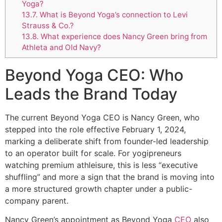
Yoga?
13.7.
What is Beyond Yoga’s connection to Levi
Strauss & Co.?
13.8.
What experience does Nancy Green bring from
Athleta and Old Navy?
Beyond Yoga CEO: Who
Leads the Brand Today
The current Beyond Yoga CEO is Nancy Green, who
stepped into the role effective February 1, 2024,
marking a deliberate shift from founder-led leadership
to an operator built for scale. For yogipreneurs
watching premium athleisure, this is less “executive
shuffling” and more a sign that the brand is moving into
a more structured growth chapter under a public-
company parent.
Nancy Green’s appointment as Beyond Yoga
CEO
also