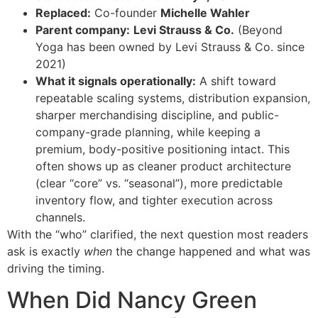
Replaced:
Co-founder
Michelle Wahler
Parent company:
Levi Strauss & Co.
(Beyond
Yoga has been owned by Levi Strauss & Co. since
2021)
What it signals operationally:
A shift toward
repeatable scaling systems, distribution expansion,
sharper merchandising discipline, and public-
company-grade planning, while keeping a
premium, body-positive positioning intact. This
often shows up as cleaner product architecture
(clear “core” vs. “seasonal”), more predictable
inventory flow, and tighter execution across
channels.
With the “who” clarified, the next question most readers
ask is exactly
when
the change happened and what was
driving the timing.
When Did Nancy Green