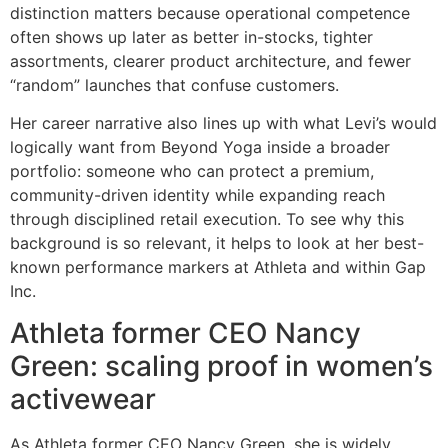
distinction matters because operational competence
often shows up later as better in-stocks, tighter
assortments, clearer product architecture, and fewer
“random” launches that confuse customers.
Her career narrative also lines up with what Levi’s would
logically want from Beyond Yoga inside a broader
portfolio: someone who can protect a premium,
community-driven identity while expanding reach
through disciplined retail execution. To see why this
background is so relevant, it helps to look at her best-
known performance markers at Athleta and within Gap
Inc.
Athleta former CEO Nancy
Green: scaling proof in women’s
activewear
As Athleta former CEO Nancy Green, she is widely