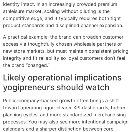
identity intact. In an increasingly crowded premium
athleisure market, scaling without diluting is the
competitive edge, and it typically requires both tight
product standards and disciplined channel expansion.
A practical example: the brand can broaden customer
access via thoughtfully chosen wholesale partners or
new store markets, but must maintain consistent pricing
integrity and fit reliability so loyal customers don’t feel
the brand “changed.”
Likely operational implications
yogipreneurs should watch
Public-company-backed growth often brings a shift
toward operating rigor: clearer KPI dashboards, tighter
planning cycles, and more standardized merchandising
processes. You may also see more intentional campaign
calendars and a sharper distinction between core