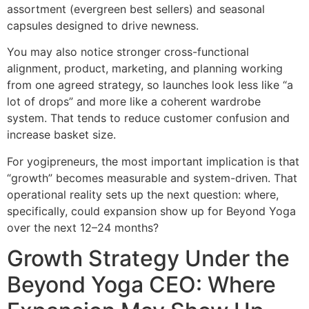
assortment (evergreen best sellers) and seasonal
capsules designed to drive newness.
You may also notice stronger cross-functional
alignment, product, marketing, and planning working
from one agreed strategy, so launches look less like “a
lot of drops” and more like a coherent wardrobe
system. That tends to reduce customer confusion and
increase basket size.
For yogipreneurs, the most important implication is that
“growth” becomes measurable and system-driven. That
operational reality sets up the next question: where,
specifically, could expansion show up for Beyond Yoga
over the next 12–24 months?
Growth Strategy Under the
Beyond Yoga CEO: Where