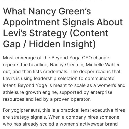
What Nancy Green’s
Appointment Signals About
Levi’s Strategy (Content
Gap / Hidden Insight)
Most coverage of the Beyond Yoga CEO change
repeats the headline, Nancy Green in, Michelle Wahler
out, and then lists credentials. The deeper read is that
Levi’s is using leadership selection to communicate
intent
: Beyond Yoga is meant to scale as a women’s and
athleisure growth engine, supported by enterprise
resources and led by a proven operator.
For yogipreneurs, this is a practical lens: executive hires
are strategy signals. When a company hires someone
who has already scaled a women’s activewear brand