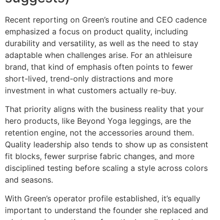
Recent reporting on Green’s routine and CEO cadence
emphasized a focus on product quality, including
durability and versatility, as well as the need to stay
adaptable when challenges arise. For an athleisure
brand, that kind of emphasis often points to fewer
short-lived, trend-only distractions and more
investment in what customers actually re-buy.
That priority aligns with the business reality that your
hero products, like Beyond Yoga leggings, are the
retention engine, not the accessories around them.
Quality leadership also tends to show up as consistent
fit blocks, fewer surprise fabric changes, and more
disciplined testing before scaling a style across colors
and seasons.
With Green’s operator profile established, it’s equally
important to understand the founder she replaced and