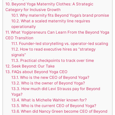
10.
Beyond Yoga Maternity Clothes: A Strategic
Category for Inclusive Growth
10.1.
Why maternity fits Beyond Yoga’s brand promise
10.2.
What a scaled maternity line requires
operationally
11.
What Yogipreneurs Can Learn From the Beyond Yoga
CEO Transition
11.1.
Founder-led storytelling vs. operator-led scaling
11.2.
How to read executive hires as “strategy
signals”
11.3.
Practical checkpoints to track over time
12.
Seek Beyond: Our Take
13.
FAQs about Beyond Yoga CEO
13.1.
Who is the new CEO of Beyond Yoga?
13.2.
Who is the owner of Beyond Yoga?
13.3.
How much did Levi Strauss pay for Beyond
Yoga?
13.4.
What is Michelle Wahler known for?
13.5.
Who is the current CEO of Beyond Yoga?
13.6.
When did Nancy Green become CEO of Beyond