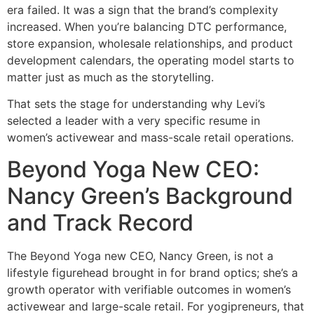
era failed. It was a sign that the brand’s complexity
increased. When you’re balancing DTC performance,
store expansion, wholesale relationships, and product
development calendars, the operating model starts to
matter just as much as the storytelling.
That sets the stage for understanding why Levi’s
selected a leader with a very specific resume in
women’s activewear and mass-scale retail operations.
Beyond Yoga New CEO:
Nancy Green’s Background
and Track Record
The Beyond Yoga new CEO, Nancy Green, is not a
lifestyle figurehead brought in for brand optics; she’s a
growth operator with verifiable outcomes in women’s
activewear and large-scale retail. For yogipreneurs, that