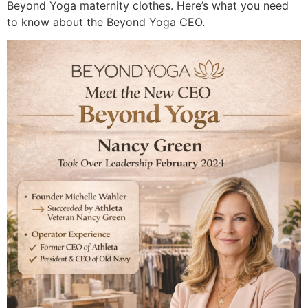
Beyond Yoga maternity clothes. Here’s what you need
to know about the Beyond Yoga CEO.