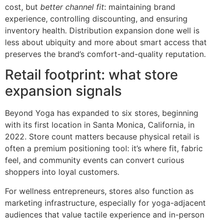
cost, but
better channel fit
: maintaining brand
experience, controlling discounting, and ensuring
inventory health. Distribution expansion done well is
less about ubiquity and more about smart access that
preserves the brand’s comfort-and-quality reputation.
Retail footprint: what store
expansion signals
Beyond Yoga has expanded to six stores, beginning
with its first location in Santa Monica, California, in
2022. Store count matters because physical retail is
often a premium positioning tool: it’s where fit, fabric
feel, and community events can convert curious
shoppers into loyal customers.
For wellness entrepreneurs, stores also function as
marketing infrastructure, especially for yoga-adjacent
audiences that value tactile experience and in-person