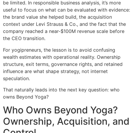
be limited. In responsible business analysis, it’s more
useful to focus on what can be evaluated with evidence:
the brand value she helped build, the acquisition
context under Levi Strauss & Co., and the fact that the
company reached a near-$100M revenue scale before
the CEO transition.
For yogipreneurs, the lesson is to avoid confusing
wealth estimates with operational reality. Ownership
structure, exit terms, governance rights, and retained
influence are what shape strategy, not internet
speculation.
That naturally leads into the next key question: who
owns Beyond Yoga?
Who Owns Beyond Yoga?
Ownership, Acquisition, and
Control