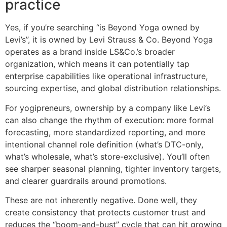
practice
Yes, if you’re searching “is Beyond Yoga owned by
Levi’s”, it is owned by Levi Strauss & Co. Beyond Yoga
operates as a brand inside LS&Co.’s broader
organization, which means it can potentially tap
enterprise capabilities like operational infrastructure,
sourcing expertise, and global distribution relationships.
For yogipreneurs, ownership by a company like Levi’s
can also change the rhythm of execution: more formal
forecasting, more standardized reporting, and more
intentional channel role definition (what’s DTC-only,
what’s wholesale, what’s store-exclusive). You’ll often
see sharper seasonal planning, tighter inventory targets,
and clearer guardrails around promotions.
These are not inherently negative. Done well, they
create consistency that protects customer trust and
reduces the “boom-and-bust” cycle that can hit growing