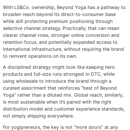
With LS&Co. ownership, Beyond Yoga has a pathway to
broaden reach beyond its direct-to-consumer base
while still protecting premium positioning through
selective channel strategy. Practically, that can mean
clearer channel roles, stronger online conversion and
retention focus, and potentially expanded access to
international infrastructure, without requiring the brand
to reinvent operations on its own.
A disciplined strategy might look like keeping hero
products and full-size runs strongest in DTC, while
using wholesale to introduce the brand through a
curated assortment that reinforces “best of Beyond
Yoga” rather than a diluted mix. Global reach, similarly,
is most sustainable when it’s paired with the right
distribution model and customer experience standards,
not simply shipping everywhere.
For yogipreneurs, the key is not “more doors” at any