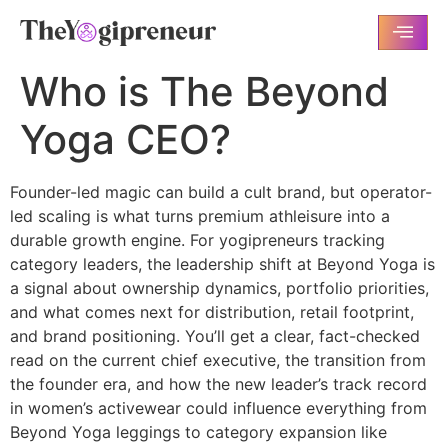
Who is The Beyond
Yoga CEO?
Founder-led magic can build a cult brand, but operator-
led scaling is what turns premium athleisure into a
durable growth engine. For yogipreneurs tracking
category leaders, the leadership shift at Beyond Yoga is
a signal about ownership dynamics, portfolio priorities,
and what comes next for distribution, retail footprint,
and brand positioning. You’ll get a clear, fact-checked
read on the current chief executive, the transition from
the founder era, and how the new leader’s track record
in women’s activewear could influence everything from
Beyond Yoga leggings to category expansion like