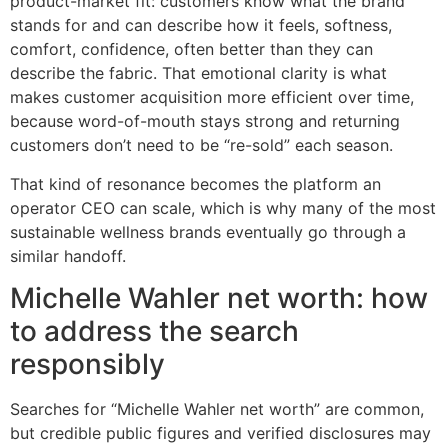
product-market fit: customers know what the brand
stands for and can describe how it feels, softness,
comfort, confidence, often better than they can
describe the fabric. That emotional clarity is what
makes customer acquisition more efficient over time,
because word-of-mouth stays strong and returning
customers don’t need to be “re-sold” each season.
That kind of resonance becomes the platform an
operator CEO can scale, which is why many of the most
sustainable wellness brands eventually go through a
similar handoff.
Michelle Wahler net worth: how
to address the search
responsibly
Searches for “Michelle Wahler net worth” are common,
but credible public figures and verified disclosures may