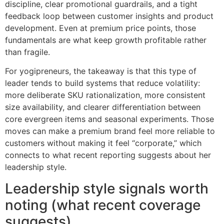
discipline, clear promotional guardrails, and a tight
feedback loop between customer insights and product
development. Even at premium price points, those
fundamentals are what keep growth profitable rather
than fragile.
For yogipreneurs, the takeaway is that this type of
leader tends to build systems that reduce volatility:
more deliberate SKU rationalization, more consistent
size availability, and clearer differentiation between
core evergreen items and seasonal experiments. Those
moves can make a premium brand feel more reliable to
customers without making it feel “corporate,” which
connects to what recent reporting suggests about her
leadership style.
Leadership style signals worth
noting (what recent coverage
suggests)