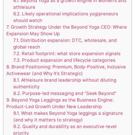
6.1.
Beyond Yoga as a growth engine in women’s and
athleisure
6.2.
Likely operational implications yogipreneurs
should watch
7.
Growth Strategy Under the Beyond Yoga CEO: Where
Expansion May Show Up
7.1.
Distribution expansion: DTC, wholesale, and
global reach
7.2.
Retail footprint: what store expansion signals
7.3.
Product expansion and lifecycle categories
8.
Brand Positioning: Premium, Body-Positive, Inclusive
Activewear (and Why It’s Strategic)
8.1.
Athleisure brand leadership without diluting
authenticity
8.2.
Purpose-led messaging and “Seek Beyond”
9.
Beyond Yoga Leggings as the Business Engine:
Product-Led Growth Under New Leadership
9.1.
What makes Beyond Yoga leggings a signature
(and why it matters to strategy)
9.2.
Quality and durability as an executive-level
priority