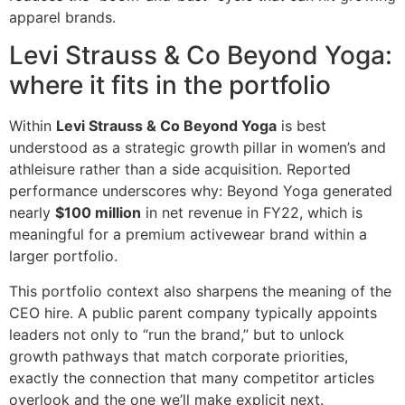
apparel brands.
Levi Strauss & Co Beyond Yoga:
where it fits in the portfolio
Within
Levi Strauss & Co Beyond Yoga
is best
understood as a strategic growth pillar in women’s and
athleisure rather than a side acquisition. Reported
performance underscores why: Beyond Yoga generated
nearly
$100 million
in net revenue in FY22, which is
meaningful for a premium activewear brand within a
larger portfolio.
This portfolio context also sharpens the meaning of the
CEO hire. A public parent company typically appoints
leaders not only to “run the brand,” but to unlock
growth pathways that match corporate priorities,
exactly the connection that many competitor articles
overlook and the one we’ll make explicit next.