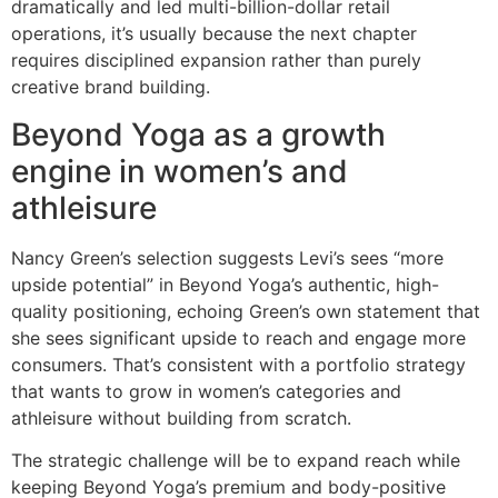
dramatically and led multi-billion-dollar retail
operations, it’s usually because the next chapter
requires disciplined expansion rather than purely
creative brand building.
Beyond Yoga as a growth
engine in women’s and
athleisure
Nancy Green’s selection suggests Levi’s sees “more
upside potential” in Beyond Yoga’s authentic, high-
quality positioning, echoing Green’s own statement that
she sees significant upside to reach and engage more
consumers. That’s consistent with a portfolio strategy
that wants to grow in women’s categories and
athleisure without building from scratch.
The strategic challenge will be to expand reach while
keeping Beyond Yoga’s premium and body-positive