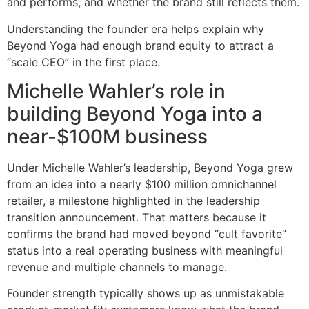
and performs, and whether the brand still reflects them.
Understanding the founder era helps explain why
Beyond Yoga had enough brand equity to attract a
“scale CEO” in the first place.
Michelle Wahler’s role in
building Beyond Yoga into a
near-$100M business
Under Michelle Wahler’s leadership, Beyond Yoga grew
from an idea into a nearly $100 million omnichannel
retailer, a milestone highlighted in the leadership
transition announcement. That matters because it
confirms the brand had moved beyond “cult favorite”
status into a real operating business with meaningful
revenue and multiple channels to manage.
Founder strength typically shows up as unmistakable