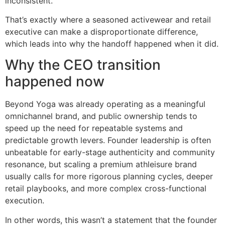
inconsistent.
That’s exactly where a seasoned activewear and retail
executive can make a disproportionate difference,
which leads into why the handoff happened when it did.
Why the CEO transition
happened now
Beyond Yoga was already operating as a meaningful
omnichannel brand, and public ownership tends to
speed up the need for repeatable systems and
predictable growth levers. Founder leadership is often
unbeatable for early-stage authenticity and community
resonance, but scaling a premium athleisure brand
usually calls for more rigorous planning cycles, deeper
retail playbooks, and more complex cross-functional
execution.
In other words, this wasn’t a statement that the founder