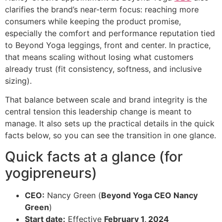
clarifies the brand’s near-term focus: reaching more
consumers while keeping the product promise,
especially the comfort and performance reputation tied
to Beyond Yoga leggings, front and center. In practice,
that means scaling without losing what customers
already trust (fit consistency, softness, and inclusive
sizing).
That balance between scale and brand integrity is the
central tension this leadership change is meant to
manage. It also sets up the practical details in the quick
facts below, so you can see the transition in one glance.
Quick facts at a glance (for
yogipreneurs)
CEO:
Nancy Green (
Beyond Yoga CEO Nancy
Green
)
Start date:
Effective
February 1, 2024