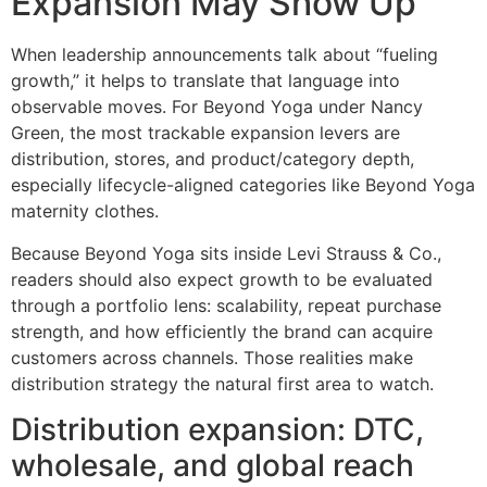
Expansion May Show Up
When leadership announcements talk about “fueling
growth,” it helps to translate that language into
observable moves. For Beyond Yoga under Nancy
Green, the most trackable expansion levers are
distribution, stores, and product/category depth,
especially lifecycle-aligned categories like Beyond Yoga
maternity clothes.
Because Beyond Yoga sits inside Levi Strauss & Co.,
readers should also expect growth to be evaluated
through a portfolio lens: scalability, repeat purchase
strength, and how efficiently the brand can acquire
customers across channels. Those realities make
distribution strategy the natural first area to watch.
Distribution expansion: DTC,
wholesale, and global reach