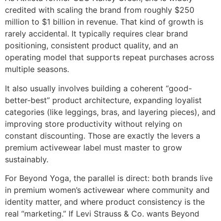
credited with scaling the brand from roughly $250
million to $1 billion in revenue. That kind of growth is
rarely accidental. It typically requires clear brand
positioning, consistent product quality, and an
operating model that supports repeat purchases across
multiple seasons.
It also usually involves building a coherent “good-
better-best” product architecture, expanding loyalist
categories (like leggings, bras, and layering pieces), and
improving store productivity without relying on
constant discounting. Those are exactly the levers a
premium activewear label must master to grow
sustainably.
For Beyond Yoga, the parallel is direct: both brands live
in premium women’s activewear where community and
identity matter, and where product consistency is the
real “marketing.” If Levi Strauss & Co. wants Beyond