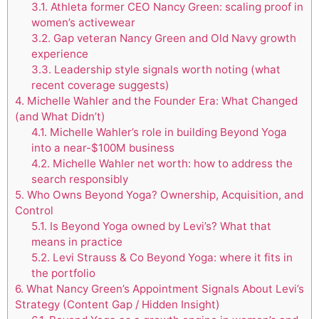
3.1.
Athleta former CEO Nancy Green: scaling proof in
women’s activewear
3.2.
Gap veteran Nancy Green and Old Navy growth
experience
3.3.
Leadership style signals worth noting (what
recent coverage suggests)
4.
Michelle Wahler and the Founder Era: What Changed
(and What Didn’t)
4.1.
Michelle Wahler’s role in building Beyond Yoga
into a near-$100M business
4.2.
Michelle Wahler net worth: how to address the
search responsibly
5.
Who Owns Beyond Yoga? Ownership, Acquisition, and
Control
5.1.
Is Beyond Yoga owned by Levi’s? What that
means in practice
5.2.
Levi Strauss & Co Beyond Yoga: where it fits in
the portfolio
6.
What Nancy Green’s Appointment Signals About Levi’s
Strategy (Content Gap / Hidden Insight)