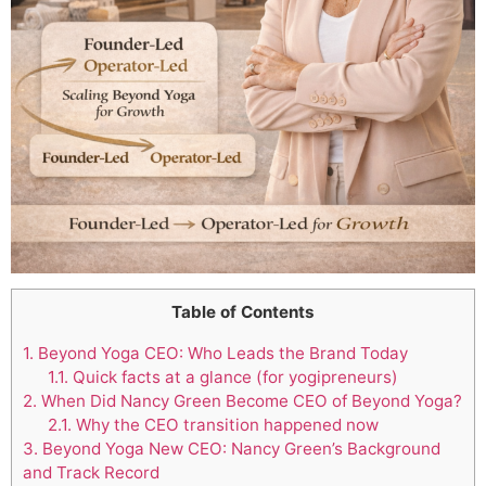
Table of Contents
1.
Beyond Yoga CEO: Who Leads the Brand Today
1.1.
Quick facts at a glance (for yogipreneurs)
2.
When Did Nancy Green Become CEO of Beyond Yoga?
2.1.
Why the CEO transition happened now
3.
Beyond Yoga New CEO: Nancy Green’s Background
and Track Record