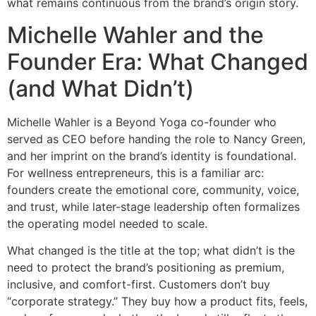
what remains continuous from the brand’s origin story.
Michelle Wahler and the
Founder Era: What Changed
(and What Didn’t)
Michelle Wahler is a Beyond Yoga co-founder who
served as CEO before handing the role to Nancy Green,
and her imprint on the brand’s identity is foundational.
For wellness entrepreneurs, this is a familiar arc:
founders create the emotional core, community, voice,
and trust, while later-stage leadership often formalizes
the operating model needed to scale.
What changed is the title at the top; what didn’t is the
need to protect the brand’s positioning as premium,
inclusive, and comfort-first. Customers don’t buy
“corporate strategy.” They buy how a product fits, feels,