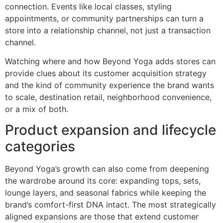
connection. Events like local classes, styling
appointments, or community partnerships can turn a
store into a relationship channel, not just a transaction
channel.
Watching where and how Beyond Yoga adds stores can
provide clues about its customer acquisition strategy
and the kind of community experience the brand wants
to scale, destination retail, neighborhood convenience,
or a mix of both.
Product expansion and lifecycle
categories
Beyond Yoga’s growth can also come from deepening
the wardrobe around its core: expanding tops, sets,
lounge layers, and seasonal fabrics while keeping the
brand’s comfort-first DNA intact. The most strategically
aligned expansions are those that extend customer