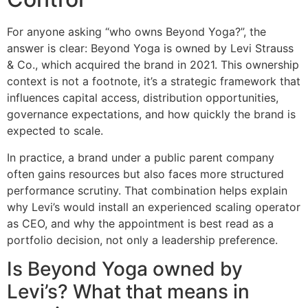
For anyone asking “who owns Beyond Yoga?”, the
answer is clear: Beyond Yoga is owned by Levi Strauss
& Co., which acquired the brand in 2021. This ownership
context is not a footnote, it’s a strategic framework that
influences capital access, distribution opportunities,
governance expectations, and how quickly the brand is
expected to scale.
In practice, a brand under a public parent company
often gains resources but also faces more structured
performance scrutiny. That combination helps explain
why Levi’s would install an experienced scaling operator
as CEO, and why the appointment is best read as a
portfolio decision, not only a leadership preference.
Is Beyond Yoga owned by
Levi’s? What that means in