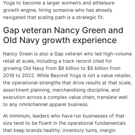
Yoga to become a larger women’s and athleisure
growth engine, hiring someone who has already
navigated that scaling path is a strategic fit.
Gap veteran Nancy Green and
Old Navy growth experience
Nancy Green is also a Gap veteran who led high-volume
retail at scale, including a track record cited for
growing Old Navy from $8 billion to $9 billion from
2019 to 2022. While Beyond Yoga is not a value retailer,
the operational strengths that drive results at that scale,
assortment planning, merchandising discipline, and
execution across a complex value chain, translate well
to any omnichannel apparel business.
At minimum, leaders who have run businesses of that
size tend to be fluent in the operational fundamentals
that keep brands healthy: inventory turns, margin