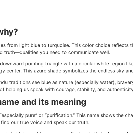
 why?
ges from light blue to turquoise. This color choice reflects 
and truth—qualities you need to communicate well.
e downward pointing triangle with a circular white region like
rgy center. This azure shade symbolizes the endless sky an
du traditions see blue as nature (especially water), bravery
of helping us speak with courage, stability, and authenticity
 name and its meaning
specially pure” or “purification.” This name shows the ch
find our true voice and speak our truth.