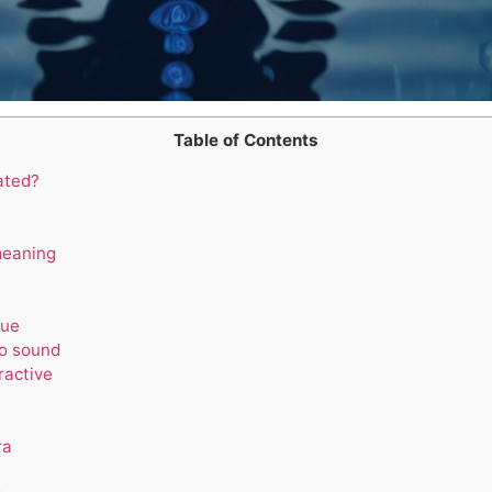
Table of Contents
ated?
meaning
lue
to sound
ractive
ra