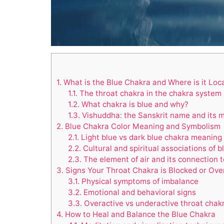
1.
What is the Blue Chakra and Where is it Loc
1.1.
The throat chakra in the chakra system
1.2.
What chakra is blue and why?
1.3.
Vishuddha: the Sanskrit name and its 
2.
Blue Chakra Color Meaning and Symbolism
2.1.
Light blue vs dark blue chakra meaning
2.2.
Cultural and spiritual associations of b
2.3.
The element of air and its connection 
3.
Signs Your Throat Chakra is Blocked or Ove
3.1.
Physical symptoms of imbalance
3.2.
Emotional and behavioral signs
3.3.
Overactive vs underactive throat chak
4.
How to Heal and Balance the Blue Chakra