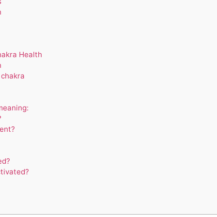
s
n
hakra Health
n
 chakra
meaning:
?
ent?
ed?
tivated?