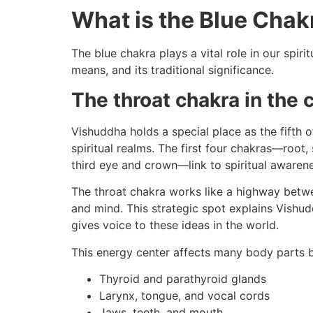
What is the Blue Chak
The blue chakra plays a vital role in our spiri
means, and its traditional significance.
The throat chakra in the
Vishuddha holds a special place as the fifth 
spiritual realms. The first four chakras—roo
third eye and crown—link to spiritual aware
The throat chakra works like a highway betwe
and mind. This strategic spot explains Vishud
gives voice to these ideas in the world.
This energy center affects many body parts 
Thyroid and parathyroid glands
Larynx, tongue, and vocal cords
Jaws, teeth, and mouth