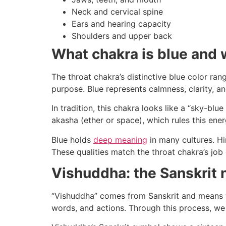
Neck and cervical spine
Ears and hearing capacity
Shoulders and upper back
What chakra is blue and
The throat chakra’s distinctive blue color ran
purpose. Blue represents calmness, clarity, 
In tradition, this chakra looks like a “sky-blu
akasha (ether or space), which rules this ene
Blue holds
deep meaning
in many cultures. Hin
These qualities match the throat chakra’s job 
Vishuddha: the Sanskrit
“Vishuddha” comes from Sanskrit and means “e
words, and actions. Through this process, we 