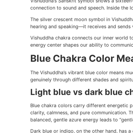
Vishuddha’s Sanskrit symbol shows a sixteen-p
connection to sound and speech. Inside the l
The silver crescent moon symbol in Vishuddha
hearing and speaking—it receives and sends 
Vishuddha chakra connects our inner world to 
energy center shapes our ability to communic
Blue Chakra Color Me
The Vishuddha’s vibrant blue color means muc
genuinely through different shades and spirit
Light blue vs dark blue 
Blue chakra colors carry different energetic p
clarity, calmness, and pure communication. Th
balanced, gentle azure energy leads to “gent
Dark blue or indigo, on the other hand, has a 