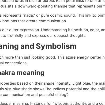
etaled lotus in blue or purple. Each petal links to one of s
otus sits a downward-pointing triangle that represents pur
 represents “nada,” or pure cosmic sound. This link to pr
vibrations that create communication.
our outer expression. Understanding its position, color, a
ate truthfully and express our deepest thoughts.
aning and Symbolism
h more than just looking good. This azure energy center h
ual connections.
chakra meaning
roperties based on their shade intensity. Light blue, the ma
is sky-blue shade shows “boundless potential and the abili
le communication and peaceful dialog”.
deeper meaning. It stands for “wisdom, authority, and a con