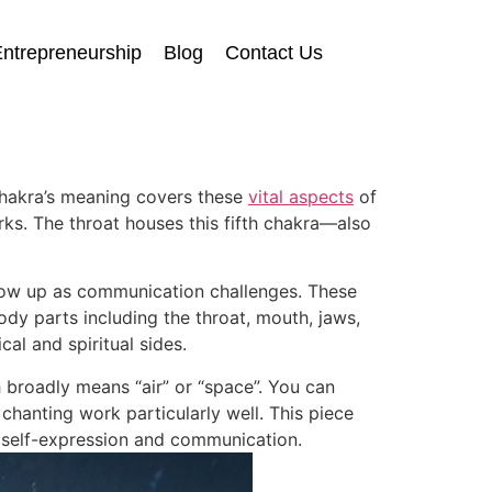
ntrepreneurship
Blog
Contact Us
chakra’s meaning covers these
vital aspects
of
ks. The throat houses this fifth chakra—also
show up as communication challenges. These
dy parts including the throat, mouth, jaws,
cal and spiritual sides.
 broadly means “air” or “space”. You can
chanting work particularly well. This piece
 self-expression and communication.