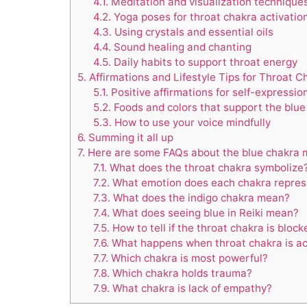
4.1.
Meditation and visualization technique
4.2.
Yoga poses for throat chakra activatio
4.3.
Using crystals and essential oils
4.4.
Sound healing and chanting
4.5.
Daily habits to support throat energy
5.
Affirmations and Lifestyle Tips for Throat C
5.1.
Positive affirmations for self-expressio
5.2.
Foods and colors that support the blue
5.3.
How to use your voice mindfully
6.
Summing it all up
7.
Here are some FAQs about the blue chakra 
7.1.
What does the throat chakra symbolize
7.2.
What emotion does each chakra repres
7.3.
What does the indigo chakra mean?
7.4.
What does seeing blue in Reiki mean?
7.5.
How to tell if the throat chakra is block
7.6.
What happens when throat chakra is ac
7.7.
Which chakra is most powerful?
7.8.
Which chakra holds trauma?
7.9.
What chakra is lack of empathy?