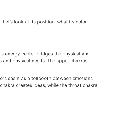
Let’s look at its position, what its color
his energy center bridges the physical and
nts and physical needs. The upper chakras—
ers see it as a tollbooth between emotions
 chakra creates ideas, while the throat chakra