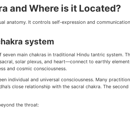
ra and Where is it Located?
tual anatomy. It controls self-expression and communication. 
 chakra system
of seven main chakras in traditional Hindu tantric system. T
t, sacral, solar plexus, and heart—connect to earthly eleme
ness and cosmic consciousness.
en individual and universal consciousness. Many practition
dha’s close relationship with the sacral chakra. The second
beyond the throat: