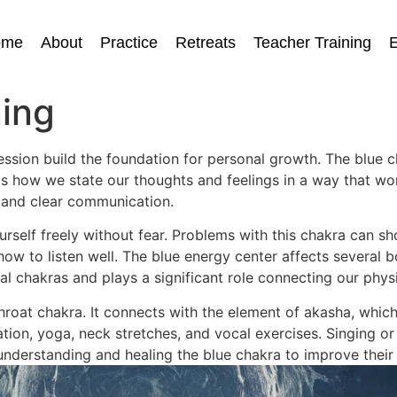
ome
About
Practice
Retreats
Teacher Training
E
ing
ssion build the foundation for personal growth. The blue 
s how we state our thoughts and feelings in a way that wor
and clear communication.
urself freely without fear. Problems with this chakra can 
w to listen well. The blue energy center affects several bo
tual chakras and plays a significant role connecting our physi
hroat chakra. It connects with the element of akasha, which
ion, yoga, neck stretches, and vocal exercises. Singing or 
nderstanding and healing the blue chakra to improve their