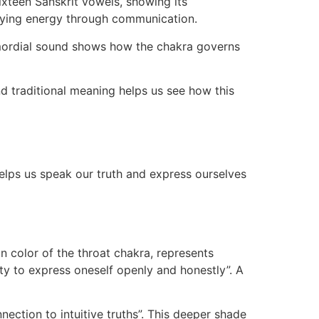
ixteen Sanskrit vowels, showing its
ifying energy through communication.
imordial sound shows how the chakra governs
nd traditional meaning helps us see how this
elps us speak our truth and express ourselves
in color of the throat chakra, represents
ty to express oneself openly and honestly”. A
nection to intuitive truths”. This deeper shade