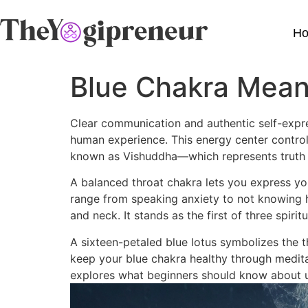
H
Blue Chakra Mean
Clear communication and authentic self-expre
human experience. This energy center control
known as Vishuddha—which represents truth 
A balanced throat chakra lets you express yo
range from speaking anxiety to not knowing ho
and neck. It stands as the first of three spiri
A sixteen-petaled blue lotus symbolizes the t
keep your blue chakra healthy through meditat
explores what beginners should know about u