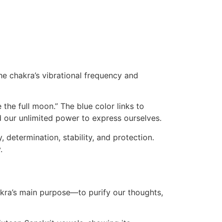
the chakra’s vibrational frequency and
 the full moon.” The blue color links to
d our unlimited power to express ourselves.
, determination, stability, and protection.
.
akra’s main purpose—to purify our thoughts,