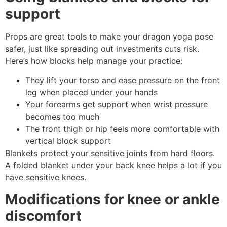
support
Props are great tools to make your dragon yoga pose
safer, just like spreading out investments cuts risk.
Here’s how blocks help manage your practice:
They lift your torso and ease pressure on the front
leg when placed under your hands
Your forearms get support when wrist pressure
becomes too much
The front thigh or hip feels more comfortable with
vertical block support
Blankets protect your sensitive joints from hard floors.
A folded blanket under your back knee helps a lot if you
have sensitive knees.
Modifications for knee or ankle
discomfort