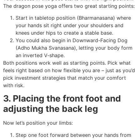
The dragon pose yoga offers two great starting points:
Start in tabletop position (Bharmanasana) where
your hands sit right under your shoulders and
knees under hips to create a stable base.
You could also begin in Downward-Facing Dog
(Adho Mukha Svanasana), letting your body form
an inverted V-shape.
Both positions work well as starting points. Pick what
feels right based on how flexible you are – just as you’d
pick investment strategies that match your comfort
with risk.
3. Placing the front foot and
adjusting the back leg
Now let’s position your limbs:
Step one foot forward between your hands from