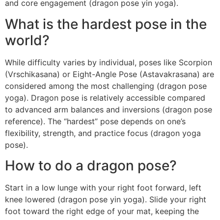
and core engagement (dragon pose yin yoga).
What is the hardest pose in the
world?
While difficulty varies by individual, poses like Scorpion
(Vrschikasana) or Eight-Angle Pose (Astavakrasana) are
considered among the most challenging (dragon pose
yoga). Dragon pose is relatively accessible compared
to advanced arm balances and inversions (dragon pose
reference). The “hardest” pose depends on one’s
flexibility, strength, and practice focus (dragon yoga
pose).
How to do a dragon pose?
Start in a low lunge with your right foot forward, left
knee lowered (dragon pose yin yoga). Slide your right
foot toward the right edge of your mat, keeping the