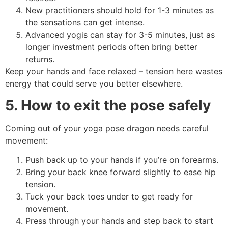
New practitioners should hold for 1-3 minutes as
the sensations can get intense.
Advanced yogis can stay for 3-5 minutes, just as
longer investment periods often bring better
returns.
Keep your hands and face relaxed – tension here wastes
energy that could serve you better elsewhere.
5. How to exit the pose safely
Coming out of your yoga pose dragon needs careful
movement:
Push back up to your hands if you’re on forearms.
Bring your back knee forward slightly to ease hip
tension.
Tuck your back toes under to get ready for
movement.
Press through your hands and step back to start