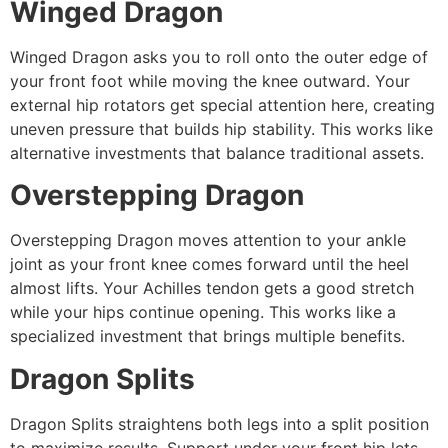
Winged Dragon
Winged Dragon asks you to roll onto the outer edge of
your front foot while moving the knee outward. Your
external hip rotators get special attention here, creating
uneven pressure that builds hip stability. This works like
alternative investments that balance traditional assets.
Overstepping Dragon
Overstepping Dragon moves attention to your ankle
joint as your front knee comes forward until the heel
almost lifts. Your Achilles tendon gets a good stretch
while your hips continue opening. This works like a
specialized investment that brings multiple benefits.
Dragon Splits
Dragon Splits straightens both legs into a split position
to maximize results. Support under your front hip lets