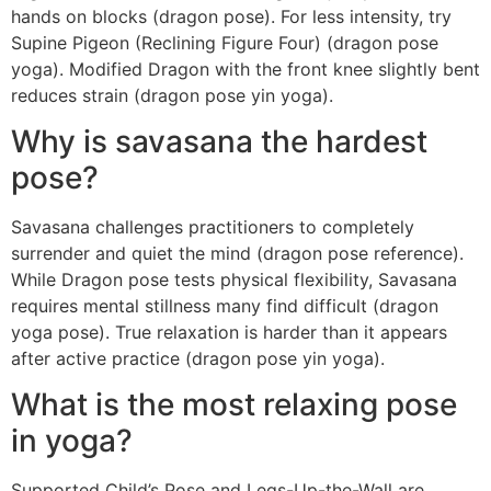
hands on blocks (dragon pose). For less intensity, try
Supine Pigeon (Reclining Figure Four) (dragon pose
yoga). Modified Dragon with the front knee slightly bent
reduces strain (dragon pose yin yoga).
Why is savasana the hardest
pose?
Savasana challenges practitioners to completely
surrender and quiet the mind (dragon pose reference).
While Dragon pose tests physical flexibility, Savasana
requires mental stillness many find difficult (dragon
yoga pose). True relaxation is harder than it appears
after active practice (dragon pose yin yoga).
What is the most relaxing pose
in yoga?
Supported Child’s Pose and Legs-Up-the-Wall are