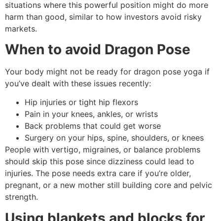
situations where this powerful position might do more
harm than good, similar to how investors avoid risky
markets.
When to avoid Dragon Pose
Your body might not be ready for dragon pose yoga if
you’ve dealt with these issues recently:
Hip injuries or tight hip flexors
Pain in your knees, ankles, or wrists
Back problems that could get worse
Surgery on your hips, spine, shoulders, or knees
People with vertigo, migraines, or balance problems
should skip this pose since dizziness could lead to
injuries. The pose needs extra care if you’re older,
pregnant, or a new mother still building core and pelvic
strength.
Using blankets and blocks for