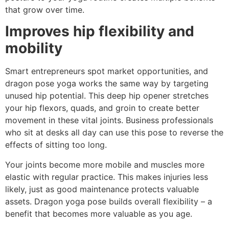
that grow over time.
Improves hip flexibility and
mobility
Smart entrepreneurs spot market opportunities, and
dragon pose yoga works the same way by targeting
unused hip potential. This deep hip opener stretches
your hip flexors, quads, and groin to create better
movement in these vital joints. Business professionals
who sit at desks all day can use this pose to reverse the
effects of sitting too long.
Your joints become more mobile and muscles more
elastic with regular practice. This makes injuries less
likely, just as good maintenance protects valuable
assets. Dragon yoga pose builds overall flexibility – a
benefit that becomes more valuable as you age.