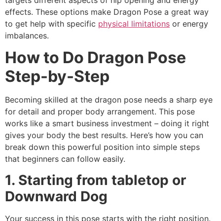
effects. These options make Dragon Pose a great way
to get help with specific
physical limitations
or energy
imbalances.
How to Do Dragon Pose
Step-by-Step
Becoming skilled at the dragon pose needs a sharp eye
for detail and proper body arrangement. This pose
works like a smart business investment – doing it right
gives your body the best results. Here’s how you can
break down this powerful position into simple steps
that beginners can follow easily.
1. Starting from tabletop or
Downward Dog
Your success in this pose starts with the right position.