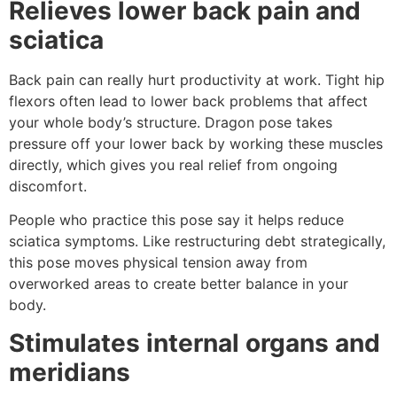
Relieves lower back pain and
sciatica
Back pain can really hurt productivity at work. Tight hip
flexors often lead to lower back problems that affect
your whole body’s structure. Dragon pose takes
pressure off your lower back by working these muscles
directly, which gives you real relief from ongoing
discomfort.
People who practice this pose say it helps reduce
sciatica symptoms. Like restructuring debt strategically,
this pose moves physical tension away from
overworked areas to create better balance in your
body.
Stimulates internal organs and
meridians