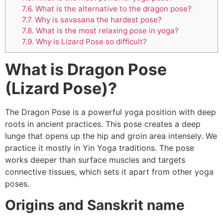
7.6.
What is the alternative to the dragon pose?
7.7.
Why is savasana the hardest pose?
7.8.
What is the most relaxing pose in yoga?
7.9.
Why is Lizard Pose so difficult?
What is Dragon Pose
(Lizard Pose)?
The Dragon Pose is a powerful yoga position with deep
roots in ancient practices. This pose creates a deep
lunge that opens up the hip and groin area intensely. We
practice it mostly in Yin Yoga traditions. The pose
works deeper than surface muscles and targets
connective tissues, which sets it apart from other yoga
poses.
Origins and Sanskrit name