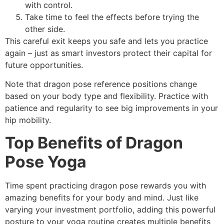
with control.
Take time to feel the effects before trying the
other side.
This careful exit keeps you safe and lets you practice
again – just as smart investors protect their capital for
future opportunities.
Note that dragon pose reference positions change
based on your body type and flexibility. Practice with
patience and regularity to see big improvements in your
hip mobility.
Top Benefits of Dragon
Pose Yoga
Time spent practicing dragon pose rewards you with
amazing benefits for your body and mind. Just like
varying your investment portfolio, adding this powerful
posture to your yoga routine creates multiple benefits