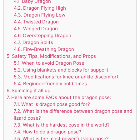
4.1.
Baby Dragon
4.2.
Dragon Flying High
4.3.
Dragon Flying Low
4.4.
Twisted Dragon
4.5.
Winged Dragon
4.6.
Overstepping Dragon
4.7.
Dragon Splits
4.8.
Fire-Breathing Dragon
5.
Safety Tips, Modifications, and Props
5.1.
When to avoid Dragon Pose
5.2.
Using blankets and blocks for support
5.3.
Modifications for knee or ankle discomfort
5.4.
Beginner-friendly hold times
6.
Summing it all up
7.
Here are some FAQs about the dragon pose:
7.1.
What is dragon pose good for?
7.2.
What is the difference between dragon pose and
lizard pose?
7.3.
What is the hardest pose in the world?
7.4.
How to do a dragon pose?
7.5.
What is the most powerful yoga pose?