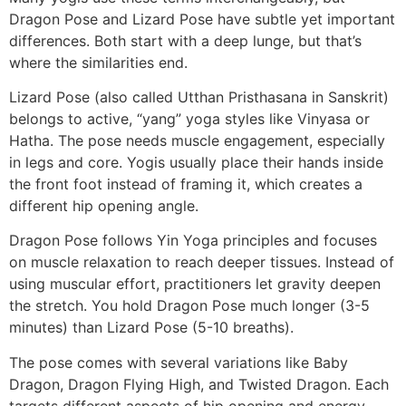
Dragon Pose and Lizard Pose have subtle yet important
differences. Both start with a deep lunge, but that’s
where the similarities end.
Lizard Pose (also called Utthan Pristhasana in Sanskrit)
belongs to active, “yang” yoga styles like Vinyasa or
Hatha. The pose needs muscle engagement, especially
in legs and core. Yogis usually place their hands inside
the front foot instead of framing it, which creates a
different hip opening angle.
Dragon Pose follows Yin Yoga principles and focuses
on muscle relaxation to reach deeper tissues. Instead of
using muscular effort, practitioners let gravity deepen
the stretch. You hold Dragon Pose much longer (3-5
minutes) than Lizard Pose (5-10 breaths).
The pose comes with several variations like Baby
Dragon, Dragon Flying High, and Twisted Dragon. Each
targets different aspects of hip opening and energy