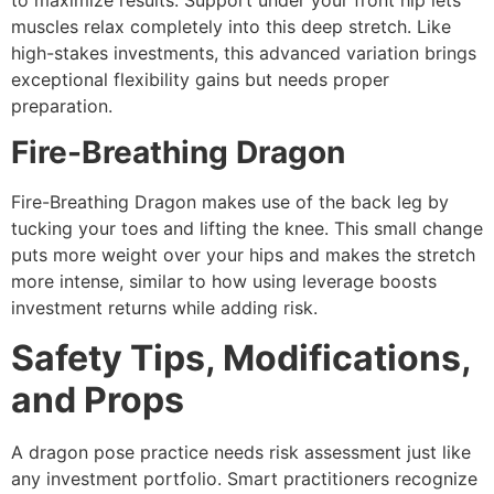
muscles relax completely into this deep stretch. Like
high-stakes investments, this advanced variation brings
exceptional flexibility gains but needs proper
preparation.
Fire-Breathing Dragon
Fire-Breathing Dragon makes use of the back leg by
tucking your toes and lifting the knee. This small change
puts more weight over your hips and makes the stretch
more intense, similar to how using leverage boosts
investment returns while adding risk.
Safety Tips, Modifications,
and Props
A dragon pose practice needs risk assessment just like
any investment portfolio. Smart practitioners recognize