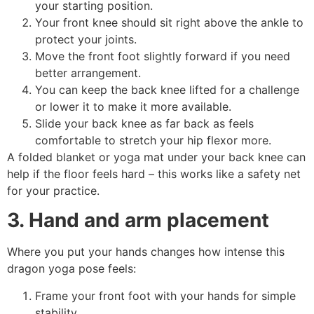
your starting position.
Your front knee should sit right above the ankle to
protect your joints.
Move the front foot slightly forward if you need
better arrangement.
You can keep the back knee lifted for a challenge
or lower it to make it more available.
Slide your back knee as far back as feels
comfortable to stretch your hip flexor more.
A folded blanket or yoga mat under your back knee can
help if the floor feels hard – this works like a safety net
for your practice.
3. Hand and arm placement
Where you put your hands changes how intense this
dragon yoga pose feels:
Frame your front foot with your hands for simple
stability.