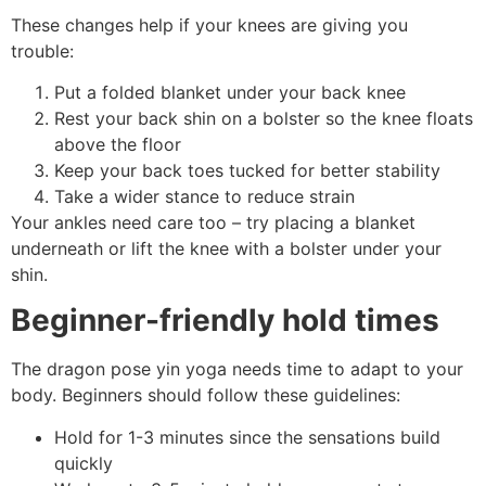
These changes help if your knees are giving you
trouble:
Put a folded blanket under your back knee
Rest your back shin on a bolster so the knee floats
above the floor
Keep your back toes tucked for better stability
Take a wider stance to reduce strain
Your ankles need care too – try placing a blanket
underneath or lift the knee with a bolster under your
shin.
Beginner-friendly hold times
The dragon pose yin yoga needs time to adapt to your
body. Beginners should follow these guidelines:
Hold for 1-3 minutes since the sensations build
quickly