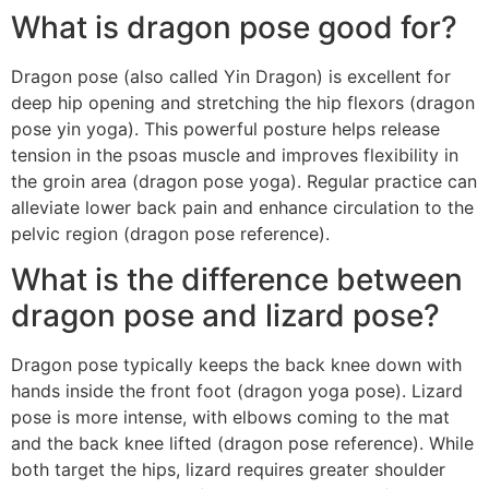
What is dragon pose good for?
Dragon pose (also called Yin Dragon) is excellent for
deep hip opening and stretching the hip flexors (dragon
pose yin yoga). This powerful posture helps release
tension in the psoas muscle and improves flexibility in
the groin area (dragon pose yoga). Regular practice can
alleviate lower back pain and enhance circulation to the
pelvic region (dragon pose reference).
What is the difference between
dragon pose and lizard pose?
Dragon pose typically keeps the back knee down with
hands inside the front foot (dragon yoga pose). Lizard
pose is more intense, with elbows coming to the mat
and the back knee lifted (dragon pose reference). While
both target the hips, lizard requires greater shoulder