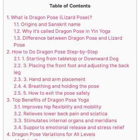
Table of Contents
1.
What is Dragon Pose (Lizard Pose)?
1.1.
Origins and Sanskrit name
1.2.
Why it’s called Dragon Pose in Yin Yoga
1.3.
Difference between Dragon Pose and Lizard
Pose
2.
How to Do Dragon Pose Step-by-Step
2.1.
1. Starting from tabletop or Downward Dog
2.2.
3. Placing the front foot and adjusting the back
leg
2.3.
3. Hand and arm placement
2.4.
4. Breathing and holding the pose
2.5.
5. How to exit the pose safely
3.
Top Benefits of Dragon Pose Yoga
3.1.
Improves hip flexibility and mobility
3.2.
Relieves lower back pain and sciatica
3.3.
Stimulates internal organs and meridians
3.4.
Supports emotional release and stress relief
4.
Dragon Pose Variations for All Levels