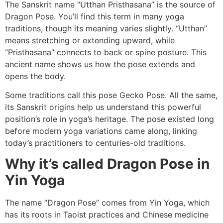
The Sanskrit name “Utthan Pristhasana” is the source of
Dragon Pose. You’ll find this term in many yoga
traditions, though its meaning varies slightly. “Utthan”
means stretching or extending upward, while
“Pristhasana” connects to back or spine posture. This
ancient name shows us how the pose extends and
opens the body.
Some traditions call this pose Gecko Pose. All the same,
its Sanskrit origins help us understand this powerful
position’s role in yoga’s heritage. The pose existed long
before modern yoga variations came along, linking
today’s practitioners to centuries-old traditions.
Why it’s called Dragon Pose in
Yin Yoga
The name “Dragon Pose” comes from Yin Yoga, which
has its roots in Taoist practices and Chinese medicine