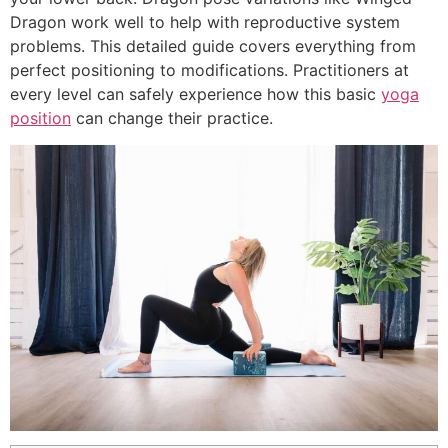
Dragon work well to help with reproductive system
problems. This detailed guide covers everything from
perfect positioning to modifications. Practitioners at
every level can safely experience how this basic
yoga
position
can change their practice.