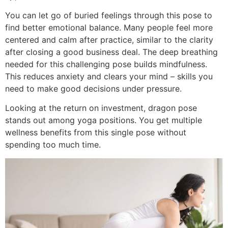
You can let go of buried feelings through this pose to
find better emotional balance. Many people feel more
centered and calm after practice, similar to the clarity
after closing a good business deal. The deep breathing
needed for this challenging pose builds mindfulness.
This reduces anxiety and clears your mind – skills you
need to make good decisions under pressure.
Looking at the return on investment, dragon pose
stands out among yoga positions. You get multiple
wellness benefits from this single pose without
spending too much time.