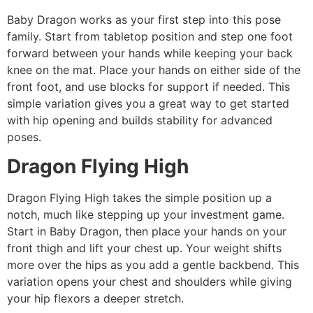
Baby Dragon works as your first step into this pose
family. Start from tabletop position and step one foot
forward between your hands while keeping your back
knee on the mat. Place your hands on either side of the
front foot, and use blocks for support if needed. This
simple variation gives you a great way to get started
with hip opening and builds stability for advanced
poses.
Dragon Flying High
Dragon Flying High takes the simple position up a
notch, much like stepping up your investment game.
Start in Baby Dragon, then place your hands on your
front thigh and lift your chest up. Your weight shifts
more over the hips as you add a gentle backbend. This
variation opens your chest and shoulders while giving
your hip flexors a deeper stretch.