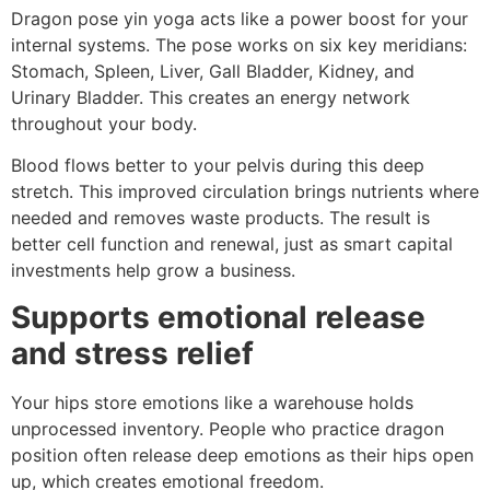
Dragon pose yin yoga acts like a power boost for your
internal systems. The pose works on six key meridians:
Stomach, Spleen, Liver, Gall Bladder, Kidney, and
Urinary Bladder. This creates an energy network
throughout your body.
Blood flows better to your pelvis during this deep
stretch. This improved circulation brings nutrients where
needed and removes waste products. The result is
better cell function and renewal, just as smart capital
investments help grow a business.
Supports emotional release
and stress relief
Your hips store emotions like a warehouse holds
unprocessed inventory. People who practice dragon
position often release deep emotions as their hips open
up, which creates emotional freedom.