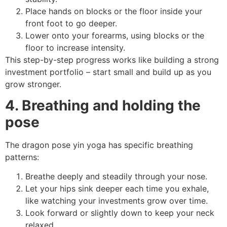
Place hands on blocks or the floor inside your
front foot to go deeper.
Lower onto your forearms, using blocks or the
floor to increase intensity.
This step-by-step progress works like building a strong
investment portfolio – start small and build up as you
grow stronger.
4. Breathing and holding the
pose
The dragon pose yin yoga has specific breathing
patterns:
Breathe deeply and steadily through your nose.
Let your hips sink deeper each time you exhale,
like watching your investments grow over time.
Look forward or slightly down to keep your neck
relaxed.