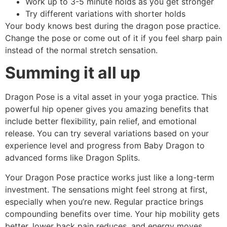
Work up to 3-5 minute holds as you get stronger
Try different variations with shorter holds
Your body knows best during the dragon pose practice.
Change the pose or come out of it if you feel sharp pain
instead of the normal stretch sensation.
Summing it all up
Dragon Pose is a vital asset in your yoga practice. This
powerful hip opener gives you amazing benefits that
include better flexibility, pain relief, and emotional
release. You can try several variations based on your
experience level and progress from Baby Dragon to
advanced forms like Dragon Splits.
Your Dragon Pose practice works just like a long-term
investment. The sensations might feel strong at first,
especially when you’re new. Regular practice brings
compounding benefits over time. Your hip mobility gets
better, lower back pain reduces, and energy moves