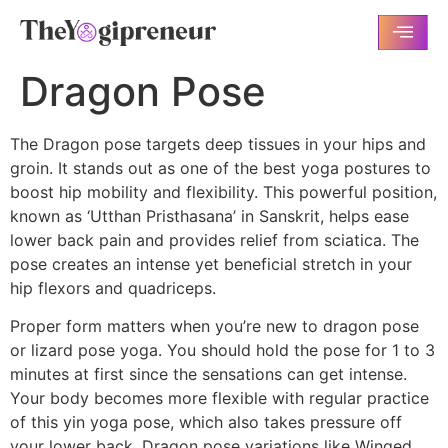
Dragon Pose
The Dragon pose targets deep tissues in your hips and
groin. It stands out as one of the best yoga postures to
boost hip mobility and flexibility. This powerful position,
known as ‘Utthan Pristhasana’ in Sanskrit, helps ease
lower back pain and provides relief from sciatica. The
pose creates an intense yet beneficial stretch in your
hip flexors and quadriceps.
Proper form matters when you’re new to dragon pose
or lizard pose yoga. You should hold the pose for 1 to 3
minutes at first since the sensations can get intense.
Your body becomes more flexible with regular practice
of this yin yoga pose, which also takes pressure off
your lower back. Dragon pose variations like Winged