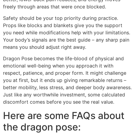
freely through areas that were once blocked.
Safety should be your top priority during practice.
Props like blocks and blankets give you the support
you need while modifications help with your limitations.
Your body’s signals are the best guide – any sharp pain
means you should adjust right away.
Dragon Pose becomes the life-blood of physical and
emotional well-being when you approach it with
respect, patience, and proper form. It might challenge
you at first, but it ends up giving remarkable returns –
better mobility, less stress, and deeper body awareness.
Just like any worthwhile investment, some calculated
discomfort comes before you see the real value.
Here are some FAQs about
the dragon pose: