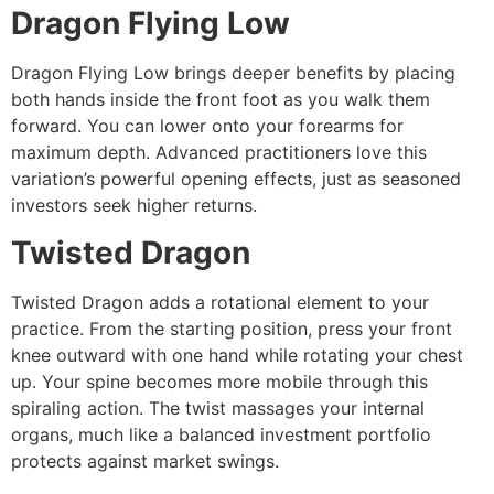
Dragon Flying Low
Dragon Flying Low brings deeper benefits by placing
both hands inside the front foot as you walk them
forward. You can lower onto your forearms for
maximum depth. Advanced practitioners love this
variation’s powerful opening effects, just as seasoned
investors seek higher returns.
Twisted Dragon
Twisted Dragon adds a rotational element to your
practice. From the starting position, press your front
knee outward with one hand while rotating your chest
up. Your spine becomes more mobile through this
spiraling action. The twist massages your internal
organs, much like a balanced investment portfolio
protects against market swings.