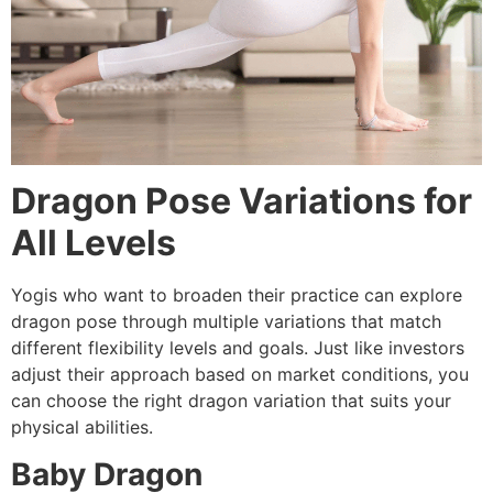
Dragon Pose Variations for
All Levels
Yogis who want to broaden their practice can explore
dragon pose through multiple variations that match
different flexibility levels and goals. Just like investors
adjust their approach based on market conditions, you
can choose the right dragon variation that suits your
physical abilities.
Baby Dragon