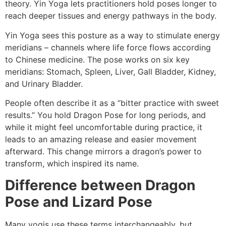
theory. Yin Yoga lets practitioners hold poses longer to
reach deeper tissues and energy pathways in the body.
Yin Yoga sees this posture as a way to stimulate energy
meridians – channels where life force flows according
to Chinese medicine. The pose works on six key
meridians: Stomach, Spleen, Liver, Gall Bladder, Kidney,
and Urinary Bladder.
People often describe it as a “bitter practice with sweet
results.” You hold Dragon Pose for long periods, and
while it might feel uncomfortable during practice, it
leads to an amazing release and easier movement
afterward. This change mirrors a dragon’s power to
transform, which inspired its name.
Difference between Dragon
Pose and Lizard Pose
Many yogis use these terms interchangeably, but