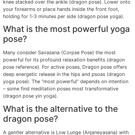
knee stacked over the ankle (dragon pose). Lower onto
your forearms or place hands inside the front foot,
holding for 1-3 minutes per side (dragon pose yoga).
What is the most powerful yoga
pose?
Many consider Savasana (Corpse Pose) the most
powerful for its profound relaxation benefits (dragon
pose reference). For active poses, Dragon pose offers
deep energetic release in the hips and psoas (dragon
yoga pose). The “most powerful” depends on intention
– some find meditation poses most transformative
(dragon pose yin yoga).
What is the alternative to the
dragon pose?
A gentler alternative is Low Lunge (Anjaneyasana) with