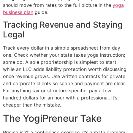
should move from rates to the full picture in the
yoga
business plan
guide.
Tracking Revenue and Staying
Legal
Track every dollar in a simple spreadsheet from day
one. Check whether your state taxes yoga instruction;
some do. A sole proprietorship is simplest to start,
while an LLC adds liability protection worth discussing
once revenue grows. Use written contracts for private
and corporate clients so scope and payment are clear.
For anything tax or structure specific, pay a few
hundred dollars for an hour with a professional. It’s
cheaper than the mistake.
The YogiPreneur Take
Pricing isn’t a confidence exercise, it’s a math problem