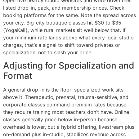
Open five nearby studio websites and write down their
listed drop-in, pack, and membership prices. Check
booking platforms for the same. Note the spread across
your city. Big-city boutique classes hit $30 to $35
(YogaKali), while rural markets sit well below that. If
your minimum rate lands above what every local studio
charges, that’s a signal to shift toward privates or
specialization, not to slash your price.
Adjusting for Specialization and
Format
A general drop-in is the floor; specialized work sits
above it. Therapeutic, prenatal, trauma-sensitive, and
corporate classes command premium rates because
they require training most teachers don’t have. Online
classes generally price below in-person because
overhead is lower, but a hybrid offering, livestream plus
on-demand plus in-studio, stabilizes revenue across