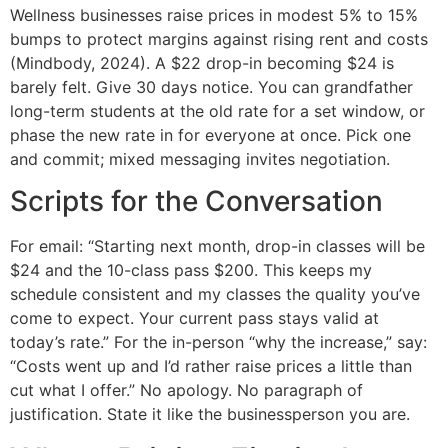
Wellness businesses raise prices in modest 5% to 15%
bumps to protect margins against rising rent and costs
(Mindbody, 2024). A $22 drop-in becoming $24 is
barely felt. Give 30 days notice. You can grandfather
long-term students at the old rate for a set window, or
phase the new rate in for everyone at once. Pick one
and commit; mixed messaging invites negotiation.
Scripts for the Conversation
For email: “Starting next month, drop-in classes will be
$24 and the 10-class pass $200. This keeps my
schedule consistent and my classes the quality you’ve
come to expect. Your current pass stays valid at
today’s rate.” For the in-person “why the increase,” say:
“Costs went up and I’d rather raise prices a little than
cut what I offer.” No apology. No paragraph of
justification. State it like the businessperson you are.