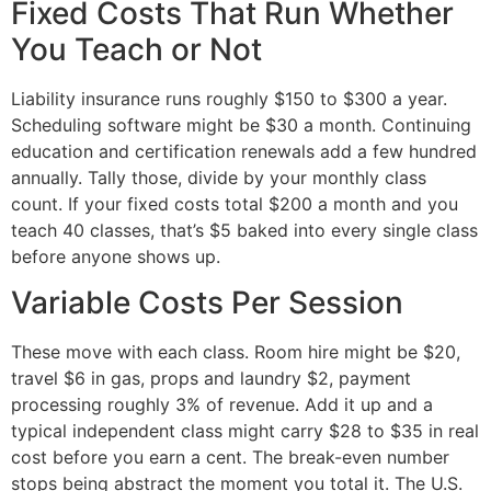
Fixed Costs That Run Whether
You Teach or Not
Liability insurance runs roughly $150 to $300 a year.
Scheduling software might be $30 a month. Continuing
education and certification renewals add a few hundred
annually. Tally those, divide by your monthly class
count. If your fixed costs total $200 a month and you
teach 40 classes, that’s $5 baked into every single class
before anyone shows up.
Variable Costs Per Session
These move with each class. Room hire might be $20,
travel $6 in gas, props and laundry $2, payment
processing roughly 3% of revenue. Add it up and a
typical independent class might carry $28 to $35 in real
cost before you earn a cent. The break-even number
stops being abstract the moment you total it. The U.S.