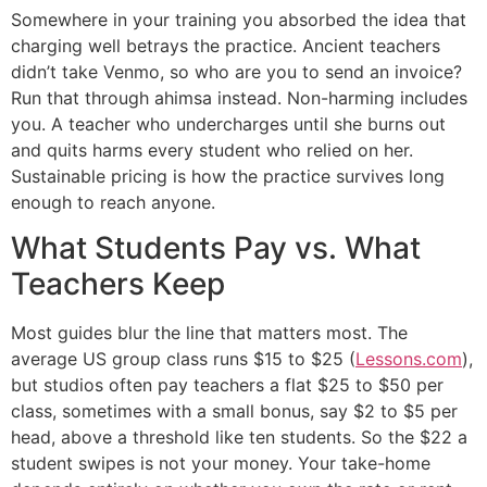
Somewhere in your training you absorbed the idea that
charging well betrays the practice. Ancient teachers
didn’t take Venmo, so who are you to send an invoice?
Run that through ahimsa instead. Non-harming includes
you. A teacher who undercharges until she burns out
and quits harms every student who relied on her.
Sustainable pricing is how the practice survives long
enough to reach anyone.
What Students Pay vs. What
Teachers Keep
Most guides blur the line that matters most. The
average US group class runs $15 to $25 (
Lessons.com
),
but studios often pay teachers a flat $25 to $50 per
class, sometimes with a small bonus, say $2 to $5 per
head, above a threshold like ten students. So the $22 a
student swipes is not your money. Your take-home