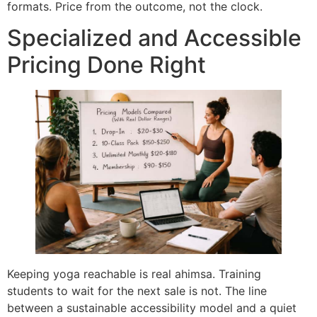
formats. Price from the outcome, not the clock.
Specialized and Accessible
Pricing Done Right
Keeping yoga reachable is real ahimsa. Training
students to wait for the next sale is not. The line
between a sustainable accessibility model and a quiet