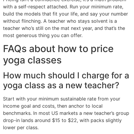
with a self-respect attached. Run your minimum rate,
build the models that fit your life, and say your number
without flinching. A teacher who stays solvent is a
teacher who’s still on the mat next year, and that’s the
most generous thing you can offer.
FAQs about how to price
yoga classes
How much should I charge for a
yoga class as a new teacher?
Start with your minimum sustainable rate from your
income goal and costs, then anchor to local
benchmarks. In most US markets a new teacher’s group
drop-in lands around $15 to $22, with packs slightly
lower per class.