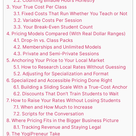
2.2.
Counting Billable Hours Honestly
3.
Your True Cost Per Class
3.1.
Fixed Costs That Run Whether You Teach or Not
3.2.
Variable Costs Per Session
3.3.
Your Break-Even Student Count
4.
Pricing Models Compared (With Real Dollar Ranges)
4.1.
Drop-In vs. Class Packs
4.2.
Memberships and Unlimited Models
4.3.
Private and Semi-Private Sessions
5.
Anchoring Your Price to Your Local Market
5.1.
How to Research Local Rates Without Guessing
5.2.
Adjusting for Specialization and Format
6.
Specialized and Accessible Pricing Done Right
6.1.
Building a Sliding Scale With a True-Cost Anchor
6.2.
Discounts That Don’t Train Students to Wait
7.
How to Raise Your Rates Without Losing Students
7.1.
When and How Much to Increase
7.2.
Scripts for the Conversation
8.
Where Pricing Fits in the Bigger Business Picture
8.1.
Tracking Revenue and Staying Legal
9.
The YogiPreneur Take