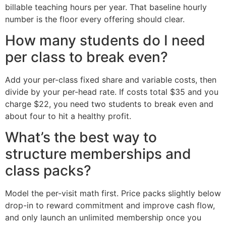
billable teaching hours per year. That baseline hourly
number is the floor every offering should clear.
How many students do I need
per class to break even?
Add your per-class fixed share and variable costs, then
divide by your per-head rate. If costs total $35 and you
charge $22, you need two students to break even and
about four to hit a healthy profit.
What’s the best way to
structure memberships and
class packs?
Model the per-visit math first. Price packs slightly below
drop-in to reward commitment and improve cash flow,
and only launch an unlimited membership once you