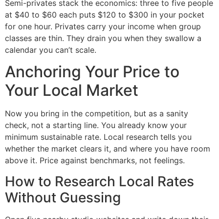
Semi-privates stack the economics: three to five people
at $40 to $60 each puts $120 to $300 in your pocket
for one hour. Privates carry your income when group
classes are thin. They drain you when they swallow a
calendar you can’t scale.
Anchoring Your Price to
Your Local Market
Now you bring in the competition, but as a sanity
check, not a starting line. You already know your
minimum sustainable rate. Local research tells you
whether the market clears it, and where you have room
above it. Price against benchmarks, not feelings.
How to Research Local Rates
Without Guessing