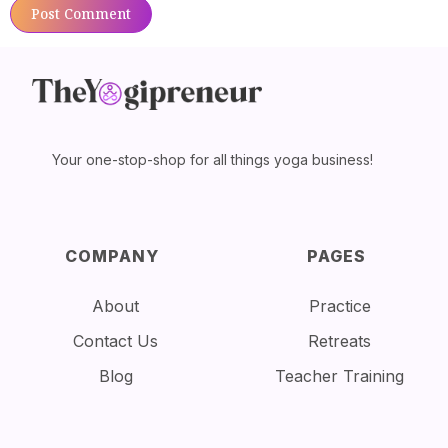
Your one-stop-shop for all things yoga business!
COMPANY
PAGES
About
Practice
Contact Us
Retreats
Blog
Teacher Training