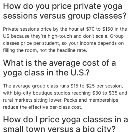
How do you price private yoga
sessions versus group classes?
Private sessions price by the hour at $70 to $150 in the
US because they’re high-touch and don’t scale. Group
classes price per student, so your income depends on
filling the room, not the headline rate.
What is the average cost of a
yoga class in the U.S.?
The average group class runs $15 to $25 per session,
with big-city boutique studios reaching $30 to $35 and
rural markets sitting lower. Packs and memberships
reduce the effective per-class cost.
How do I price yoga classes in a
small town versus a big city?