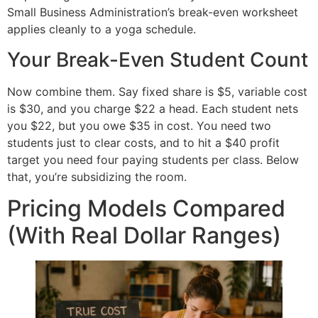
Small Business Administration’s break-even worksheet
applies cleanly to a yoga schedule.
Your Break-Even Student Count
Now combine them. Say fixed share is $5, variable cost
is $30, and you charge $22 a head. Each student nets
you $22, but you owe $35 in cost. You need two
students just to clear costs, and to hit a $40 profit
target you need four paying students per class. Below
that, you’re subsidizing the room.
Pricing Models Compared
(With Real Dollar Ranges)