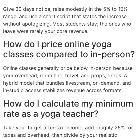
Give 30 days notice, raise modestly in the 5% to 15%
range, and use a short script that states the increase
without apologizing. Most students stay; the ones who
leave were rarely your core revenue.
How do I price online yoga
classes compared to in-person?
Online classes generally price below in-person because
your overhead, room hire, travel, and props, drops. A
hybrid model that bundles livestream, on-demand, and
in-studio access stabilizes revenue across formats.
How do I calculate my minimum
rate as a yoga teacher?
Take your target after-tax income, add roughly 25% for
taxes and overhead, then divide by your realistic