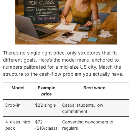
There’s no single right price, only structures that fit
different goals. Here’s the model menu, anchored to
numbers calibrated for a mid-size US city. Match the
structure to the cash-flow problem you actually have.
Model
Example
Best when
price
Drop-in
$22 single
Casual students, low
commitment
4-class intro
$72
Converting newcomers to
pack
($18/class)
regulars