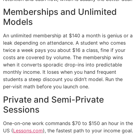
Memberships and Unlimited
Models
An unlimited membership at $140 a month is genius or a
leak depending on attendance. A student who comes
twice a week pays you about $16 a class, fine if your
costs are covered by volume. The membership wins
when it converts sporadic drop-ins into predictable
monthly income. It loses when you hand frequent
students a steep discount you didn’t model. Run the
per-visit math before you launch one.
Private and Semi-Private
Sessions
One-on-one work commands $70 to $150 an hour in the
US (
Lessons.com
), the fastest path to your income goal.