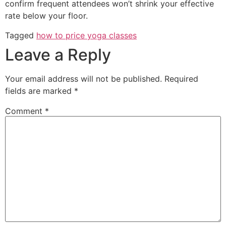
confirm frequent attendees won’t shrink your effective
rate below your floor.
Tagged
how to price yoga classes
Leave a Reply
Your email address will not be published.
Required
fields are marked
*
Comment
*