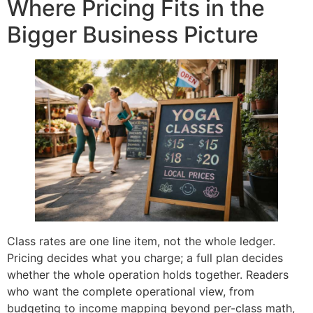
Where Pricing Fits in the
Bigger Business Picture
Class rates are one line item, not the whole ledger.
Pricing decides what you charge; a full plan decides
whether the whole operation holds together. Readers
who want the complete operational view, from
budgeting to income mapping beyond per-class math,