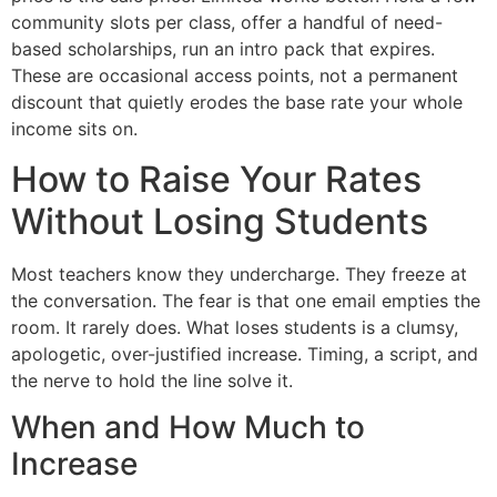
community slots per class, offer a handful of need-
based scholarships, run an intro pack that expires.
These are occasional access points, not a permanent
discount that quietly erodes the base rate your whole
income sits on.
How to Raise Your Rates
Without Losing Students
Most teachers know they undercharge. They freeze at
the conversation. The fear is that one email empties the
room. It rarely does. What loses students is a clumsy,
apologetic, over-justified increase. Timing, a script, and
the nerve to hold the line solve it.
When and How Much to
Increase