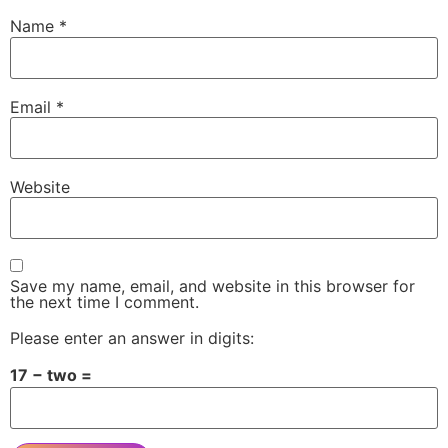
Name
*
Email
*
Website
Save my name, email, and website in this browser for
the next time I comment.
Please enter an answer in digits:
17 − two =