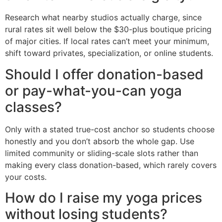
Research what nearby studios actually charge, since
rural rates sit well below the $30-plus boutique pricing
of major cities. If local rates can’t meet your minimum,
shift toward privates, specialization, or online students.
Should I offer donation-based
or pay-what-you-can yoga
classes?
Only with a stated true-cost anchor so students choose
honestly and you don’t absorb the whole gap. Use
limited community or sliding-scale slots rather than
making every class donation-based, which rarely covers
your costs.
How do I raise my yoga prices
without losing students?