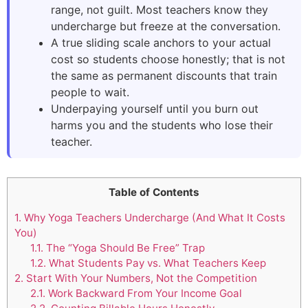
range, not guilt. Most teachers know they
undercharge but freeze at the conversation.
A true sliding scale anchors to your actual
cost so students choose honestly; that is not
the same as permanent discounts that train
people to wait.
Underpaying yourself until you burn out
harms you and the students who lose their
teacher.
Table of Contents
1.
Why Yoga Teachers Undercharge (And What It Costs
You)
1.1.
The “Yoga Should Be Free” Trap
1.2.
What Students Pay vs. What Teachers Keep
2.
Start With Your Numbers, Not the Competition
2.1.
Work Backward From Your Income Goal