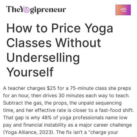
How to Price Yoga
Classes Without
Underselling
Yourself
A teacher charges $25 for a 75-minute class she preps
for an hour, then drives 30 minutes each way to teach.
Subtract the gas, the props, the unpaid sequencing
time, and her effective rate is closer to a fast-food shift.
That gap is why 48% of yoga professionals name low
pay and financial instability as a major career challenge
(Yoga Alliance, 2023). The fix isn’t a “charge your