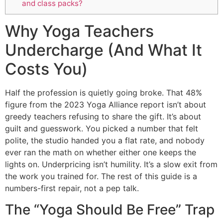
and class packs?
Why Yoga Teachers
Undercharge (And What It
Costs You)
Half the profession is quietly going broke. That 48%
figure from the 2023 Yoga Alliance report isn’t about
greedy teachers refusing to share the gift. It’s about
guilt and guesswork. You picked a number that felt
polite, the studio handed you a flat rate, and nobody
ever ran the math on whether either one keeps the
lights on. Underpricing isn’t humility. It’s a slow exit from
the work you trained for. The rest of this guide is a
numbers-first repair, not a pep talk.
The “Yoga Should Be Free” Trap