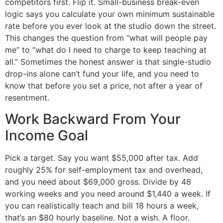
competitors first. Flip it. Small-business break-even
logic says you calculate your own minimum sustainable
rate before you ever look at the studio down the street.
This changes the question from “what will people pay
me” to “what do I need to charge to keep teaching at
all.” Sometimes the honest answer is that single-studio
drop-ins alone can’t fund your life, and you need to
know that before you set a price, not after a year of
resentment.
Work Backward From Your
Income Goal
Pick a target. Say you want $55,000 after tax. Add
roughly 25% for self-employment tax and overhead,
and you need about $69,000 gross. Divide by 48
working weeks and you need around $1,440 a week. If
you can realistically teach and bill 18 hours a week,
that’s an $80 hourly baseline. Not a wish. A floor.