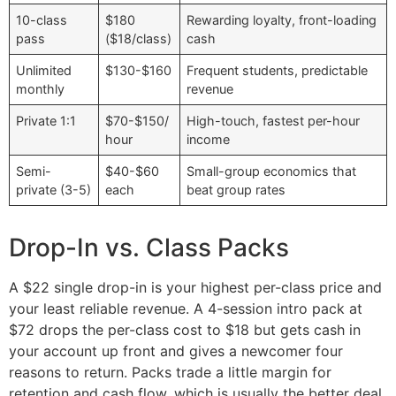
10-class
$180
Rewarding loyalty, front-loading
pass
($18/class)
cash
Unlimited
$130-$160
Frequent students, predictable
monthly
revenue
Private 1:1
$70-$150/
High-touch, fastest per-hour
hour
income
Semi-
$40-$60
Small-group economics that
private (3-5)
each
beat group rates
Drop-In vs. Class Packs
A $22 single drop-in is your highest per-class price and
your least reliable revenue. A 4-session intro pack at
$72 drops the per-class cost to $18 but gets cash in
your account up front and gives a newcomer four
reasons to return. Packs trade a little margin for
retention and cash flow, which is usually the better deal.