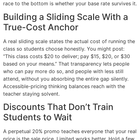
race to the bottom is whether your base rate survives it.
Building a Sliding Scale With a
True-Cost Anchor
A real sliding scale states the actual cost of running the
class so students choose honestly. You might post:
“This class costs $20 to deliver; pay $15, $20, or $30
based on your means.” That transparency lets people
who can pay more do so, and people with less still
attend, without you absorbing the entire gap silently.
Accessible-pricing thinking balances reach with the
teacher staying solvent.
Discounts That Don’t Train
Students to Wait
A perpetual 20% promo teaches everyone that your real
price is the sale price. Limited works better. Hold a few