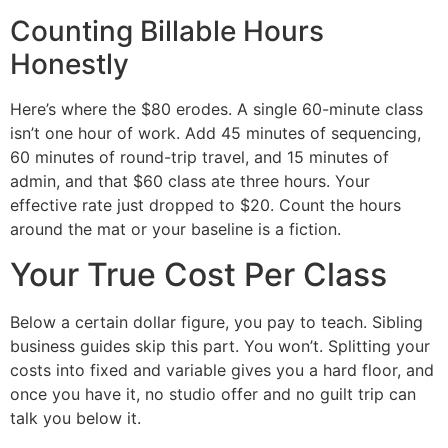
Counting Billable Hours
Honestly
Here’s where the $80 erodes. A single 60-minute class
isn’t one hour of work. Add 45 minutes of sequencing,
60 minutes of round-trip travel, and 15 minutes of
admin, and that $60 class ate three hours. Your
effective rate just dropped to $20. Count the hours
around the mat or your baseline is a fiction.
Your True Cost Per Class
Below a certain dollar figure, you pay to teach. Sibling
business guides skip this part. You won’t. Splitting your
costs into fixed and variable gives you a hard floor, and
once you have it, no studio offer and no guilt trip can
talk you below it.