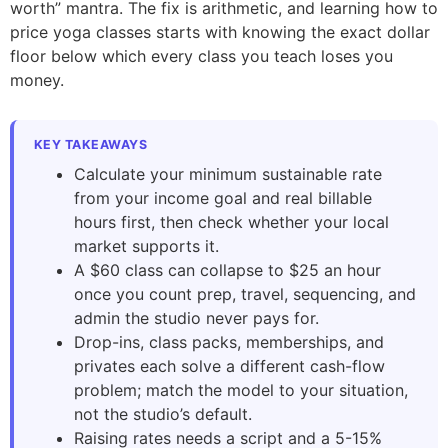
worth” mantra. The fix is arithmetic, and learning how to
price yoga classes starts with knowing the exact dollar
floor below which every class you teach loses you
money.
KEY TAKEAWAYS
Calculate your minimum sustainable rate
from your income goal and real billable
hours first, then check whether your local
market supports it.
A $60 class can collapse to $25 an hour
once you count prep, travel, sequencing, and
admin the studio never pays for.
Drop-ins, class packs, memberships, and
privates each solve a different cash-flow
problem; match the model to your situation,
not the studio’s default.
Raising rates needs a script and a 5-15%