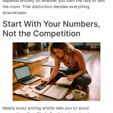
depends entirely on whether you own the rate or rent
the room. That distinction decides everything
downstream.
Start With Your Numbers,
Not the Competition
Nearly every pricing article tells you to scout