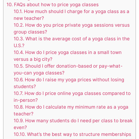
10.
FAQs about how to price yoga classes
10.1.
How much should I charge for a yoga class as a
new teacher?
10.2.
How do you price private yoga sessions versus
group classes?
10.3.
What is the average cost of a yoga class in the
U.S.?
10.4.
How do I price yoga classes in a small town
versus a big city?
10.5.
Should I offer donation-based or pay-what-
you-can yoga classes?
10.6.
How do I raise my yoga prices without losing
students?
10.7.
How do I price online yoga classes compared to
in-person?
10.8.
How do I calculate my minimum rate as a yoga
teacher?
10.9.
How many students do I need per class to break
even?
10.10.
What’s the best way to structure memberships