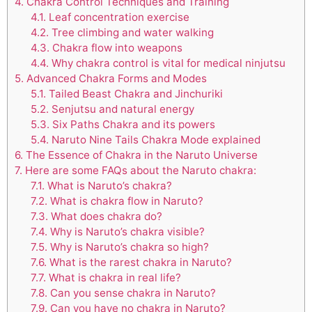
4.
Chakra Control Techniques and Training
4.1.
Leaf concentration exercise
4.2.
Tree climbing and water walking
4.3.
Chakra flow into weapons
4.4.
Why chakra control is vital for medical ninjutsu
5.
Advanced Chakra Forms and Modes
5.1.
Tailed Beast Chakra and Jinchuriki
5.2.
Senjutsu and natural energy
5.3.
Six Paths Chakra and its powers
5.4.
Naruto Nine Tails Chakra Mode explained
6.
The Essence of Chakra in the Naruto Universe
7.
Here are some FAQs about the Naruto chakra:
7.1.
What is Naruto’s chakra?
7.2.
What is chakra flow in Naruto?
7.3.
What does chakra do?
7.4.
Why is Naruto’s chakra visible?
7.5.
Why is Naruto’s chakra so high?
7.6.
What is the rarest chakra in Naruto?
7.7.
What is chakra in real life?
7.8.
Can you sense chakra in Naruto?
7.9.
Can you have no chakra in Naruto?