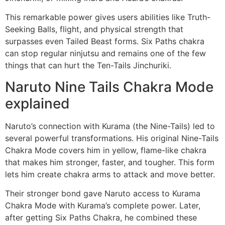
This remarkable power gives users abilities like Truth-
Seeking Balls, flight, and physical strength that
surpasses even Tailed Beast forms. Six Paths chakra
can stop regular ninjutsu and remains one of the few
things that can hurt the Ten-Tails Jinchuriki.
Naruto Nine Tails Chakra Mode
explained
Naruto’s connection with Kurama (the Nine-Tails) led to
several powerful transformations. His original Nine-Tails
Chakra Mode covers him in yellow, flame-like chakra
that makes him stronger, faster, and tougher. This form
lets him create chakra arms to attack and move better.
Their stronger bond gave Naruto access to Kurama
Chakra Mode with Kurama’s complete power. Later,
after getting Six Paths Chakra, he combined these