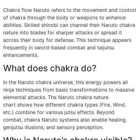
Chakra flow Naruto refers to the movement and control
of chakra through the body or weapons to enhance
abilities. Skilled shinobi can channel their Naruto chakra
nature into blades for sharper attacks or spread it
across their body for defense. This technique appears
frequently in sword-based combat and taijutsu
enhancements.
What does chakra do?
In the Naruto chakra universe, this energy powers all
ninja techniques from basic transformations to massive
elemental attacks. The Naruto chakra nature
chart shows how different chakra types (Fire, Wind,
etc.) combine for various jutsu effects. Beyond
combat, chakra Naruto systems also enable healing,
genjutsu illusions, and sensory perception.