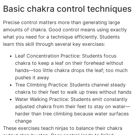
Basic chakra control techniques
Precise control matters more than generating large
amounts of chakra. Good control means using exactly
what you need for a technique efficiently. Students
learn this skill through several key exercises:
Leaf Concentration Practice: Students focus
chakra to keep a leaf on their forehead without
hands—too little chakra drops the leaf; too much
pushes it away
Tree Climbing Practice: Students channel steady
chakra to their feet to walk up trees without hands
Water Walking Practice: Students emit constantly
adjusted chakra from their feet to stay on water—
harder than tree climbing because water surfaces
change
These exercises teach ninjas to balance their chakra