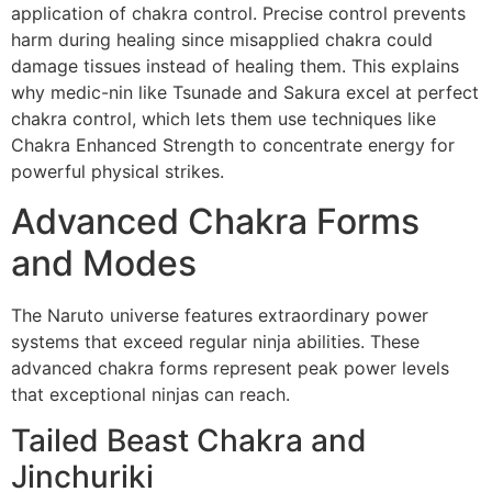
application of chakra control. Precise control prevents
harm during healing since misapplied chakra could
damage tissues instead of healing them. This explains
why medic-nin like Tsunade and Sakura excel at perfect
chakra control, which lets them use techniques like
Chakra Enhanced Strength to concentrate energy for
powerful physical strikes.
Advanced Chakra Forms
and Modes
The Naruto universe features extraordinary power
systems that exceed regular ninja abilities. These
advanced chakra forms represent peak power levels
that exceptional ninjas can reach.
Tailed Beast Chakra and
Jinchuriki