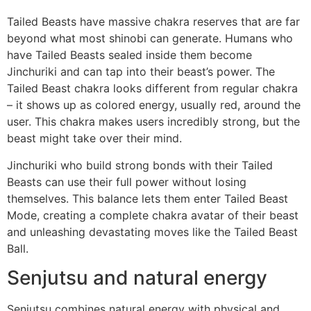
Tailed Beasts have massive chakra reserves that are far
beyond what most shinobi can generate. Humans who
have Tailed Beasts sealed inside them become
Jinchuriki and can tap into their beast’s power. The
Tailed Beast chakra looks different from regular chakra
– it shows up as colored energy, usually red, around the
user. This chakra makes users incredibly strong, but the
beast might take over their mind.
Jinchuriki who build strong bonds with their Tailed
Beasts can use their full power without losing
themselves. This balance lets them enter Tailed Beast
Mode, creating a complete chakra avatar of their beast
and unleashing devastating moves like the Tailed Beast
Ball.
Senjutsu and natural energy
Senjutsu combines natural energy with physical and