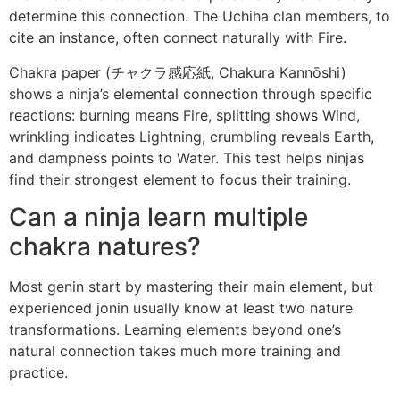
determine this connection. The Uchiha clan members, to
cite an instance, often connect naturally with Fire.
Chakra paper (チャクラ感応紙, Chakura Kannōshi)
shows a ninja’s elemental connection through specific
reactions: burning means Fire, splitting shows Wind,
wrinkling indicates Lightning, crumbling reveals Earth,
and dampness points to Water. This test helps ninjas
find their strongest element to focus their training.
Can a ninja learn multiple
chakra natures?
Most genin start by mastering their main element, but
experienced jonin usually know at least two nature
transformations. Learning elements beyond one’s
natural connection takes much more training and
practice.