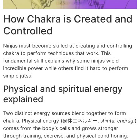
How Chakra is Created and
Controlled
Ninjas must become skilled at creating and controlling
chakra to perform techniques that work. This
fundamental skill explains why some ninjas wield
incredible power while others find it hard to perform
simple jutsu.
Physical and spiritual energy
explained
Two distinct energy sources blend together to form
chakra. Physical energy (身体エネルギー,
shintai enerugī
)
comes from the body’s cells and grows stronger
through training, exercise, and physical conditioning.