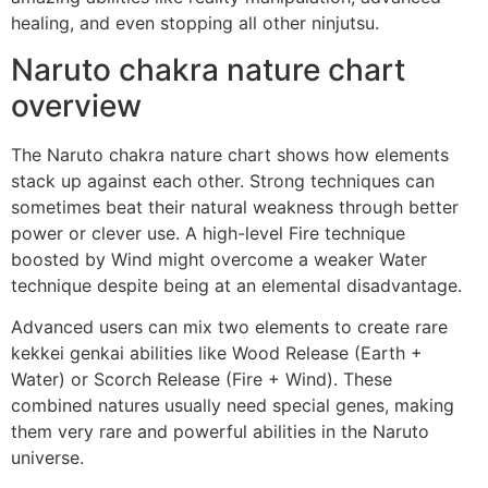
healing, and even stopping all other ninjutsu.
Naruto chakra nature chart
overview
The Naruto chakra nature chart shows how elements
stack up against each other. Strong techniques can
sometimes beat their natural weakness through better
power or clever use. A high-level Fire technique
boosted by Wind might overcome a weaker Water
technique despite being at an elemental disadvantage.
Advanced users can mix two elements to create rare
kekkei genkai abilities like Wood Release (Earth +
Water) or Scorch Release (Fire + Wind). These
combined natures usually need special genes, making
them very rare and powerful abilities in the Naruto
universe.