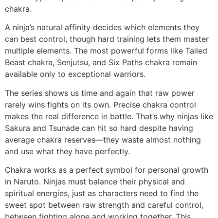
chakra.
A ninja’s natural affinity decides which elements they
can best control, though hard training lets them master
multiple elements. The most powerful forms like Tailed
Beast chakra, Senjutsu, and Six Paths chakra remain
available only to exceptional warriors.
The series shows us time and again that raw power
rarely wins fights on its own. Precise chakra control
makes the real difference in battle. That’s why ninjas like
Sakura and Tsunade can hit so hard despite having
average chakra reserves—they waste almost nothing
and use what they have perfectly.
Chakra works as a perfect symbol for personal growth
in Naruto. Ninjas must balance their physical and
spiritual energies, just as characters need to find the
sweet spot between raw strength and careful control,
between fighting alone and working together. This