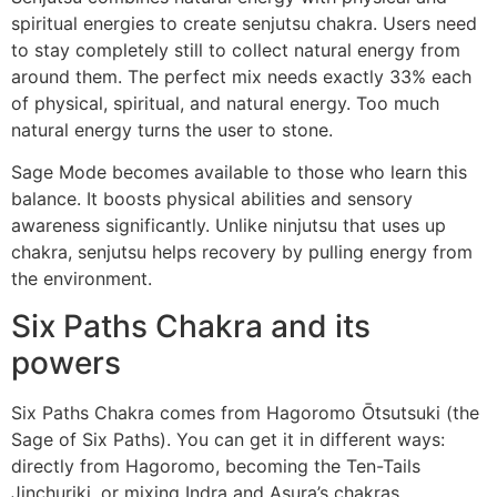
spiritual energies to create senjutsu chakra. Users need
to stay completely still to collect natural energy from
around them. The perfect mix needs exactly 33% each
of physical, spiritual, and natural energy. Too much
natural energy turns the user to stone.
Sage Mode becomes available to those who learn this
balance. It boosts physical abilities and sensory
awareness significantly. Unlike ninjutsu that uses up
chakra, senjutsu helps recovery by pulling energy from
the environment.
Six Paths Chakra and its
powers
Six Paths Chakra comes from Hagoromo Ōtsutsuki (the
Sage of Six Paths). You can get it in different ways:
directly from Hagoromo, becoming the Ten-Tails
Jinchuriki, or mixing Indra and Asura’s chakras.