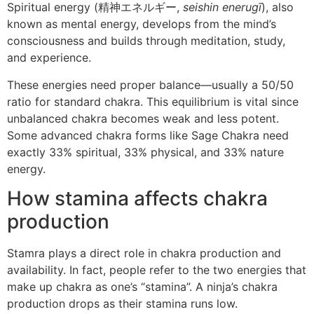
Spiritual energy (精神エネルギー,
seishin enerugī
), also
known as mental energy, develops from the mind’s
consciousness and builds through meditation, study,
and experience.
These energies need proper balance—usually a 50/50
ratio for standard chakra. This equilibrium is vital since
unbalanced chakra becomes weak and less potent.
Some advanced chakra forms like Sage Chakra need
exactly 33% spiritual, 33% physical, and 33% nature
energy.
How stamina affects chakra
production
Stamra plays a direct role in chakra production and
availability. In fact, people refer to the two energies that
make up chakra as one’s “stamina”. A ninja’s chakra
production drops as their stamina runs low.