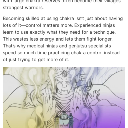
with large chakra reserves often become their villages’
strongest warriors.
Becoming skilled at using chakra isn’t just about having
lots of it—control matters more. Experienced ninjas
learn to use exactly what they need for a technique.
This wastes less energy and lets them fight longer.
That’s why medical ninjas and genjutsu specialists
spend so much time practicing chakra control instead
of just trying to get more of it.