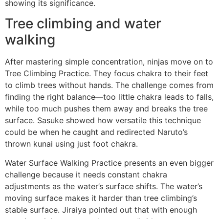
showing its significance.
Tree climbing and water
walking
After mastering simple concentration, ninjas move on to
Tree Climbing Practice. They focus chakra to their feet
to climb trees without hands. The challenge comes from
finding the right balance—too little chakra leads to falls,
while too much pushes them away and breaks the tree
surface. Sasuke showed how versatile this technique
could be when he caught and redirected Naruto’s
thrown kunai using just foot chakra.
Water Surface Walking Practice presents an even bigger
challenge because it needs constant chakra
adjustments as the water’s surface shifts. The water’s
moving surface makes it harder than tree climbing’s
stable surface. Jiraiya pointed out that with enough