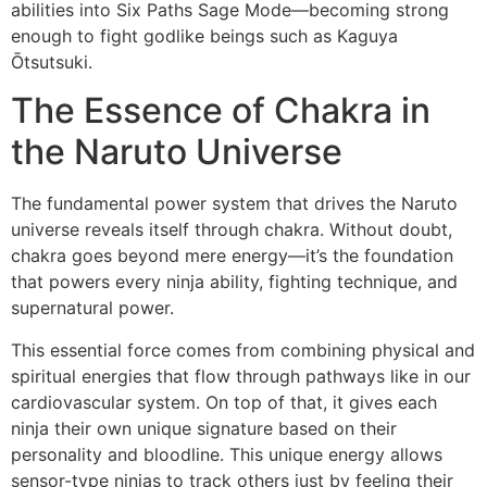
abilities into Six Paths Sage Mode—becoming strong
enough to fight godlike beings such as Kaguya
Ōtsutsuki.
The Essence of Chakra in
the Naruto Universe
The fundamental power system that drives the Naruto
universe reveals itself through chakra. Without doubt,
chakra goes beyond mere energy—it’s the foundation
that powers every ninja ability, fighting technique, and
supernatural power.
This essential force comes from combining physical and
spiritual energies that flow through pathways like in our
cardiovascular system. On top of that, it gives each
ninja their own unique signature based on their
personality and bloodline. This unique energy allows
sensor-type ninjas to track others just by feeling their