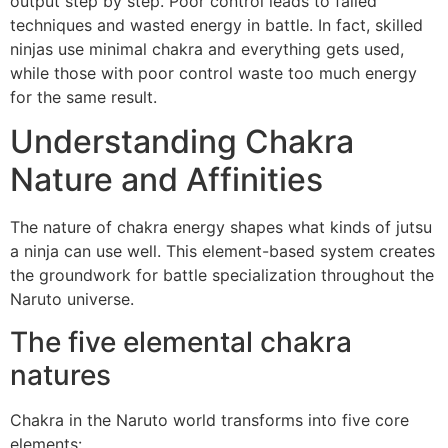
output step by step. Poor control leads to failed
techniques and wasted energy in battle. In fact, skilled
ninjas use minimal chakra and everything gets used,
while those with poor control waste too much energy
for the same result.
Understanding Chakra
Nature and Affinities
The nature of chakra energy shapes what kinds of jutsu
a ninja can use well. This element-based system creates
the groundwork for battle specialization throughout the
Naruto universe.
The five elemental chakra
natures
Chakra in the Naruto world transforms into five core
elements: