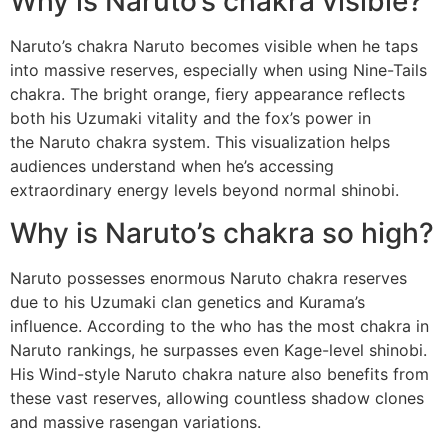
Why is Naruto’s chakra visible?
Naruto’s chakra Naruto becomes visible when he taps
into massive reserves, especially when using Nine-Tails
chakra. The bright orange, fiery appearance reflects
both his Uzumaki vitality and the fox’s power in
the Naruto chakra system. This visualization helps
audiences understand when he’s accessing
extraordinary energy levels beyond normal shinobi.
Why is Naruto’s chakra so high?
Naruto possesses enormous Naruto chakra reserves
due to his Uzumaki clan genetics and Kurama’s
influence. According to the who has the most chakra in
Naruto rankings, he surpasses even Kage-level shinobi.
His Wind-style Naruto chakra nature also benefits from
these vast reserves, allowing countless shadow clones
and massive rasengan variations.