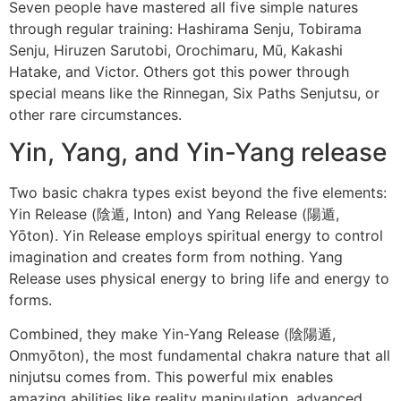
Seven people have mastered all five simple natures
through regular training: Hashirama Senju, Tobirama
Senju, Hiruzen Sarutobi, Orochimaru, Mū, Kakashi
Hatake, and Victor. Others got this power through
special means like the Rinnegan, Six Paths Senjutsu, or
other rare circumstances.
Yin, Yang, and Yin-Yang release
Two basic chakra types exist beyond the five elements:
Yin Release (陰遁, Inton) and Yang Release (陽遁,
Yōton). Yin Release employs spiritual energy to control
imagination and creates form from nothing. Yang
Release uses physical energy to bring life and energy to
forms.
Combined, they make Yin-Yang Release (陰陽遁,
Onmyōton), the most fundamental chakra nature that all
ninjutsu comes from. This powerful mix enables
amazing abilities like reality manipulation, advanced