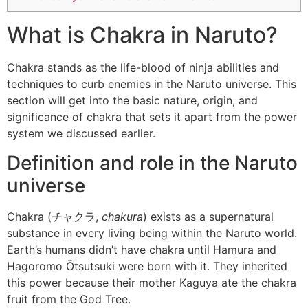
What is Chakra in Naruto?
Chakra stands as the life-blood of ninja abilities and
techniques to curb enemies in the Naruto universe. This
section will get into the basic nature, origin, and
significance of chakra that sets it apart from the power
system we discussed earlier.
Definition and role in the Naruto
universe
Chakra (チャクラ,
chakura
) exists as a supernatural
substance in every living being within the Naruto world.
Earth’s humans didn’t have chakra until Hamura and
Hagoromo Ōtsutsuki were born with it. They inherited
this power because their mother Kaguya ate the chakra
fruit from the God Tree.