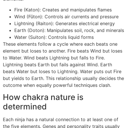
Fire (Katon): Creates and manipulates flames
Wind (Fūton): Controls air currents and pressure
Lightning (Raiton): Generates electrical energy
Earth (Doton): Manipulates soil, rock, and minerals
Water (Suiton): Controls liquid forms
These elements follow a cycle where each beats one
element but loses to another. Fire beats Wind but loses
to Water. Wind beats Lightning but falls to Fire.
Lightning beats Earth but fails against Wind. Earth
beats Water but loses to Lightning. Water puts out Fire
but yields to Earth. This relationship usually decides the
outcome when equally powerful techniques clash.
How chakra nature is
determined
Each ninja has a natural connection to at least one of
the five elements. Genes and personality traits usually