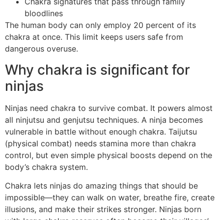
Chakra signatures that pass through family
bloodlines
The human body can only employ 20 percent of its
chakra at once. This limit keeps users safe from
dangerous overuse.
Why chakra is significant for
ninjas
Ninjas need chakra to survive combat. It powers almost
all ninjutsu and genjutsu techniques. A ninja becomes
vulnerable in battle without enough chakra. Taijutsu
(physical combat) needs stamina more than chakra
control, but even simple physical boosts depend on the
body’s chakra system.
Chakra lets ninjas do amazing things that should be
impossible—they can walk on water, breathe fire, create
illusions, and make their strikes stronger. Ninjas born