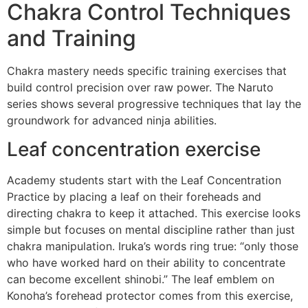
Chakra Control Techniques
and Training
Chakra mastery needs specific training exercises that
build control precision over raw power. The Naruto
series shows several progressive techniques that lay the
groundwork for advanced ninja abilities.
Leaf concentration exercise
Academy students start with the Leaf Concentration
Practice by placing a leaf on their foreheads and
directing chakra to keep it attached. This exercise looks
simple but focuses on mental discipline rather than just
chakra manipulation. Iruka’s words ring true: “only those
who have worked hard on their ability to concentrate
can become excellent shinobi.” The leaf emblem on
Konoha’s forehead protector comes from this exercise,