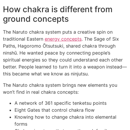
How chakra is different from
ground concepts
The Naruto chakra system puts a creative spin on
traditional Eastern
energy concepts
. The Sage of Six
Paths, Hagoromo Ōtsutsuki, shared chakra through
ninshū. He wanted peace by connecting people’s
spiritual energies so they could understand each other
better. People learned to turn it into a weapon instead—
this became what we know as ninjutsu.
The Naruto chakra system brings new elements you
won’t find in real chakra concepts:
A network of 361 specific tenketsu points
Eight Gates that control chakra flow
Knowing how to change chakra into elemental
forms