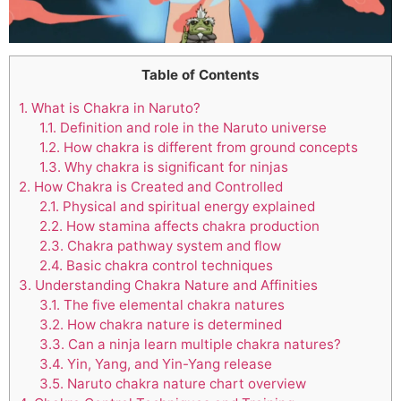
Table of Contents
1.
What is Chakra in Naruto?
1.1.
Definition and role in the Naruto universe
1.2.
How chakra is different from ground concepts
1.3.
Why chakra is significant for ninjas
2.
How Chakra is Created and Controlled
2.1.
Physical and spiritual energy explained
2.2.
How stamina affects chakra production
2.3.
Chakra pathway system and flow
2.4.
Basic chakra control techniques
3.
Understanding Chakra Nature and Affinities
3.1.
The five elemental chakra natures
3.2.
How chakra nature is determined
3.3.
Can a ninja learn multiple chakra natures?
3.4.
Yin, Yang, and Yin-Yang release
3.5.
Naruto chakra nature chart overview