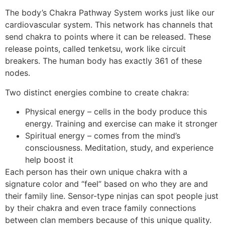
The body’s Chakra Pathway System works just like our
cardiovascular system. This network has channels that
send chakra to points where it can be released. These
release points, called tenketsu, work like circuit
breakers. The human body has exactly 361 of these
nodes.
Two distinct energies combine to create chakra:
Physical energy – cells in the body produce this
energy. Training and exercise can make it stronger
Spiritual energy – comes from the mind’s
consciousness. Meditation, study, and experience
help boost it
Each person has their own unique chakra with a
signature color and “feel” based on who they are and
their family line. Sensor-type ninjas can spot people just
by their chakra and even trace family connections
between clan members because of this unique quality.