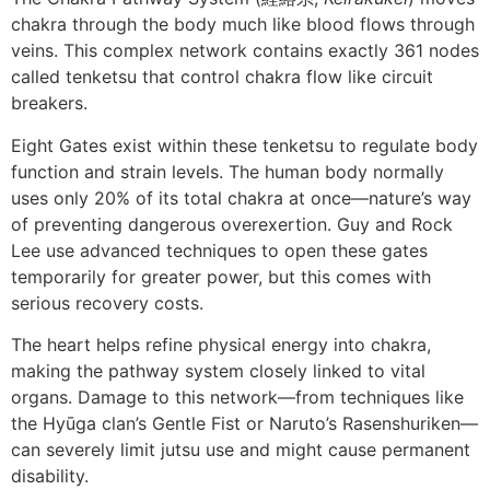
chakra through the body much like blood flows through
veins. This complex network contains exactly 361 nodes
called tenketsu that control chakra flow like circuit
breakers.
Eight Gates exist within these tenketsu to regulate body
function and strain levels. The human body normally
uses only 20% of its total chakra at once—nature’s way
of preventing dangerous overexertion. Guy and Rock
Lee use advanced techniques to open these gates
temporarily for greater power, but this comes with
serious recovery costs.
The heart helps refine physical energy into chakra,
making the pathway system closely linked to vital
organs. Damage to this network—from techniques like
the Hyūga clan’s Gentle Fist or Naruto’s Rasenshuriken—
can severely limit jutsu use and might cause permanent
disability.