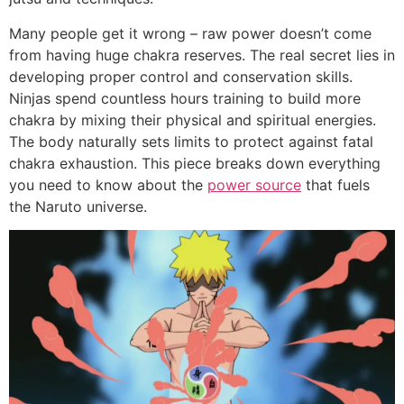
Many people get it wrong – raw power doesn’t come
from having huge chakra reserves. The real secret lies in
developing proper control and conservation skills.
Ninjas spend countless hours training to build more
chakra by mixing their physical and spiritual energies.
The body naturally sets limits to protect against fatal
chakra exhaustion. This piece breaks down everything
you need to know about the
power source
that fuels
the Naruto universe.