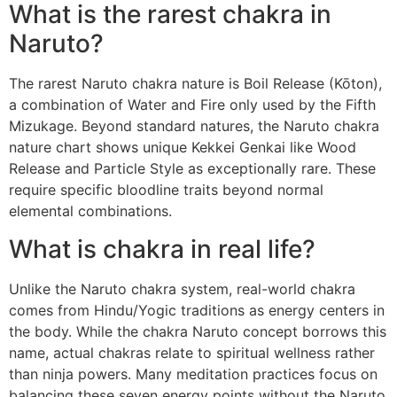
What is the rarest chakra in
Naruto?
The rarest Naruto chakra nature is Boil Release (Kōton),
a combination of Water and Fire only used by the Fifth
Mizukage. Beyond standard natures, the Naruto chakra
nature chart shows unique Kekkei Genkai like Wood
Release and Particle Style as exceptionally rare. These
require specific bloodline traits beyond normal
elemental combinations.
What is chakra in real life?
Unlike the Naruto chakra system, real-world chakra
comes from Hindu/Yogic traditions as energy centers in
the body. While the chakra Naruto concept borrows this
name, actual chakras relate to spiritual wellness rather
than ninja powers. Many meditation practices focus on
balancing these seven energy points without the Naruto