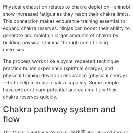
Physical exhaustion relates to chakra depletion—shinobi
show increased fatigue as they reach their chakra limits.
This connection makes endurance training essential to
expand chakra reserves. Ninjas can boost their ability to
generate and maintain larger amounts of chakra by
building physical stamina through conditioning
exercises.
The process works like a cycle: repeated technique
practice builds experience (spiritual energy), and
physical training develops endurance (physical energy)
—both help increase chakra capacity. Some people
have extraordinary potential and can multiply their
chakra reserves quickly.
Chakra pathway system and
flow
The Chakra Pathway System (経絡系,
Keirakukei
) moves