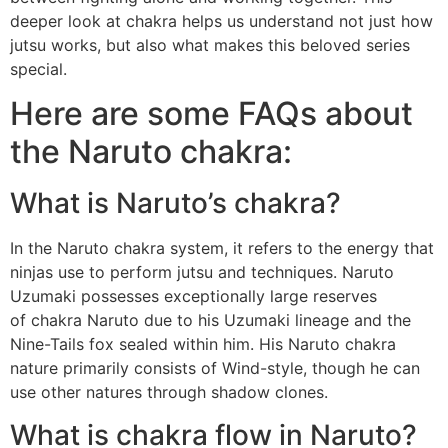
deeper look at chakra helps us understand not just how
jutsu works, but also what makes this beloved series
special.
Here are some FAQs about
the Naruto chakra:
What is Naruto’s chakra?
In the Naruto chakra system, it refers to the energy that
ninjas use to perform jutsu and techniques. Naruto
Uzumaki possesses exceptionally large reserves
of chakra Naruto due to his Uzumaki lineage and the
Nine-Tails fox sealed within him. His Naruto chakra
nature primarily consists of Wind-style, though he can
use other natures through shadow clones.
What is chakra flow in Naruto?