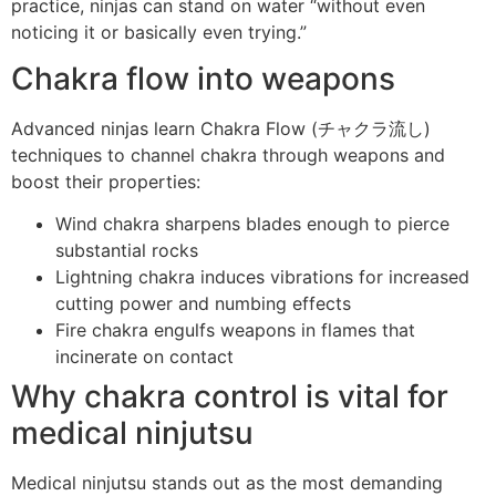
practice, ninjas can stand on water “without even
noticing it or basically even trying.”
Chakra flow into weapons
Advanced ninjas learn Chakra Flow (チャクラ流し)
techniques to channel chakra through weapons and
boost their properties:
Wind chakra sharpens blades enough to pierce
substantial rocks
Lightning chakra induces vibrations for increased
cutting power and numbing effects
Fire chakra engulfs weapons in flames that
incinerate on contact
Why chakra control is vital for
medical ninjutsu
Medical ninjutsu stands out as the most demanding