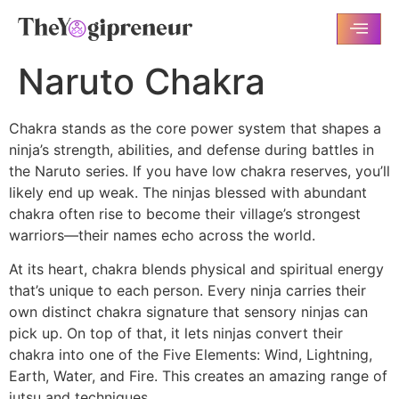
Naruto Chakra
Chakra stands as the core power system that shapes a
ninja’s strength, abilities, and defense during battles in
the Naruto series. If you have low chakra reserves, you’ll
likely end up weak. The ninjas blessed with abundant
chakra often rise to become their village’s strongest
warriors—their names echo across the world.
At its heart, chakra blends physical and spiritual energy
that’s unique to each person. Every ninja carries their
own distinct chakra signature that sensory ninjas can
pick up. On top of that, it lets ninjas convert their
chakra into one of the Five Elements: Wind, Lightning,
Earth, Water, and Fire. This creates an amazing range of
jutsu and techniques.