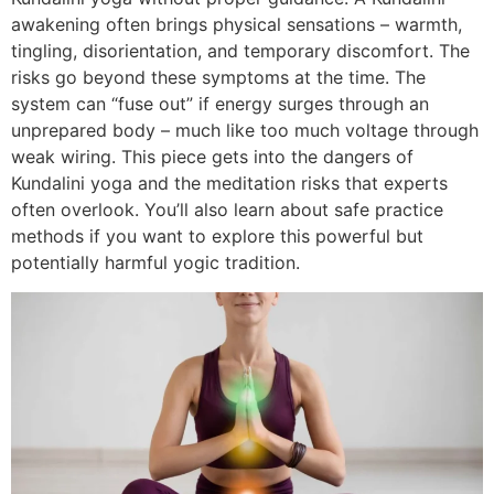
awakening often brings physical sensations – warmth,
tingling, disorientation, and temporary discomfort. The
risks go beyond these symptoms at the time. The
system can “fuse out” if energy surges through an
unprepared body – much like too much voltage through
weak wiring. This piece gets into the dangers of
Kundalini yoga and the meditation risks that experts
often overlook. You’ll also learn about safe practice
methods if you want to explore this powerful but
potentially harmful yogic tradition.