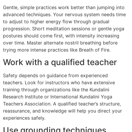
Gentle, simple practices work better than jumping into
advanced techniques. Your nervous system needs time
to adjust to higher energy flow through gradual
progression. Short meditation sessions or gentle yoga
postures should come first, with intensity increasing
over time. Master alternate nostril breathing before
trying more intense practices like Breath of Fire.
Work with a qualified teacher
Safety depends on guidance from experienced
teachers. Look for instructors who have extensive
training through organizations like the Kundalini
Research Institute or International Kundalini Yoga
Teachers Association. A qualified teacher’s structure,
reassurance, and knowledge will help you direct your
experiences safely.
Use grounding techniques