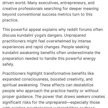
driven world. Many executives, entrepreneurs, and
creative professionals searching for deeper meaning
beyond conventional success metrics turn to this
practice.
This powerful appeal explains why reddit forums often
discuss kundalini yoga’s dangers. Unprepared
practitioners might feel overwhelmed by intense
experiences and rapid changes. People seeking
kundalini awakening benefits often underestimate the
preparation needed to handle this powerful energy
safely.
Practitioners highlight transformative benefits like
expanded consciousness, boosted creativity, and
spiritual awakening. These effects can destabilize
people who approach the practice hastily or without
proper guidance. The power that draws seekers creates
significant risks for the unprepared—especially those