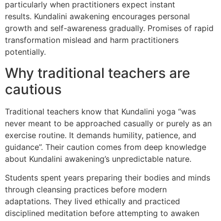
particularly when practitioners expect instant
results. Kundalini awakening encourages personal
growth and self-awareness gradually. Promises of rapid
transformation mislead and harm practitioners
potentially.
Why traditional teachers are
cautious
Traditional teachers know that Kundalini yoga “was
never meant to be approached casually or purely as an
exercise routine. It demands humility, patience, and
guidance”. Their caution comes from deep knowledge
about Kundalini awakening’s unpredictable nature.
Students spent years preparing their bodies and minds
through cleansing practices before modern
adaptations. They lived ethically and practiced
disciplined meditation before attempting to awaken