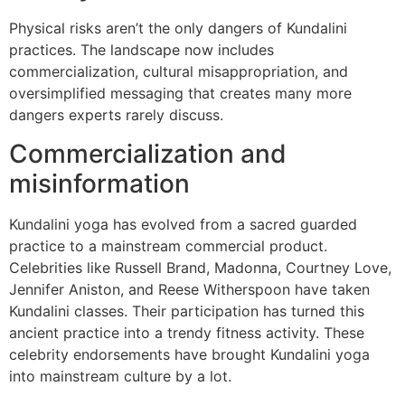
Physical risks aren’t the only dangers of Kundalini
practices. The landscape now includes
commercialization, cultural misappropriation, and
oversimplified messaging that creates many more
dangers experts rarely discuss.
Commercialization and
misinformation
Kundalini yoga has evolved from a sacred guarded
practice to a mainstream commercial product.
Celebrities like Russell Brand, Madonna, Courtney Love,
Jennifer Aniston, and Reese Witherspoon have taken
Kundalini classes. Their participation has turned this
ancient practice into a trendy fitness activity. These
celebrity endorsements have brought Kundalini yoga
into mainstream culture by a lot.