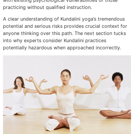
with existing psychological vulnerabilities or those
practicing without qualified instruction.
A clear understanding of Kundalini yoga’s tremendous
potential and serious risks provides crucial context for
anyone thinking over this path. The next section tucks
into why experts consider Kundalini practices
potentially hazardous when approached incorrectly.