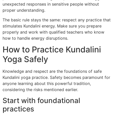
unexpected responses in sensitive people without
proper understanding.
The basic rule stays the same: respect any practice that
stimulates Kundalini energy. Make sure you prepare
properly and work with qualified teachers who know
how to handle energy disruptions.
How to Practice Kundalini
Yoga Safely
Knowledge and respect are the foundations of safe
Kundalini yoga practice. Safety becomes paramount for
anyone learning about this powerful tradition,
considering the risks mentioned earlier.
Start with foundational
practices