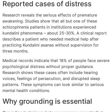
Reported cases of distress
Research reveals the serious effects of premature
awakening. Studies show that all but one of these
schizophrenia patients in institutions experienced
kundalini phenomena – about 25-30%. A clinical report
describes a patient who needed medical help after
practicing Kundalini asanas without supervision for
three months.
Medical records indicate that 18% of people face severe
psychological distress without proper guidance.
Research shows these cases often include hearing
voices, feelings of persecution, and disrupted sleep
patterns. These symptoms can look similar to serious
mental health conditions.
Why grounding is essential