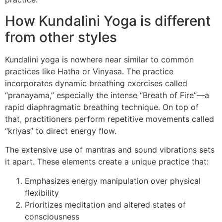
How Kundalini Yoga is different
from other styles
Kundalini yoga is nowhere near similar to common
practices like Hatha or Vinyasa. The practice
incorporates dynamic breathing exercises called
“pranayama,” especially the intense “Breath of Fire”—a
rapid diaphragmatic breathing technique. On top of
that, practitioners perform repetitive movements called
“kriyas” to direct energy flow.
The extensive use of mantras and sound vibrations sets
it apart. These elements create a unique practice that:
Emphasizes energy manipulation over physical
flexibility
Prioritizes meditation and altered states of
consciousness