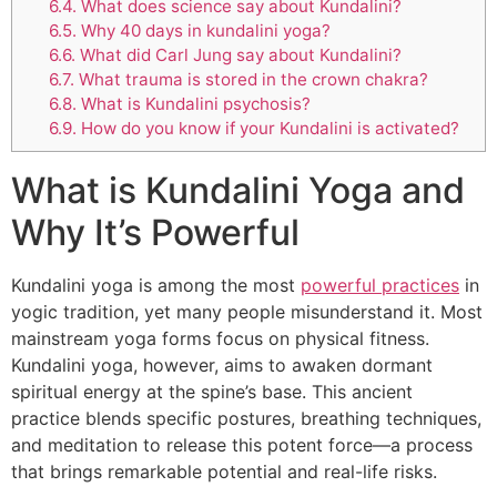
6.4.
What does science say about Kundalini?
6.5.
Why 40 days in kundalini yoga?
6.6.
What did Carl Jung say about Kundalini?
6.7.
What trauma is stored in the crown chakra?
6.8.
What is Kundalini psychosis?
6.9.
How do you know if your Kundalini is activated?
What is Kundalini Yoga and
Why It’s Powerful
Kundalini yoga is among the most
powerful practices
in
yogic tradition, yet many people misunderstand it. Most
mainstream yoga forms focus on physical fitness.
Kundalini yoga, however, aims to awaken dormant
spiritual energy at the spine’s base. This ancient
practice blends specific postures, breathing techniques,
and meditation to release this potent force—a process
that brings remarkable potential and real-life risks.