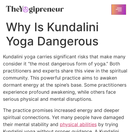
Why Is Kundalini
Yoga Dangerous
Kundalini yoga carries significant risks that make many
consider it “the most dangerous form of yoga.” Both
practitioners and experts share this view in the spiritual
community. This powerful practice aims to awaken
dormant energy at the spine’s base. Some practitioners
experience profound awakening, while others face
serious physical and mental disruptions.
The practice promises increased energy and deeper
spiritual connections. Yet many people have damaged
their mental stability and
physical abilities
by trying
Kundalini yoga without proper guidance. A Kundalini