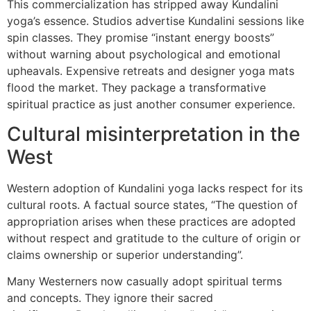
This commercialization has stripped away Kundalini
yoga’s essence. Studios advertise Kundalini sessions like
spin classes. They promise “instant energy boosts”
without warning about psychological and emotional
upheavals. Expensive retreats and designer yoga mats
flood the market. They package a transformative
spiritual practice as just another consumer experience.
Cultural misinterpretation in the
West
Western adoption of Kundalini yoga lacks respect for its
cultural roots. A factual source states, “The question of
appropriation arises when these practices are adopted
without respect and gratitude to the culture of origin or
claims ownership or superior understanding”.
Many Westerners now casually adopt spiritual terms
and concepts. They ignore their sacred