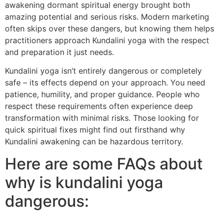
awakening dormant spiritual energy brought both
amazing potential and serious risks. Modern marketing
often skips over these dangers, but knowing them helps
practitioners approach Kundalini yoga with the respect
and preparation it just needs.
Kundalini yoga isn’t entirely dangerous or completely
safe – its effects depend on your approach. You need
patience, humility, and proper guidance. People who
respect these requirements often experience deep
transformation with minimal risks. Those looking for
quick spiritual fixes might find out firsthand why
Kundalini awakening can be hazardous territory.
Here are some FAQs about
why is kundalini yoga
dangerous: