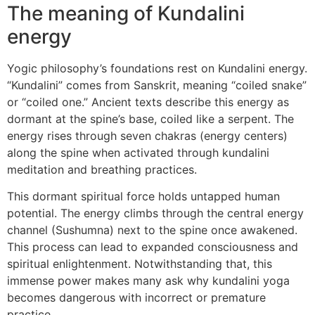
The meaning of Kundalini
energy
Yogic philosophy’s foundations rest on Kundalini energy.
“Kundalini” comes from Sanskrit, meaning “coiled snake”
or “coiled one.” Ancient texts describe this energy as
dormant at the spine’s base, coiled like a serpent. The
energy rises through seven chakras (energy centers)
along the spine when activated through kundalini
meditation and breathing practices.
This dormant spiritual force holds untapped human
potential. The energy climbs through the central energy
channel (Sushumna) next to the spine once awakened.
This process can lead to expanded consciousness and
spiritual enlightenment. Notwithstanding that, this
immense power makes many ask why kundalini yoga
becomes dangerous with incorrect or premature
practice.