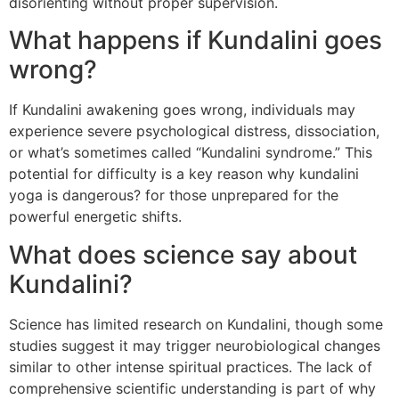
disorienting without proper supervision.
What happens if Kundalini goes
wrong?
If Kundalini awakening goes wrong, individuals may
experience severe psychological distress, dissociation,
or what’s sometimes called “Kundalini syndrome.” This
potential for difficulty is a key reason why kundalini
yoga is dangerous? for those unprepared for the
powerful energetic shifts.
What does science say about
Kundalini?
Science has limited research on Kundalini, though some
studies suggest it may trigger neurobiological changes
similar to other intense spiritual practices. The lack of
comprehensive scientific understanding is part of why