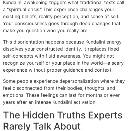
Kundalini awakening triggers what traditional texts call
a “spiritual crisis.” This experience challenges your
existing beliefs, reality perception, and sense of self.
Your consciousness goes through deep changes that
make you question who you really are.
This disorientation happens because Kundalini energy
dissolves your constructed identity. It replaces fixed
self-concepts with fluid awareness. You might not
recognize yourself or your place in the world—a scary
experience without proper guidance and context.
Some people experience depersonalization where they
feel disconnected from their bodies, thoughts, and
emotions. These feelings can last for months or even
years after an intense Kundalini activation.
The Hidden Truths Experts
Rarely Talk About