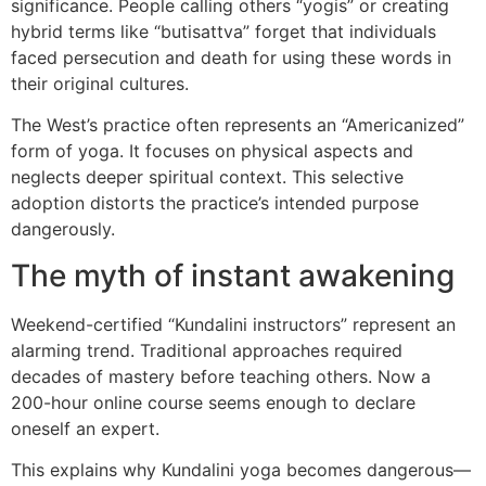
significance. People calling others “yogis” or creating
hybrid terms like “butisattva” forget that individuals
faced persecution and death for using these words in
their original cultures.
The West’s practice often represents an “Americanized”
form of yoga. It focuses on physical aspects and
neglects deeper spiritual context. This selective
adoption distorts the practice’s intended purpose
dangerously.
The myth of instant awakening
Weekend-certified “Kundalini instructors” represent an
alarming trend. Traditional approaches required
decades of mastery before teaching others. Now a
200-hour online course seems enough to declare
oneself an expert.
This explains why Kundalini yoga becomes dangerous—