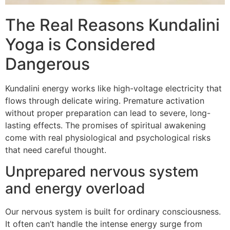
The Real Reasons Kundalini
Yoga is Considered
Dangerous
Kundalini energy works like high-voltage electricity that
flows through delicate wiring. Premature activation
without proper preparation can lead to severe, long-
lasting effects. The promises of spiritual awakening
come with real physiological and psychological risks
that need careful thought.
Unprepared nervous system
and energy overload
Our nervous system is built for ordinary consciousness.
It often can’t handle the intense energy surge from