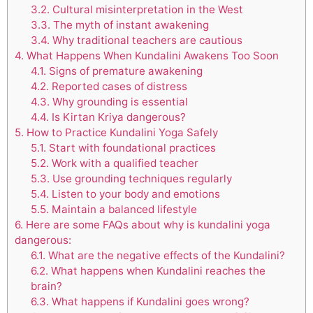
3.2.
Cultural misinterpretation in the West
3.3.
The myth of instant awakening
3.4.
Why traditional teachers are cautious
4.
What Happens When Kundalini Awakens Too Soon
4.1.
Signs of premature awakening
4.2.
Reported cases of distress
4.3.
Why grounding is essential
4.4.
Is Kirtan Kriya dangerous?
5.
How to Practice Kundalini Yoga Safely
5.1.
Start with foundational practices
5.2.
Work with a qualified teacher
5.3.
Use grounding techniques regularly
5.4.
Listen to your body and emotions
5.5.
Maintain a balanced lifestyle
6.
Here are some FAQs about why is kundalini yoga
dangerous:
6.1.
What are the negative effects of the Kundalini?
6.2.
What happens when Kundalini reaches the
brain?
6.3.
What happens if Kundalini goes wrong?