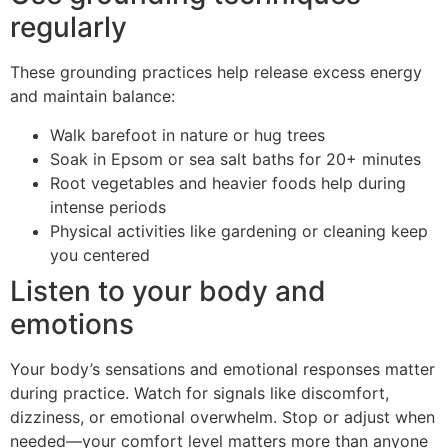
regularly
These grounding practices help release excess energy
and maintain balance:
Walk barefoot in nature or hug trees
Soak in Epsom or sea salt baths for 20+ minutes
Root vegetables and heavier foods help during
intense periods
Physical activities like gardening or cleaning keep
you centered
Listen to your body and
emotions
Your body’s sensations and emotional responses matter
during practice. Watch for signals like discomfort,
dizziness, or emotional overwhelm. Stop or adjust when
needed—your comfort level matters more than anyone