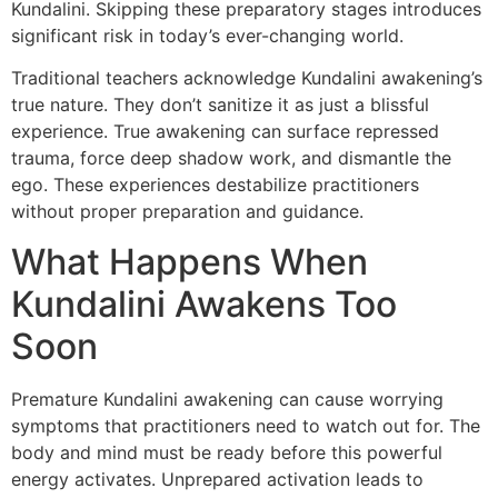
Kundalini. Skipping these preparatory stages introduces
significant risk in today’s ever-changing world.
Traditional teachers acknowledge Kundalini awakening’s
true nature. They don’t sanitize it as just a blissful
experience. True awakening can surface repressed
trauma, force deep shadow work, and dismantle the
ego. These experiences destabilize practitioners
without proper preparation and guidance.
What Happens When
Kundalini Awakens Too
Soon
Premature Kundalini awakening can cause worrying
symptoms that practitioners need to watch out for. The
body and mind must be ready before this powerful
energy activates. Unprepared activation leads to