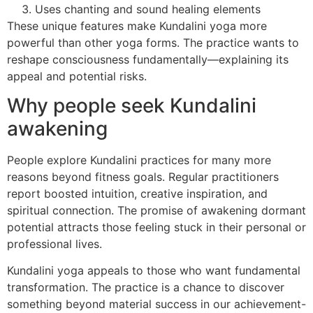
Uses chanting and sound healing elements
These unique features make Kundalini yoga more
powerful than other yoga forms. The practice wants to
reshape consciousness fundamentally—explaining its
appeal and potential risks.
Why people seek Kundalini
awakening
People explore Kundalini practices for many more
reasons beyond fitness goals. Regular practitioners
report boosted intuition, creative inspiration, and
spiritual connection. The promise of awakening dormant
potential attracts those feeling stuck in their personal or
professional lives.
Kundalini yoga appeals to those who want fundamental
transformation. The practice is a chance to discover
something beyond material success in our achievement-