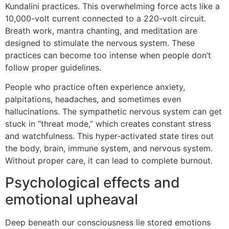
Kundalini practices. This overwhelming force acts like a
10,000-volt current connected to a 220-volt circuit.
Breath work, mantra chanting, and meditation are
designed to stimulate the nervous system. These
practices can become too intense when people don’t
follow proper guidelines.
People who practice often experience anxiety,
palpitations, headaches, and sometimes even
hallucinations. The sympathetic nervous system can get
stuck in “threat mode,” which creates constant stress
and watchfulness. This hyper-activated state tires out
the body, brain, immune system, and nervous system.
Without proper care, it can lead to complete burnout.
Psychological effects and
emotional upheaval
Deep beneath our consciousness lie stored emotions