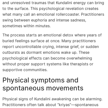
and unresolved traumas that Kundalini energy can bring
to the surface. This psychological revelation creates
what many call an emotional rollercoaster. Practitioners
swing between euphoria and intense sadness,
sometimes within minutes.
The process starts an emotional detox where years of
buried feelings surface at once. Many practitioners
report uncontrollable crying, intense grief, or sudden
outbursts as dormant emotions wake up. These
psychological effects can become overwhelming
without proper support systems like therapists or
supportive communities.
Physical symptoms and
spontaneous movements
Physical signs of Kundalini awakening can be alarming.
Practitioners often talk about “kriyas”—spontaneous