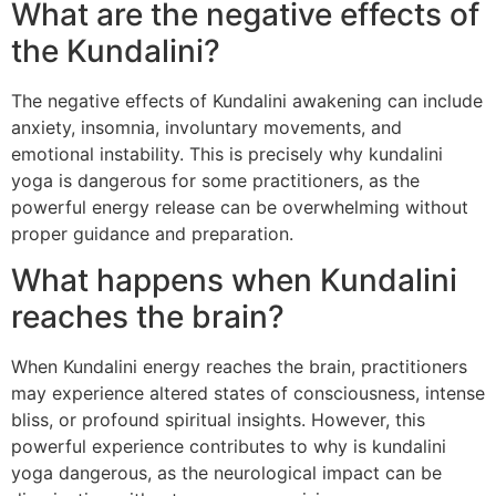
What are the negative effects of
the Kundalini?
The negative effects of Kundalini awakening can include
anxiety, insomnia, involuntary movements, and
emotional instability. This is precisely why kundalini
yoga is dangerous for some practitioners, as the
powerful energy release can be overwhelming without
proper guidance and preparation.
What happens when Kundalini
reaches the brain?
When Kundalini energy reaches the brain, practitioners
may experience altered states of consciousness, intense
bliss, or profound spiritual insights. However, this
powerful experience contributes to why is kundalini
yoga dangerous, as the neurological impact can be