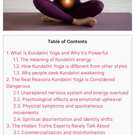
Table of Contents
1.
What is Kundalini Yoga and Why It’s Powerful
1.1.
The meaning of Kundalini energy
1.2.
How Kundalini Yoga is different from other styles
1.3.
Why people seek Kundalini awakening
2.
The Real Reasons Kundalini Yoga is Considered
Dangerous
2.1.
Unprepared nervous system and energy overload
2.2.
Psychological effects and emotional upheaval
2.3.
Physical symptoms and spontaneous
movements
2.4.
Spiritual disorientation and identity shifts
3.
The Hidden Truths Experts Rarely Talk About
3.1.
Commercialization and misinformation