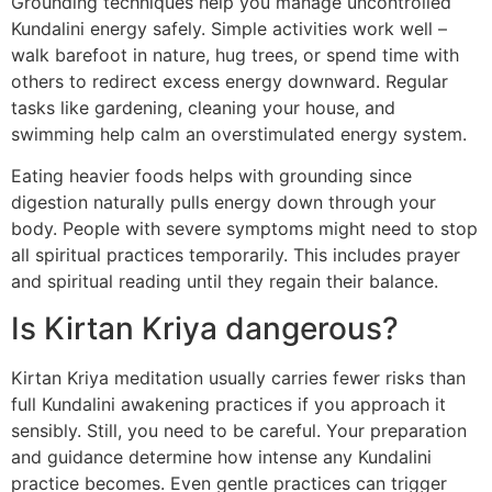
Grounding techniques help you manage uncontrolled
Kundalini energy safely. Simple activities work well –
walk barefoot in nature, hug trees, or spend time with
others to redirect excess energy downward. Regular
tasks like gardening, cleaning your house, and
swimming help calm an overstimulated energy system.
Eating heavier foods helps with grounding since
digestion naturally pulls energy down through your
body. People with severe symptoms might need to stop
all spiritual practices temporarily. This includes prayer
and spiritual reading until they regain their balance.
Is Kirtan Kriya dangerous?
Kirtan Kriya meditation usually carries fewer risks than
full Kundalini awakening practices if you approach it
sensibly. Still, you need to be careful. Your preparation
and guidance determine how intense any Kundalini
practice becomes. Even gentle practices can trigger