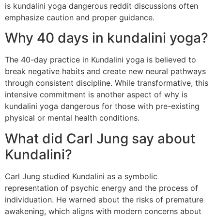
is kundalini yoga dangerous reddit discussions often
emphasize caution and proper guidance.
Why 40 days in kundalini yoga?
The 40-day practice in Kundalini yoga is believed to
break negative habits and create new neural pathways
through consistent discipline. While transformative, this
intensive commitment is another aspect of why is
kundalini yoga dangerous for those with pre-existing
physical or mental health conditions.
What did Carl Jung say about
Kundalini?
Carl Jung studied Kundalini as a symbolic
representation of psychic energy and the process of
individuation. He warned about the risks of premature
awakening, which aligns with modern concerns about