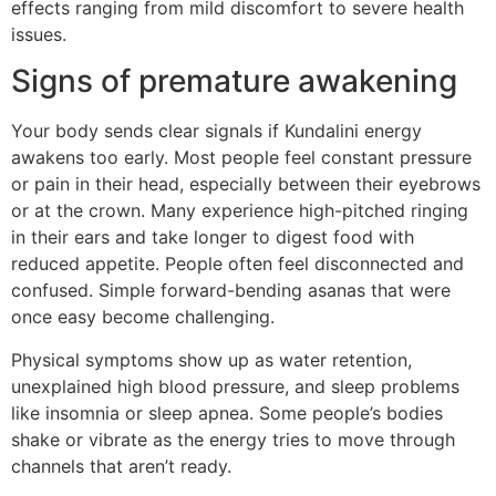
effects ranging from mild discomfort to severe health
issues.
Signs of premature awakening
Your body sends clear signals if Kundalini energy
awakens too early. Most people feel constant pressure
or pain in their head, especially between their eyebrows
or at the crown. Many experience high-pitched ringing
in their ears and take longer to digest food with
reduced appetite. People often feel disconnected and
confused. Simple forward-bending asanas that were
once easy become challenging.
Physical symptoms show up as water retention,
unexplained high blood pressure, and sleep problems
like insomnia or sleep apnea. Some people’s bodies
shake or vibrate as the energy tries to move through
channels that aren’t ready.