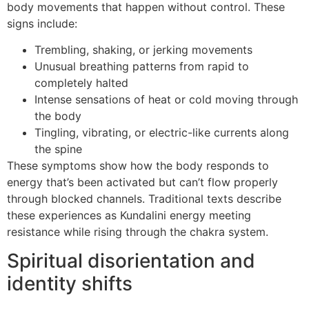
body movements that happen without control. These
signs include:
Trembling, shaking, or jerking movements
Unusual breathing patterns from rapid to
completely halted
Intense sensations of heat or cold moving through
the body
Tingling, vibrating, or electric-like currents along
the spine
These symptoms show how the body responds to
energy that’s been activated but can’t flow properly
through blocked channels. Traditional texts describe
these experiences as Kundalini energy meeting
resistance while rising through the chakra system.
Spiritual disorientation and
identity shifts