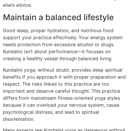
else’s advice.
Maintain a balanced lifestyle
Good sleep, proper hydration, and nutritious food
support your practice effectively. Your energy system
needs protection from excessive alcohol or drugs.
Kundalini isn’t about performance—it focuses on
creating a healthy vessel through balanced living.
Kundalini yoga, without doubt, provides deep spiritual
benefits if you approach it with proper preparation and
respect. The risks linked to this practice are too
important and deserve careful thought. This practice
differs from mainstream fitness-oriented yoga styles
because it can overload your nervous system, cause
psychological distress, and lead to spiritual
disorientation.
Many experts see Kundalini yoga as dangerous without