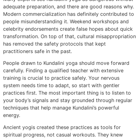
adequate preparation, and there are good reasons why.
Modern commercialization has definitely contributed to
people misunderstanding it. Weekend workshops and
celebrity endorsements create false hopes about quick
transformation. On top of that, cultural misappropriation
has removed the safety protocols that kept
practitioners safe in the past.
People drawn to Kundalini yoga should move forward
carefully. Finding a qualified teacher with extensive
training is crucial to practice safely. Your nervous
system needs time to adapt, so start with gentler
practices first. The most important thing is to listen to
your body’s signals and stay grounded through regular
techniques that help manage Kundalini’s powerful
energy.
Ancient yogis created these practices as tools for
spiritual progress, not casual workouts. They knew