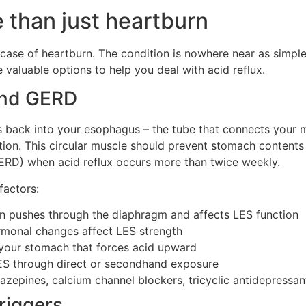
e than just heartburn
 case of heartburn. The condition is nowhere near as simpl
valuable options to help you deal with acid reflux.
and GERD
s back into your esophagus – the tube that connects your
tion. This circular muscle should prevent stomach content
RD) when acid reflux occurs more than twice weekly.
factors:
on pushes through the diaphragm and affects LES function
rmonal changes affect LES strength
 your stomach that forces acid upward
ES through direct or secondhand exposure
iazepines, calcium channel blockers, tricyclic antidepressa
iggers