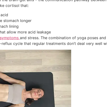
ke cortisol that:
 acid
he stomach longer
ach lining
hat allow more acid leakage
l symptoms
and stress. The combination of yoga poses and
reflux cycle that regular treatments don’t deal very well wi