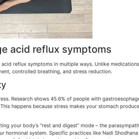
e acid reflux symptoms
acid reflux symptoms in multiple ways. Unlike medications
nt, controlled breathing, and stress reduction.
ty
ress. Research shows 45.6% of people with gastroesophage
”. This happens because stress makes your stomach produce
vating your body’s “rest and digest” mode – the parasympat
ur hormonal system. Specific practices like Nadi Shodhana 