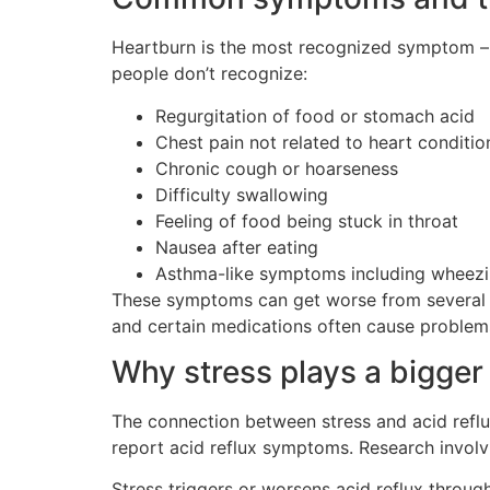
Heartburn is the most recognized symptom – 
people don’t recognize:
Regurgitation of food or stomach acid
Chest pain not related to heart conditio
Chronic cough or hoarseness
Difficulty swallowing
Feeling of food being stuck in throat
Nausea after eating
Asthma-like symptoms including wheez
These symptoms can get worse from several tri
and certain medications often cause problem
Why stress plays a bigger 
The connection between stress and acid reflux
report acid reflux symptoms. Research involvi
Stress triggers or worsens acid reflux throu