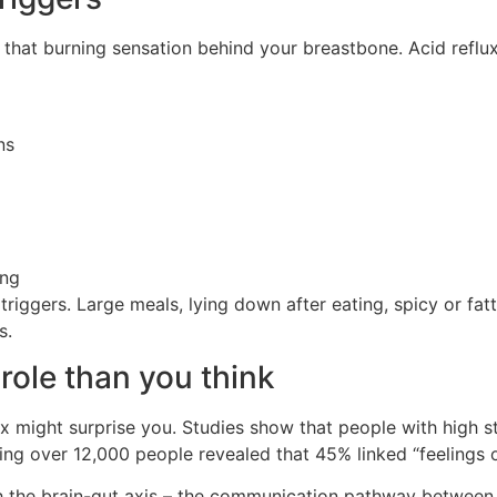
that burning sensation behind your breastbone. Acid refl
ns
ing
ggers. Large meals, lying down after eating, spicy or fatty 
s.
role than you think
 might surprise you. Studies show that people with high str
ng over 12,000 people revealed that 45% linked “feelings o
gh the brain-gut axis – the communication pathway between