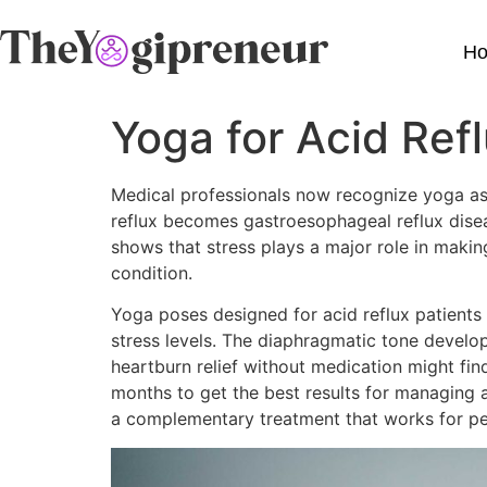
H
Yoga for Acid Ref
Medical professionals now recognize yoga as a
reflux becomes gastroesophageal reflux diseas
shows that stress plays a major role in maki
condition.
Yoga poses designed for acid reflux patients 
stress levels. The diaphragmatic tone develo
heartburn relief without medication might fi
months to get the best results for managing 
a complementary treatment that works for peo