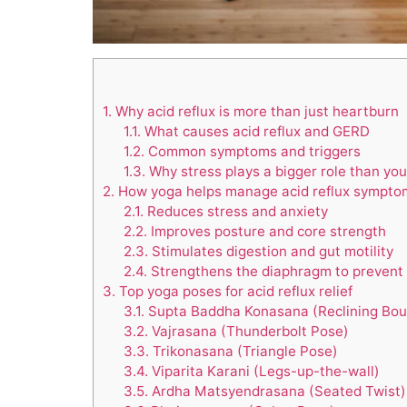
1.
Why acid reflux is more than just heartburn
1.1.
What causes acid reflux and GERD
1.2.
Common symptoms and triggers
1.3.
Why stress plays a bigger role than you
2.
How yoga helps manage acid reflux sympto
2.1.
Reduces stress and anxiety
2.2.
Improves posture and core strength
2.3.
Stimulates digestion and gut motility
2.4.
Strengthens the diaphragm to prevent 
3.
Top yoga poses for acid reflux relief
3.1.
Supta Baddha Konasana (Reclining Bou
3.2.
Vajrasana (Thunderbolt Pose)
3.3.
Trikonasana (Triangle Pose)
3.4.
Viparita Karani (Legs-up-the-wall)
3.5.
Ardha Matsyendrasana (Seated Twist)