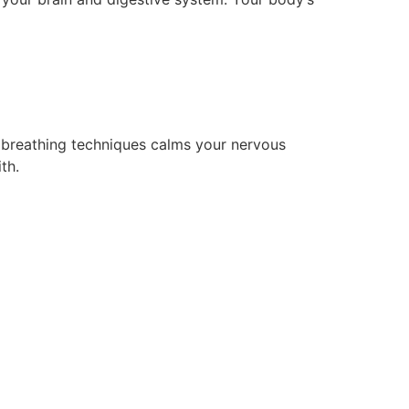
 breathing techniques calms your nervous
th.