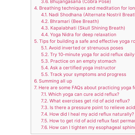
3.6.
Bhujangasana (Cobra Pose)
4.
Breathing techniques and meditation for lon
4.1.
Nadi Shodhana (Alternate Nostril Breat
4.2.
Bhramari (Bee Breath)
4.3.
Kapalabhati (Skull Shining Breath)
4.4.
Yoga Nidra for deep relaxation
5.
Tips for building a safe and effective yoga r
5.1.
Avoid inverted or strenuous poses
5.2.
Try 10-minute yoga for acid reflux daily
5.3.
Practice on an empty stomach
5.4.
Ask a certified yoga instructor
5.5.
Track your symptoms and progress
6.
Summing all up
7.
Here are some FAQs about practicing yoga for
7.1.
Which yoga can cure acid reflux?
7.2.
What exercises get rid of acid reflux?
7.3.
Is there a pressure point to relieve acid
7.4.
How did I heal my acid reflux naturally?
7.5.
How to get rid of acid reflux fast perma
7.6.
How can I tighten my esophageal sphinc