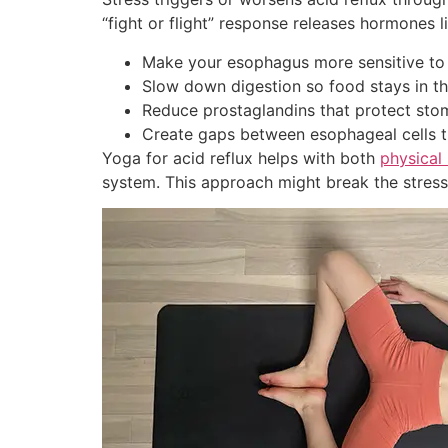
“fight or flight” response releases hormones li
Make your esophagus more sensitive to
Slow down digestion so food stays in t
Reduce prostaglandins that protect stom
Create gaps between esophageal cells t
Yoga for acid reflux helps with both
physica
system. This approach might break the stress-