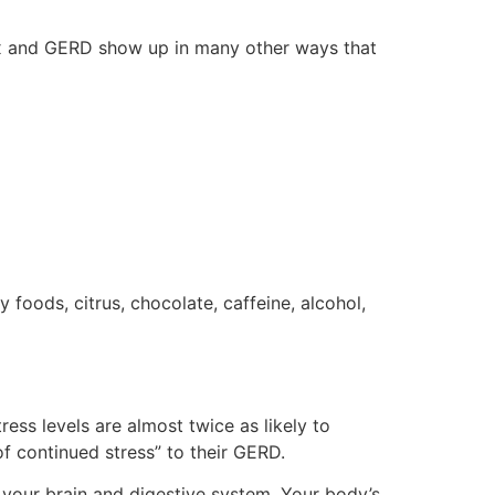
ux and GERD show up in many other ways that
foods, citrus, chocolate, caffeine, alcohol,
ess levels are almost twice as likely to
f continued stress” to their GERD.
 your brain and digestive system. Your body’s