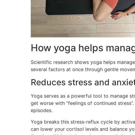
How yoga helps manag
Scientific research shows yoga helps manage 
several factors at once through gentle moveme
Reduces stress and anxie
Yoga serves as a powerful tool to manage st
get worse with “feelings of continued stress
episodes.
Yoga breaks this stress-reflux cycle by acti
can lower your cortisol levels and balance yo