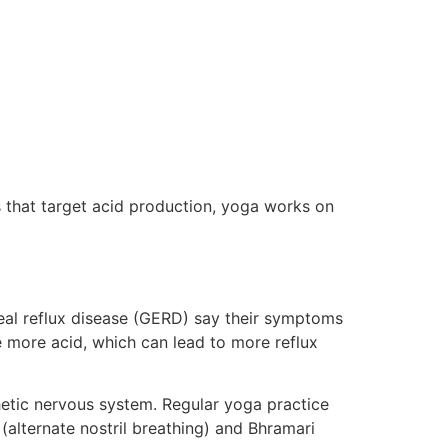
 that target acid production, yoga works on
al reflux disease (GERD) say their symptoms
 more acid, which can lead to more reflux
hetic nervous system. Regular yoga practice
(alternate nostril breathing) and Bhramari