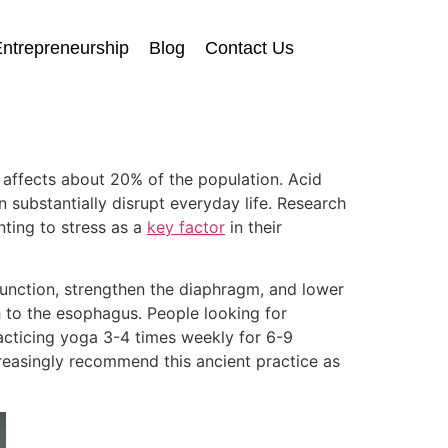
ntrepreneurship
Blog
Contact Us
t affects about 20% of the population. Acid
 substantially disrupt everyday life. Research
ting to stress as a
key factor
in their
 function, strengthen the diaphragm, and lower
 to the esophagus. People looking for
racticing yoga 3-4 times weekly for 6-9
reasingly recommend this ancient practice as