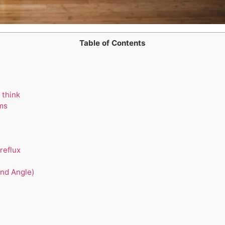
Table of Contents
 think
ms
reflux
nd Angle)