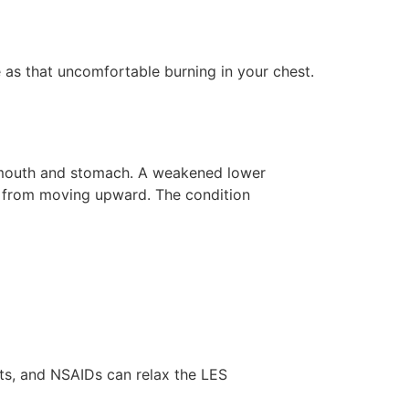
e as that uncomfortable burning in your chest.
 mouth and stomach. A weakened lower
s from moving upward. The condition
nts, and NSAIDs can relax the LES