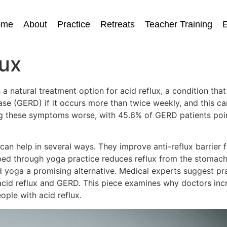
ome
About
Practice
Retreats
Teacher Training
E
lux
 natural treatment option for acid reflux, a condition tha
e (GERD) if it occurs more than twice weekly, and this can
ng these symptoms worse, with 45.6% of GERD patients poin
can help in several ways. They improve anti-reflux barrier
ped through yoga practice reduces reflux from the stomach
nd yoga a promising alternative. Medical experts suggest p
acid reflux and GERD. This piece examines why doctors inc
ple with acid reflux.