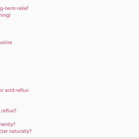
g-term relief
hing)
outine
 acid reflux:
 reflux?
nently?
ter naturally?