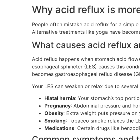
Why acid reflux is mor
People often mistake acid reflux for a simple
Alternative treatments like yoga have become 
What causes acid reflux 
Acid reflux happens when stomach acid flow
esophageal sphincter (LES) causes this condi
becomes gastroesophageal reflux disease (GE
Your LES can weaken or relax due to several 
Hiatal hernia
: Your stomach’s top porti
Pregnancy
: Abdominal pressure and ho
Obesity
: Extra weight puts pressure on
Smoking
: Tobacco smoke relaxes the L
Medications
: Certain drugs like benzod
Common symptoms and tr