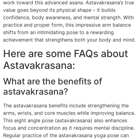
work toward this advanced asana. Astavakrasana’s true
value goes beyond its physical shape – it builds
confidence, body awareness, and mental strength. With
practice and proper form, this impressive arm balance
shifts from an intimidating pose to a rewarding
achievement that strengthens both your body and mind.
Here are some FAQs about
Astavakrasana:
What are the benefits of
astavakrasana?
The astavakrasana benefits include strengthening the
arms, wrists, and core muscles while improving balance.
This eight angle pose (astavakrasana) also enhances
focus and concentration as it requires mental discipline.
Regular practice of the astavakrasana yoga pose can