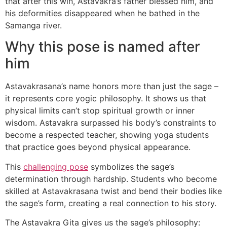
that after this win, Astavakra’s father blessed him, and
his deformities disappeared when he bathed in the
Samanga river.
Why this pose is named after
him
Astavakrasana’s name honors more than just the sage –
it represents core yogic philosophy. It shows us that
physical limits can’t stop spiritual growth or inner
wisdom. Astavakra surpassed his body’s constraints to
become a respected teacher, showing yoga students
that practice goes beyond physical appearance.
This
challenging pose
symbolizes the sage’s
determination through hardship. Students who become
skilled at Astavakrasana twist and bend their bodies like
the sage’s form, creating a real connection to his story.
The Astavakra Gita gives us the sage’s philosophy: