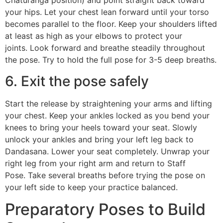
Chaturanga position) and point straight back toward
your hips. Let your chest lean forward until your torso
becomes parallel to the floor. Keep your shoulders lifted
at least as high as your elbows to protect your
joints. Look forward and breathe steadily throughout
the pose. Try to hold the full pose for 3-5 deep breaths.
6. Exit the pose safely
Start the release by straightening your arms and lifting
your chest. Keep your ankles locked as you bend your
knees to bring your heels toward your seat. Slowly
unlock your ankles and bring your left leg back to
Dandasana. Lower your seat completely. Unwrap your
right leg from your right arm and return to Staff
Pose. Take several breaths before trying the pose on
your left side to keep your practice balanced.
Preparatory Poses to Build