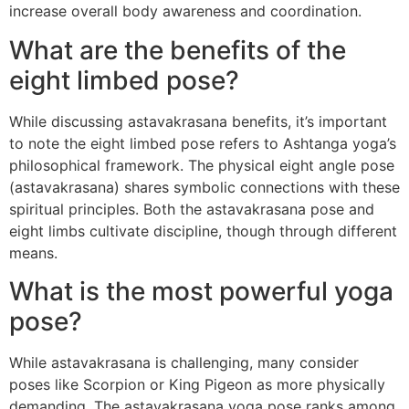
increase overall body awareness and coordination.
What are the benefits of the
eight limbed pose?
While discussing astavakrasana benefits, it’s important
to note the eight limbed pose refers to Ashtanga yoga’s
philosophical framework. The physical eight angle pose
(astavakrasana) shares symbolic connections with these
spiritual principles. Both the astavakrasana pose and
eight limbs cultivate discipline, though through different
means.
What is the most powerful yoga
pose?
While astavakrasana is challenging, many consider
poses like Scorpion or King Pigeon as more physically
demanding. The astavakrasana yoga pose ranks among