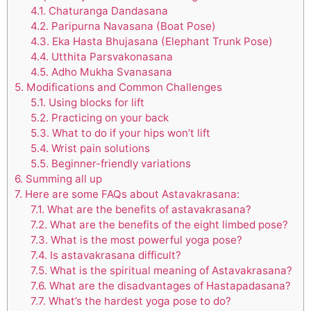
4.1.
Chaturanga Dandasana
4.2.
Paripurna Navasana (Boat Pose)
4.3.
Eka Hasta Bhujasana (Elephant Trunk Pose)
4.4.
Utthita Parsvakonasana
4.5.
Adho Mukha Svanasana
5.
Modifications and Common Challenges
5.1.
Using blocks for lift
5.2.
Practicing on your back
5.3.
What to do if your hips won’t lift
5.4.
Wrist pain solutions
5.5.
Beginner-friendly variations
6.
Summing all up
7.
Here are some FAQs about Astavakrasana:
7.1.
What are the benefits of astavakrasana?
7.2.
What are the benefits of the eight limbed pose?
7.3.
What is the most powerful yoga pose?
7.4.
Is astavakrasana difficult?
7.5.
What is the spiritual meaning of Astavakrasana?
7.6.
What are the disadvantages of Hastapadasana?
7.7.
What’s the hardest yoga pose to do?