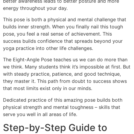
better awareness leads to better posture and more
energy throughout your day.
This pose is both a physical and mental challenge that
builds inner strength. When you finally nail this tough
pose, you feel a real sense of achievement. This
success builds confidence that spreads beyond your
yoga practice into other life challenges.
The Eight-Angle Pose teaches us we can do more than
we think. Many students think it’s impossible at first. But
with steady practice, patience, and good technique,
they master it. This path from doubt to success shows
that most limits exist only in our minds.
Dedicated practice of this amazing pose builds both
physical strength and mental toughness – skills that
serve you well in all areas of life.
Step-by-Step Guide to