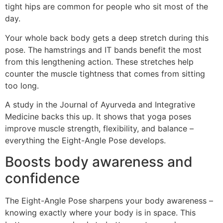
tight hips are common for people who sit most of the
day.
Your whole back body gets a deep stretch during this
pose. The hamstrings and IT bands benefit the most
from this lengthening action. These stretches help
counter the muscle tightness that comes from sitting
too long.
A study in the Journal of Ayurveda and Integrative
Medicine backs this up. It shows that yoga poses
improve muscle strength, flexibility, and balance –
everything the Eight-Angle Pose develops.
Boosts body awareness and
confidence
The Eight-Angle Pose sharpens your body awareness –
knowing exactly where your body is in space. This