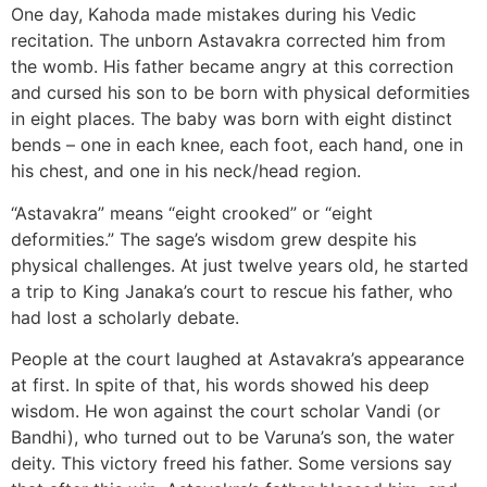
One day, Kahoda made mistakes during his Vedic
recitation. The unborn Astavakra corrected him from
the womb. His father became angry at this correction
and cursed his son to be born with physical deformities
in eight places. The baby was born with eight distinct
bends – one in each knee, each foot, each hand, one in
his chest, and one in his neck/head region.
“Astavakra” means “eight crooked” or “eight
deformities.” The sage’s wisdom grew despite his
physical challenges. At just twelve years old, he started
a trip to King Janaka’s court to rescue his father, who
had lost a scholarly debate.
People at the court laughed at Astavakra’s appearance
at first. In spite of that, his words showed his deep
wisdom. He won against the court scholar Vandi (or
Bandhi), who turned out to be Varuna’s son, the water
deity. This victory freed his father. Some versions say