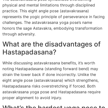
physical and mental limitations through disciplined
practice. This eight angle pose (astavakrasana)
represents the yogic principle of perseverance in facing
challenges. The astavakrasana yoga pose’s name
honors the sage Astavakra, embodying transformation
through adversity.
What are the disadvantages of
Hastapadasana?
While discussing astavakrasana benefits, it’s worth
noting Hastapadasana (standing forward bend) may
strain the lower back if done incorrectly. Unlike the
eight angle pose (astavakrasana) which strengthens,
Hastapadasana risks overstretching if forced. Both
astavakrasana yoga pose and Hastapadasana require
proper alignment to avoid injury.
What’s the hardest yoga pose to