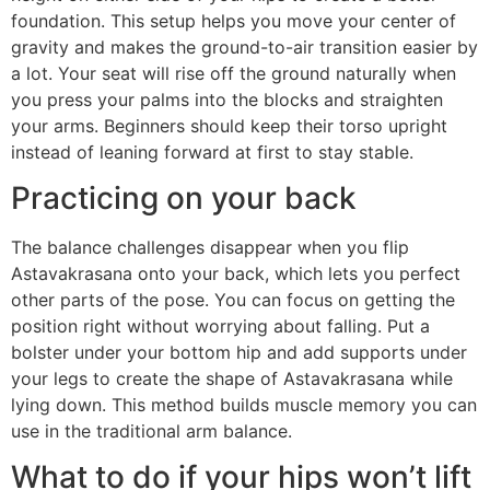
foundation. This setup helps you move your center of
gravity and makes the ground-to-air transition easier by
a lot. Your seat will rise off the ground naturally when
you press your palms into the blocks and straighten
your arms. Beginners should keep their torso upright
instead of leaning forward at first to stay stable.
Practicing on your back
The balance challenges disappear when you flip
Astavakrasana onto your back, which lets you perfect
other parts of the pose. You can focus on getting the
position right without worrying about falling. Put a
bolster under your bottom hip and add supports under
your legs to create the shape of Astavakrasana while
lying down. This method builds muscle memory you can
use in the traditional arm balance.
What to do if your hips won’t lift