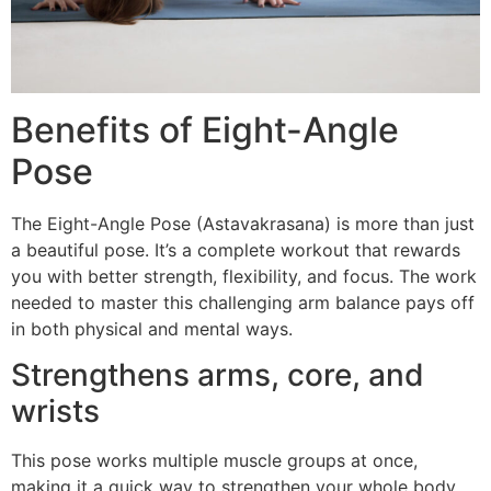
Benefits of Eight-Angle
Pose
The Eight-Angle Pose (Astavakrasana) is more than just
a beautiful pose. It’s a complete workout that rewards
you with better strength, flexibility, and focus. The work
needed to master this challenging arm balance pays off
in both physical and mental ways.
Strengthens arms, core, and
wrists
This pose works multiple muscle groups at once,
making it a quick way to strengthen your whole body.