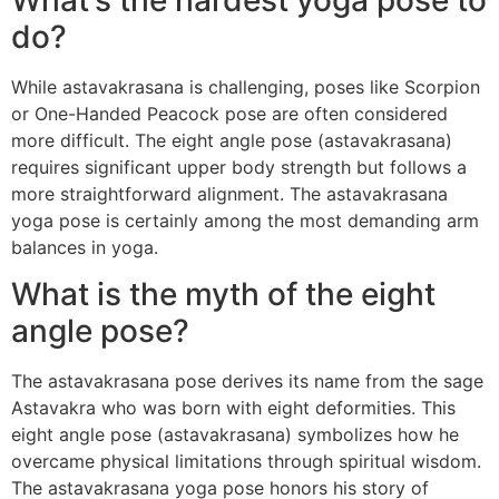
do?
While astavakrasana is challenging, poses like Scorpion
or One-Handed Peacock pose are often considered
more difficult. The eight angle pose (astavakrasana)
requires significant upper body strength but follows a
more straightforward alignment. The astavakrasana
yoga pose is certainly among the most demanding arm
balances in yoga.
What is the myth of the eight
angle pose?
The astavakrasana pose derives its name from the sage
Astavakra who was born with eight deformities. This
eight angle pose (astavakrasana) symbolizes how he
overcame physical limitations through spiritual wisdom.
The astavakrasana yoga pose honors his story of