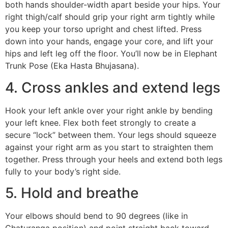
both hands shoulder-width apart beside your hips. Your
right thigh/calf should grip your right arm tightly while
you keep your torso upright and chest lifted. Press
down into your hands, engage your core, and lift your
hips and left leg off the floor. You’ll now be in Elephant
Trunk Pose (Eka Hasta Bhujasana).
4. Cross ankles and extend legs
Hook your left ankle over your right ankle by bending
your left knee. Flex both feet strongly to create a
secure “lock” between them. Your legs should squeeze
against your right arm as you start to straighten them
together. Press through your heels and extend both legs
fully to your body’s right side.
5. Hold and breathe
Your elbows should bend to 90 degrees (like in