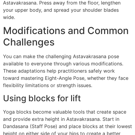
Astavakrasana. Press away from the floor, lengthen
your upper body, and spread your shoulder blades
wide.
Modifications and Common
Challenges
You can make the challenging Astavakrasana pose
available to everyone through various modifications.
These adaptations help practitioners safely work
toward mastering Eight-Angle Pose, whether they face
flexibility limitations or strength issues.
Using blocks for lift
Yoga blocks become valuable tools that create space
and provide extra height in Astavakrasana. Start in
Dandasana (Staff Pose) and place blocks at their lowest
height on either side of your hips to create a better