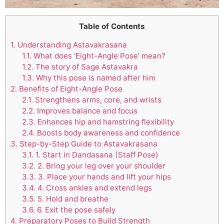
Table of Contents
1.
Understanding Astavakrasana
1.1.
What does ‘Eight-Angle Pose’ mean?
1.2.
The story of Sage Astavakra
1.3.
Why this pose is named after him
2.
Benefits of Eight-Angle Pose
2.1.
Strengthens arms, core, and wrists
2.2.
Improves balance and focus
2.3.
Enhances hip and hamstring flexibility
2.4.
Boosts body awareness and confidence
3.
Step-by-Step Guide to Astavakrasana
3.1.
1. Start in Dandasana (Staff Pose)
3.2.
2. Bring your leg over your shoulder
3.3.
3. Place your hands and lift your hips
3.4.
4. Cross ankles and extend legs
3.5.
5. Hold and breathe
3.6.
6. Exit the pose safely
4.
Preparatory Poses to Build Strength