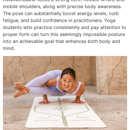
mobile shoulders, along with precise body awareness.
The pose can substantially boost energy levels, curb
fatigue, and build confidence in practitioners. Yoga
students who practice consistently and pay attention to
proper form can turn this seemingly impossible posture
into an achievable goal that enhances both body and
mind.