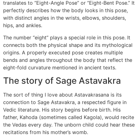
translates to “Eight-Angle Pose” or “Eight-Bent Pose.” It
perfectly describes how the body looks in this pose,
with distinct angles in the wrists, elbows, shoulders,
hips, and ankles.
The number “eight” plays a special role in this pose. It
connects both the physical shape and its mythological
origins. A properly executed pose creates multiple
bends and angles throughout the body that reflect the
eight-fold curvature mentioned in ancient texts.
The story of Sage Astavakra
The sort of thing I love about Astavakrasana is its
connection to Sage Astavakra, a respected figure in
Vedic literature. His story begins before birth. His
father, Kahoda (sometimes called Kagola), would recite
the Vedas every day. The unborn child could hear these
recitations from his mother’s womb.