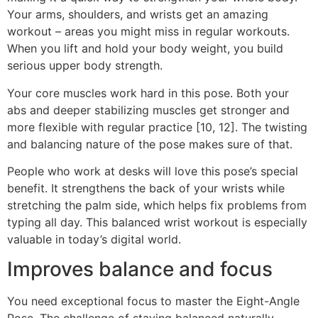
Your arms, shoulders, and wrists get an amazing
workout – areas you might miss in regular workouts.
When you lift and hold your body weight, you build
serious upper body strength.
Your core muscles work hard in this pose. Both your
abs and deeper stabilizing muscles get stronger and
more flexible with regular practice [10, 12]. The twisting
and balancing nature of the pose makes sure of that.
People who work at desks will love this pose’s special
benefit. It strengthens the back of your wrists while
stretching the palm side, which helps fix problems from
typing all day. This balanced wrist workout is especially
valuable in today’s digital world.
Improves balance and focus
You need exceptional focus to master the Eight-Angle