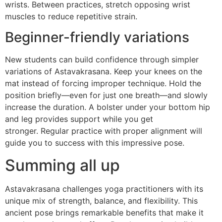
wrists. Between practices, stretch opposing wrist
muscles to reduce repetitive strain.
Beginner-friendly variations
New students can build confidence through simpler
variations of Astavakrasana. Keep your knees on the
mat instead of forcing improper technique. Hold the
position briefly—even for just one breath—and slowly
increase the duration. A bolster under your bottom hip
and leg provides support while you get
stronger. Regular practice with proper alignment will
guide you to success with this impressive pose.
Summing all up
Astavakrasana challenges yoga practitioners with its
unique mix of strength, balance, and flexibility. This
ancient pose brings remarkable benefits that make it