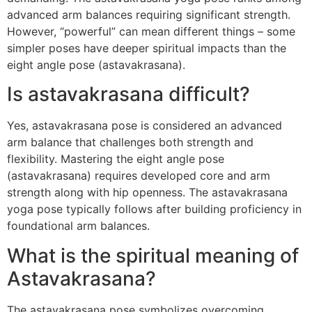
advanced arm balances requiring significant strength.
However, “powerful” can mean different things – some
simpler poses have deeper spiritual impacts than the
eight angle pose (astavakrasana).
Is astavakrasana difficult?
Yes, astavakrasana pose is considered an advanced
arm balance that challenges both strength and
flexibility. Mastering the eight angle pose
(astavakrasana) requires developed core and arm
strength along with hip openness. The astavakrasana
yoga pose typically follows after building proficiency in
foundational arm balances.
What is the spiritual meaning of
Astavakrasana?
The astavakrasana pose symbolizes overcoming