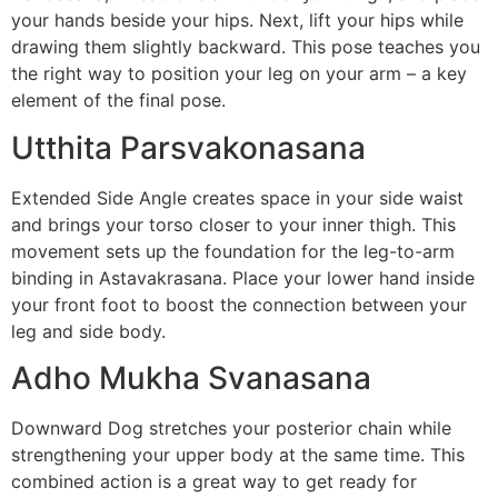
your hands beside your hips. Next, lift your hips while
drawing them slightly backward. This pose teaches you
the right way to position your leg on your arm – a key
element of the final pose.
Utthita Parsvakonasana
Extended Side Angle creates space in your side waist
and brings your torso closer to your inner thigh. This
movement sets up the foundation for the leg-to-arm
binding in Astavakrasana. Place your lower hand inside
your front foot to boost the connection between your
leg and side body.
Adho Mukha Svanasana
Downward Dog stretches your posterior chain while
strengthening your upper body at the same time. This
combined action is a great way to get ready for