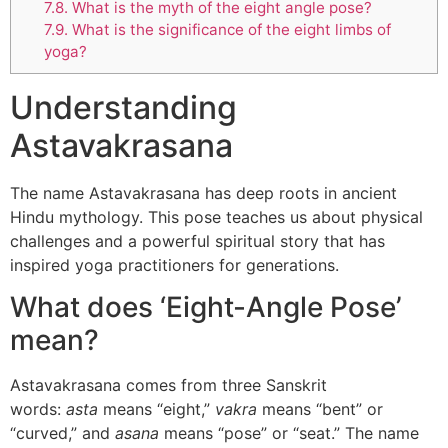
7.8.
What is the myth of the eight angle pose?
7.9.
What is the significance of the eight limbs of
yoga?
Understanding
Astavakrasana
The name Astavakrasana has deep roots in ancient
Hindu mythology. This pose teaches us about physical
challenges and a powerful spiritual story that has
inspired yoga practitioners for generations.
What does ‘Eight-Angle Pose’
mean?
Astavakrasana comes from three Sanskrit
words:
asta
means “eight,”
vakra
means “bent” or
“curved,” and
asana
means “pose” or “seat.” The name