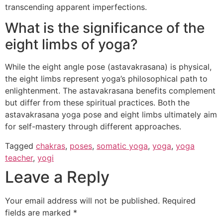
transcending apparent imperfections.
What is the significance of the
eight limbs of yoga?
While the eight angle pose (astavakrasana) is physical,
the eight limbs represent yoga’s philosophical path to
enlightenment. The astavakrasana benefits complement
but differ from these spiritual practices. Both the
astavakrasana yoga pose and eight limbs ultimately aim
for self-mastery through different approaches.
Tagged
chakras
,
poses
,
somatic yoga
,
yoga
,
yoga
teacher
,
yogi
Leave a Reply
Your email address will not be published.
Required
fields are marked
*