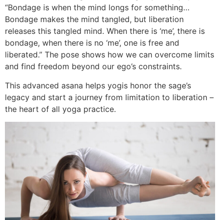
“Bondage is when the mind longs for something…
Bondage makes the mind tangled, but liberation
releases this tangled mind. When there is ‘me’, there is
bondage, when there is no ‘me’, one is free and
liberated.” The pose shows how we can overcome limits
and find freedom beyond our ego’s constraints.
This advanced asana helps yogis honor the sage’s
legacy and start a journey from limitation to liberation –
the heart of all yoga practice.