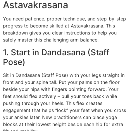
Astavakrasana
You need patience, proper technique, and step-by-step
progress to become skilled at Astavakrasana. This
breakdown gives you clear instructions to help you
safely master this challenging arm balance.
1. Start in Dandasana (Staff
Pose)
Sit in Dandasana (Staff Pose) with your legs straight in
front and your spine tall. Put your palms on the floor
beside your hips with fingers pointing forward. Your
feet should flex actively – pull your toes back while
pushing through your heels. This flex creates
engagement that helps “lock” your feet when you cross
your ankles later. New practitioners can place yoga
blocks at their lowest height beside each hip for extra