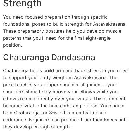
Strength
You need focused preparation through specific
foundational poses to build strength for Astavakrasana.
These preparatory postures help you develop muscle
patterns that you’ll need for the final eight-angle
position.
Chaturanga Dandasana
Chaturanga helps build arm and back strength you need
to support your body weight in Astavakrasana. The
pose teaches you proper shoulder alignment – your
shoulders should stay above your elbows while your
elbows remain directly over your wrists. This alignment
becomes vital in the final eight-angle pose. You should
hold Chaturanga for 3-5 extra breaths to build
endurance. Beginners can practice from their knees until
they develop enough strength.