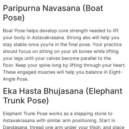
Paripurna Navasana (Boat
Pose)
Boat Pose helps develop core strength needed to lift
your body in Astavakrasana. Strong abs will help you
stay stable once you’re in the final pose. Your practice
should focus on sitting on your sit bones while lifting
your legs until your calves become parallel to the
floor. Keep your spine long by lifting through your heart.
These engaged muscles will help you balance in Eight-
Angle Pose.
Eka Hasta Bhujasana (Elephant
Trunk Pose)
Elephant Trunk Pose works as a stepping stone to
Astavakrasana with similar arm positioning. Start in
Dandasana, thread one arm under your thigh, and place