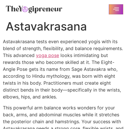
Astavakrasana
Astavakrasana tests even experienced yogis with its
blend of strength, flexibility, and balance requirements.
This advanced
yoga pose
looks intimidating but
rewards those who become skilled at it. The Eight-
Angle Pose gets its name from Sage Astavakra who,
according to Hindu mythology, was born with eight
twists in his body. Practitioners must create eight
distinct bends in their body—specifically in the wrists,
elbows, hips, and ankles.
This powerful arm balance works wonders for your
back, arms, and abdominal muscles while it stretches
the posterior chain and hamstrings. Your success with
Astavakrasana needs a strong core, flexible wrists, and