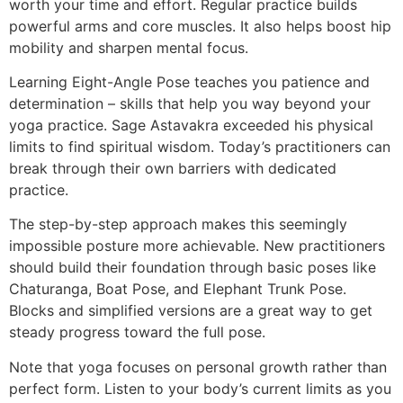
worth your time and effort. Regular practice builds
powerful arms and core muscles. It also helps boost hip
mobility and sharpen mental focus.
Learning Eight-Angle Pose teaches you patience and
determination – skills that help you way beyond your
yoga practice. Sage Astavakra exceeded his physical
limits to find spiritual wisdom. Today’s practitioners can
break through their own barriers with dedicated
practice.
The step-by-step approach makes this seemingly
impossible posture more achievable. New practitioners
should build their foundation through basic poses like
Chaturanga, Boat Pose, and Elephant Trunk Pose.
Blocks and simplified versions are a great way to get
steady progress toward the full pose.
Note that yoga focuses on personal growth rather than
perfect form. Listen to your body’s current limits as you