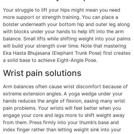
Your struggle to lift your hips might mean you need
more support or strength training. You can place a
bolster underneath your bottom hip and outer leg along
with blocks under your hands to help lift into the arm
balance. Small lifts while shifting weight into your palms
will build your strength over time. Note that mastering
Eka Hasta Bhujasana (Elephant Trunk Pose) first creates
a solid base to achieve Eight-Angle Pose.
Wrist pain solutions
Arm balances often cause wrist discomfort because of
extreme extension angles. A yoga wedge under your
hands reduces the angle of flexion, easing many wrist
pain problems. Your wrists will feel better when you
engage your core and legs more to shift weight away
from them. Press firmly into your thumb’s base and
index finger rather than letting weight sink into your