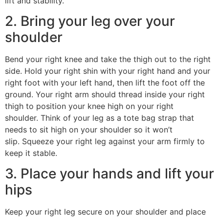
lift and stability.
2. Bring your leg over your
shoulder
Bend your right knee and take the thigh out to the right
side. Hold your right shin with your right hand and your
right foot with your left hand, then lift the foot off the
ground. Your right arm should thread inside your right
thigh to position your knee high on your right
shoulder. Think of your leg as a tote bag strap that
needs to sit high on your shoulder so it won’t
slip. Squeeze your right leg against your arm firmly to
keep it stable.
3. Place your hands and lift your
hips
Keep your right leg secure on your shoulder and place