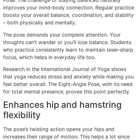
Pose. The challenge of staying balanced naturally
improves your mind-body connection. Regular practice
boosts your overall balance, coordination, and stability
– both physically and mentally.
The pose demands your complete attention. Your
thoughts can’t wander or you’ll lose balance. Students
who practice consistently learn to maintain laser-sharp
focus, which helps in everyday life too.
Research in the International Journal of Yoga shows
that yoga reduces stress and anxiety while making you
feel better overall. The Eight-Angle Pose, with its need
for total mental presence, proves this point perfectly.
Enhances hip and hamstring
flexibility
The pose’s twisting action opens your hips and
increases their range of motion. This helps a lot since