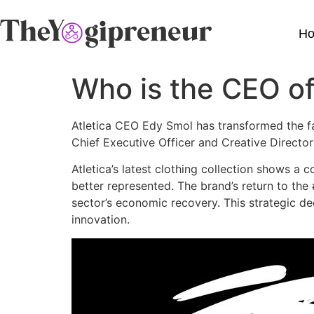
H
Who is the CEO of
Atletica CEO Edy Smol has transformed the fas
Chief Executive Officer and Creative Direct
Atletica’s latest clothing collection shows 
better represented. The brand’s return to the
sector’s economic recovery. This strategic d
innovation.