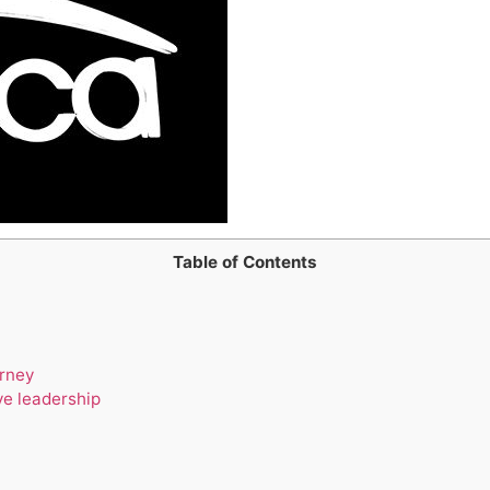
Table of Contents
urney
ve leadership