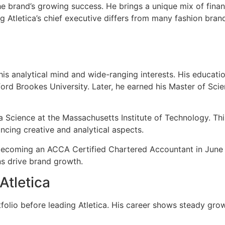
he brand’s growing success. He brings a unique mix of finan
ng Atletica’s chief executive differs from many fashion br
 analytical mind and wide-ranging interests. His educatio
xford Brookes University. Later, he earned his Master of S
a Science at the Massachusetts Institute of Technology. Th
ancing creative and analytical aspects.
becoming an ACCA Certified Chartered Accountant in June 20
ns drive brand growth.
Atletica
tfolio before leading Atletica. His career shows steady gr