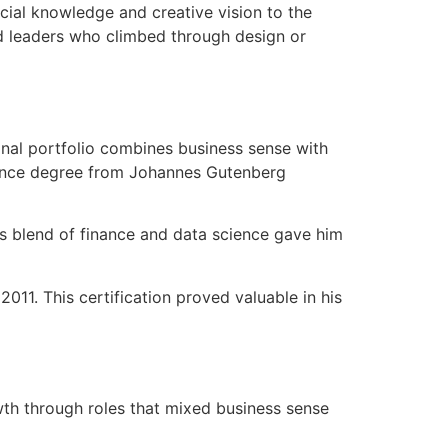
cial knowledge and creative vision to the
and leaders who climbed through design or
nal portfolio combines business sense with
cience degree from Johannes Gutenberg
is blend of finance and data science gave him
11. This certification proved valuable in his
owth through roles that mixed business sense