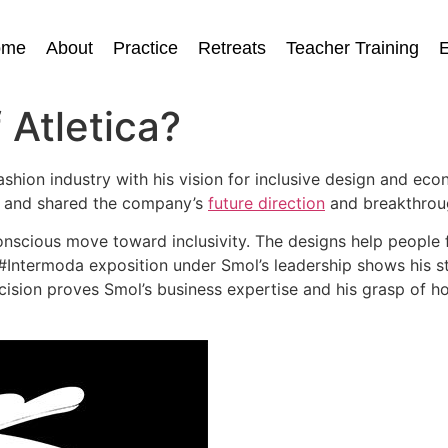
ome
About
Practice
Retreats
Teacher Training
E
 Atletica?
hion industry with his vision for inclusive design and eco
or and shared the company’s
future direction
and breakthroug
a conscious move toward inclusivity. The designs help peopl
 #Intermoda exposition under Smol’s leadership shows his st
ecision proves Smol’s business expertise and his grasp of 