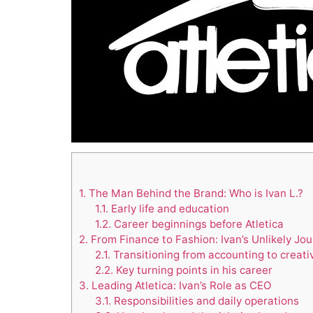
1.
The Man Behind the Brand: Who is Ivan L.?
1.1.
Early life and education
1.2.
Career beginnings before Atletica
2.
From Finance to Fashion: Ivan’s Unlikely Jo
2.1.
Transitioning from accounting to creati
2.2.
Key turning points in his career
3.
Leading Atletica: Ivan’s Role as CEO
3.1.
Responsibilities and daily operations