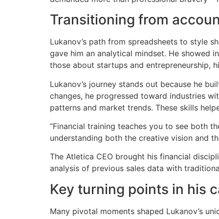
Transitioning from accoun
Lukanov’s path from spreadsheets to style s
gave him an analytical mindset. He showed int
those about startups and entrepreneurship, hin
Lukanov’s journey stands out because he buil
changes, he progressed toward industries wit
patterns and market trends. These skills helpe
“Financial training teaches you to see both the
understanding both the creative vision and th
The Atletica CEO brought his financial discip
analysis of previous sales data with tradition
Key turning points in his 
Many pivotal moments shaped Lukanov’s uniq