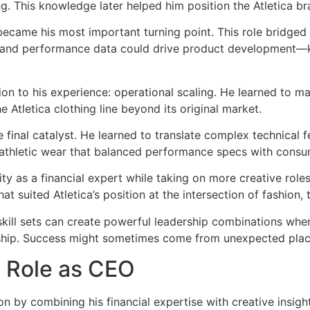
ing. This knowledge later helped him position the Atletica b
came his most important turning point. This role bridged h
 and performance data could drive product development—k
n to his experience: operational scaling. He learned to ma
 Atletica clothing line beyond its original market.
e final catalyst. He learned to translate complex technical 
 athletic wear that balanced performance specs with consu
 as a financial expert while taking on more creative roles.
hat suited Atletica’s position at the intersection of fashio
kill sets can create powerful leadership combinations when
ership. Success might sometimes come from unexpected pl
s Role as CEO
ion by combining his financial expertise with creative insi