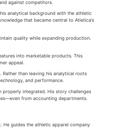
rand against competitors.
is analytical background with the athletic
nowledge that became central to Atletica’s
intain quality while expanding production.
features into marketable products. This
mer appeal.
 Rather than leaving his analytical roots
n, technology, and performance.
 properly integrated. His story challenges
aces—even from accounting departments.
ght. He guides the athletic apparel company