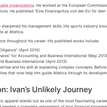
table organizations
. He worked at the European Commissio
ons. He published “Eine Finanzspritze von der EU für dein St
sharpened his management skills. His sports industry know
 at Atletica.
ce throughout his career. His published works include:
Diligence” (April 2015)
res” for Accounting and Business International (May 2013
d Business International (April 2013)
rtise and his skill at explaining complex concepts. Before 
lities that now help him guide Atletica through its developm
n: Ivan’s Unlikely Journey
tic apparel stands out as one of the most fascinating caree
t needed a complete reimagining of how financial knowledg