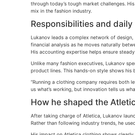
through today’s tough market challenges. His
mix in the fashion industry.
Responsibilities and daily
Lukanov leads a complex network of design, pr
financial analysis as he moves naturally betw
His accounting expertise helps ensure steady
Unlike many fashion executives, Lukanov spe
product lines. This hands-on style shows his 
“Running a clothing company requires both le
us what’s working, but innovation tells us what
How he shaped the Atleti
After taking charge of Atletica, Lukanov lau
Rather than following industry trends, he use
His impact on Atletica clothing shows clearly 