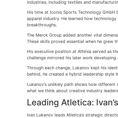
industries, including textiles and manufactur
His time at Iconiq Sports Technology GmbH be
apparel industry. He learned how technology
breakthroughs.
The Merck Group added another vital dimensio
These skills proved essential when he grew the
His executive position at Athinia served as th
challenge mirrored his later work developing
Through each change, Lukanov kept his identity
behind, he created a hybrid leadership style t
Lukanov’s unlikely path shows how different s
what we think about creative industry lead
Leading Atletica: Ivan’
Ivan Lukanov leads Atletica’s strategic direct