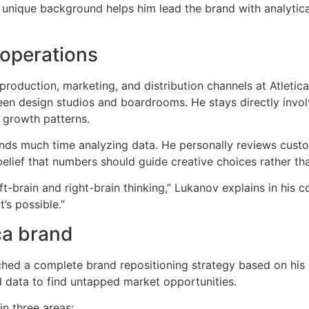
 unique background helps him lead the brand with analytica
 operations
oduction, marketing, and distribution channels at Atletica
een design studios and boardrooms. He stays directly involv
 growth patterns.
nds much time analyzing data. He personally reviews cus
belief that numbers should guide creative choices rather t
ft-brain and right-brain thinking,” Lukanov explains in hi
’s possible.”
ca brand
nched a complete brand repositioning strategy based on his
d data to find untapped market opportunities.
in three areas: