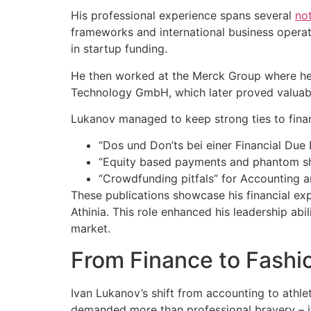
His professional experience spans several
no
frameworks and international business operati
in startup funding.
He then worked at the Merck Group where he 
Technology GmbH, which later proved valuable
Lukanov managed to keep strong ties to finan
“Dos und Don’ts bei einer Financial Due 
“Equity based payments and phantom sha
“Crowdfunding pitfals” for Accounting an
These publications showcase his financial expe
Athinia. This role enhanced his leadership abi
market.
From Finance to Fashio
Ivan Lukanov’s shift from accounting to athle
demanded more than professional bravery – i