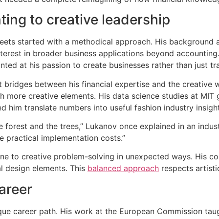
ting to creative leadership
heets started with a methodical approach. His background
erest in broader business applications beyond accounting. H
ted at his passion to create businesses rather than just tr
t bridges between his financial expertise and the creative 
h more creative elements. His data science studies at MIT
d him translate numbers into useful fashion industry insigh
 forest and the trees,” Lukanov once explained in an industry
e practical implementation costs.”
line to creative problem-solving in unexpected ways. His c
al design elements. This
balanced approach
respects artisti
career
ue career path. His work at the European Commission tau