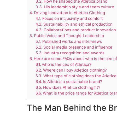
3.2.
How he shaped the Atletica brand
3.3.
His leadership style and team culture
4.
Driving Innovation in Atletica Clothing
4.1.
Focus on inclusivity and comfort
4.2.
Sustainability and ethical production
4.3.
Collaborations and product innovation
5.
Public Voice and Thought Leadership
5.1.
Published works and interviews
5.2.
Social media presence and influence
5.3.
Industry recognition and awards
6.
Here are some FAQs about who is the ceo of 
6.1.
who is the ceo of Atletica?
6.2.
Where can I buy Atletica clothing?
6.3.
What type of clothing does the Atletic
6.4.
Is Atletica a sustainable brand?
6.5.
How does Atletica clothing fit?
6.6.
What is the price range for Atletica bra
The Man Behind the Bra