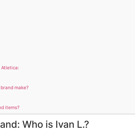
Atletica:
a brand make?
nd items?
nd: Who is Ivan L.?