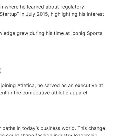
n where he learned about regulatory
artup” in July 2015, highlighting his interest
ledge grew during his time at Iconiq Sports
)
joining Atletica, he served as an executive at
ent in the competitive athletic apparel
r paths in today’s business world. This change
e could shape fashion industry leadership.