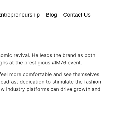
ntrepreneurship
Blog
Contact Us
nomic revival. He leads the brand as both
hs at the prestigious #IM76 event.
e feel more comfortable and see themselves
eadfast dedication to stimulate the fashion
how industry platforms can drive growth and