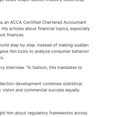
 as an ACCA Certified Chartered Accountant
is articles about financial topics, especially
ack finances.
world step by step. Instead of making sudden
 gave him tools to analyze consumer behavior
ts.
 interview. “In fashion, this translates to
ollection development combines statistical
c vision and commercial success equally.
ght him about regulatory frameworks across