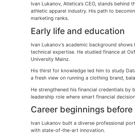
Ivan Lukanov, Atletica’s CEO, stands behind t
athletic apparel industry. His path to becomi
marketing ranks.
Early life and education
Ivan Lukanov’s academic background shows his
technical expertise. He studied finance at O
University Mainz.
His thirst for knowledge led him to study Dat
a fresh view on running a clothing brand, bal
He strengthened his financial credentials by 
leadership role where smart financial decisio
Career beginnings before 
Ivan Lukanov built a diverse professional por
with state-of-the-art innovation.