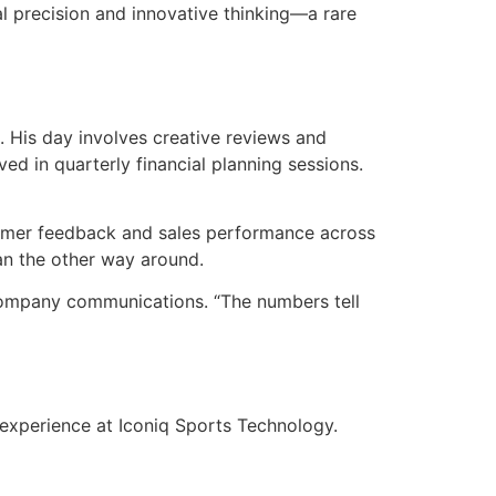
l precision and innovative thinking—a rare
. His day involves creative reviews and
ed in quarterly financial planning sessions.
tomer feedback and sales performance across
han the other way around.
s company communications. “The numbers tell
 experience at Iconiq Sports Technology.