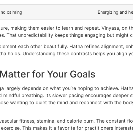
and calming
Energizing and he
ture, making them easier to learn and repeat. Vinyasa, on 
es. That unpredictability keeps things engaging but might c
lement each other beautifully. Hatha refines alignment, enh
ha holds. Understanding these contrasts helps you align yo
 Matter for Your Goals
 largely depends on what you’re hoping to achieve. Hatha 
d mindful breathing. Its slower pacing encourages deeper 
hose wanting to quiet the mind and reconnect with the bod
ascular fitness, stamina, and calorie burn. The constant f
xercise. This makes it a favorite for practitioners interest