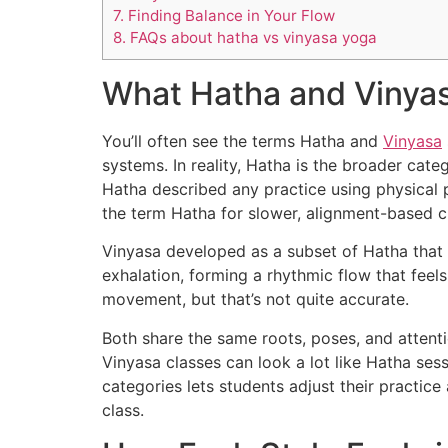
7.
Finding Balance in Your Flow
8.
FAQs about hatha vs vinyasa yoga
What Hatha and Vinya
You’ll often see the terms Hatha and
Vinyasa
systems. In reality, Hatha is the broader cate
Hatha described any practice using physical 
the term Hatha for slower, alignment-based cl
Vinyasa developed as a subset of Hatha that 
exhalation, forming a rhythmic flow that feel
movement, but that’s not quite accurate.
Both share the same roots, poses, and attenti
Vinyasa classes can look a lot like Hatha ses
categories lets students adjust their practic
class.