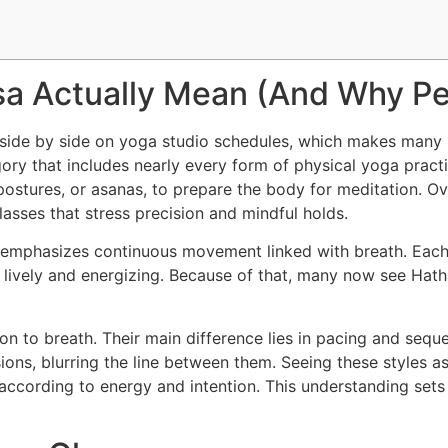
sa Actually Mean (And Why P
side by side on yoga studio schedules, which makes many p
gory that includes nearly every form of physical yoga practi
postures, or asanas, to prepare the body for meditation. O
asses that stress precision and mindful holds.
emphasizes continuous movement linked with breath. Each t
s lively and energizing. Because of that, many now see Hath
on to breath. Their main difference lies in pacing and seq
sions, blurring the line between them. Seeing these styles 
e according to energy and intention. This understanding sets