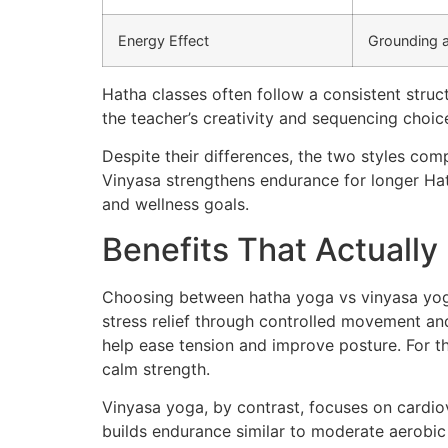
Energy Effect
Grounding 
Hatha classes often follow a consistent struc
the teacher’s creativity and sequencing choic
Despite their differences, the two styles comp
Vinyasa strengthens endurance for longer Hat
and wellness goals.
Benefits That Actually
Choosing between hatha yoga vs vinyasa yoga
stress relief through controlled movement an
help ease tension and improve posture. For t
calm strength.
Vinyasa yoga, by contrast, focuses on cardiov
builds endurance similar to moderate aerobic e