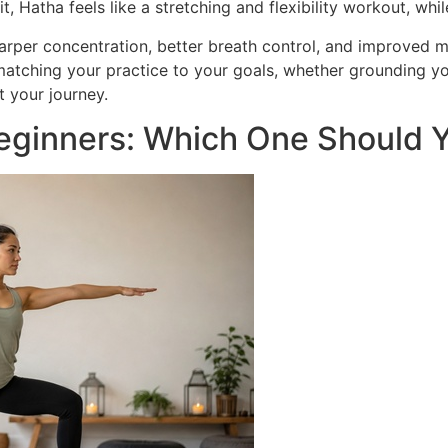
 Hatha feels like a stretching and flexibility workout, whil
harper concentration, better breath control, and improved m
matching your practice to your goals, whether grounding you
t your journey.
Beginners: Which One Should Y