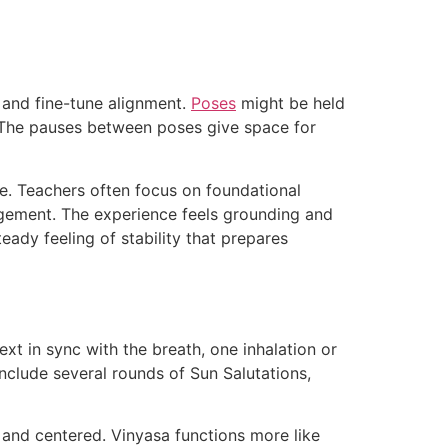
e and fine-tune alignment.
Poses
might be held
s. The pauses between poses give space for
e. Teachers often focus on foundational
agement. The experience feels grounding and
eady feeling of stability that prepares
xt in sync with the breath, one inhalation or
clude several rounds of Sun Salutations,
 and centered. Vinyasa functions more like