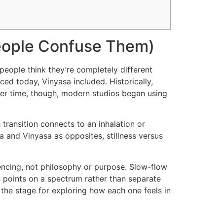
eople Confuse Them)
eople think they’re completely different
ced today, Vinyasa included. Historically,
ver time, though, modern studios began using
ransition connects to an inhalation or
a and Vinyasa as opposites, stillness versus
uencing, not philosophy or purpose. Slow-flow
as points on a spectrum rather than separate
 the stage for exploring how each one feels in