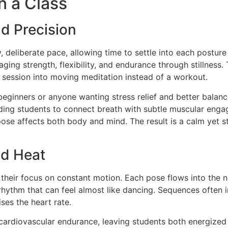
n a Class
nd Precision
 deliberate pace, allowing time to settle into each postur
aging strength, flexibility, and endurance through stillnes
e session into moving meditation instead of a workout.
eginners or anyone wanting stress relief and better balanc
uiding students to connect breath with subtle muscular eng
ose affects both body and mind. The result is a calm yet st
nd Heat
 their focus on constant motion. Each pose flows into the ne
ythm that can feel almost like dancing. Sequences often in
ises the heart rate.
 cardiovascular endurance, leaving students both energized