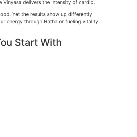
e Vinyasa delivers the intensity of cardio.
ood. Yet the results show up differently
r energy through Hatha or fueling vitality
ou Start With