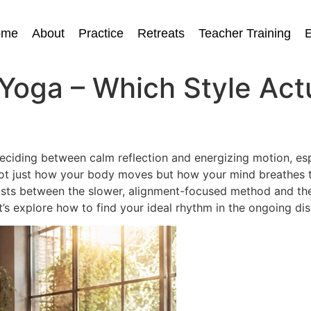
ome
About
Practice
Retreats
Teacher Training
E
Yoga – Which Style Actu
eciding between calm reflection and energizing motion, espe
not just how your body moves but how your mind breathes t
sts between the slower, alignment-focused method and the
Let’s explore how to find your ideal rhythm in the ongoing d