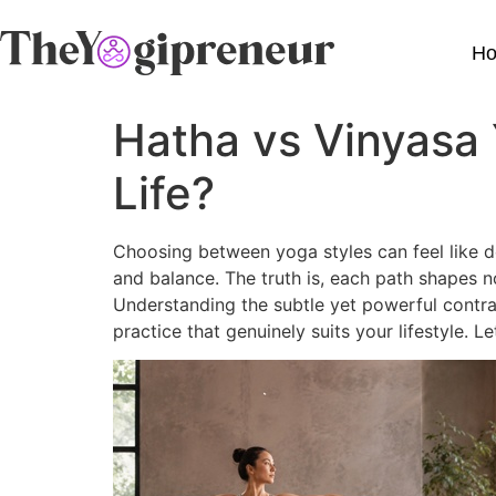
H
Hatha vs Vinyasa 
Life?
Choosing between yoga styles can feel like d
and balance. The truth is, each path shapes 
Understanding the subtle yet powerful contra
practice that genuinely suits your lifestyle. 