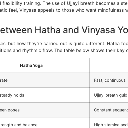
 flexibility training. The use of Ujjayi breath becomes a st
tic feel, Vinyasa appeals to those who want mindfulness wit
Between Hatha and Vinyasa Y
s, but how they’re carried out is quite different. Hatha foc
sitions and rhythmic flow. The table below shows their key d
Hatha Yoga
rate
Fast, continuous
 steady holds
Ujjayi breath gu
een poses
Constant sequenc
trength and balance
High stamina and