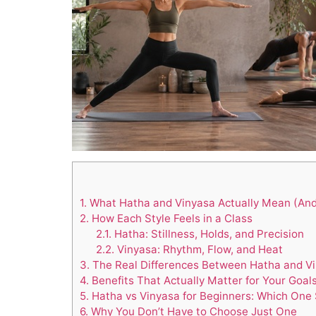
1.
What Hatha and Vinyasa Actually Mean (An
2.
How Each Style Feels in a Class
2.1.
Hatha: Stillness, Holds, and Precision
2.2.
Vinyasa: Rhythm, Flow, and Heat
3.
The Real Differences Between Hatha and V
4.
Benefits That Actually Matter for Your Goal
5.
Hatha vs Vinyasa for Beginners: Which One 
6.
Why You Don’t Have to Choose Just One