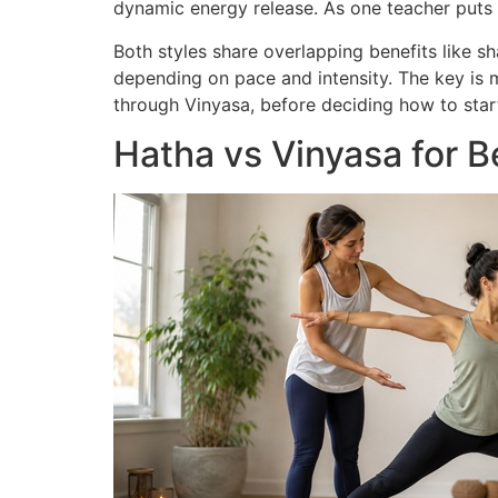
dynamic energy release. As one teacher puts it,
Both styles share overlapping benefits like s
depending on pace and intensity. The key is 
through Vinyasa, before deciding how to star
Hatha vs Vinyasa for 