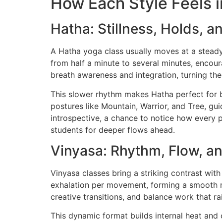
How Each Style Feels i
Hatha: Stillness, Holds, a
A Hatha yoga class usually moves at a steady,
from half a minute to several minutes, encour
breath awareness and integration, turning th
This slower rhythm makes Hatha perfect for b
postures like Mountain, Warrior, and Tree, g
introspective, a chance to notice how every p
students for deeper flows ahead.
Vinyasa: Rhythm, Flow, a
Vinyasa classes bring a striking contrast with
exhalation per movement, forming a smooth rh
creative transitions, and balance work that ra
This dynamic format builds internal heat and