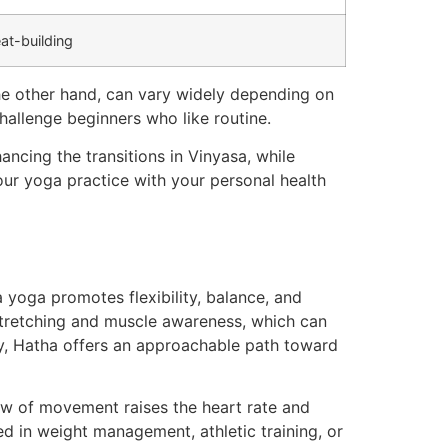
at-building
the other hand, can vary widely depending on
hallenge beginners who like routine.
ancing the transitions in Vinyasa, while
ur yoga practice with your personal health
yoga promotes flexibility, balance, and
stretching and muscle awareness, which can
y, Hatha offers an approachable path toward
low of movement raises the heart rate and
ed in weight management, athletic training, or