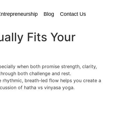
ntrepreneurship
Blog
Contact Us
ally Fits Your
cially when both promise strength, clarity,
hrough both challenge and rest.
 rhythmic, breath-led flow helps you create a
iscussion of hatha vs vinyasa yoga.