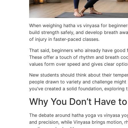
When weighing hatha vs vinyasa for beginners
build strength safely, and develop breath aw
of injury in faster-paced classes.
That said, beginners who already have good 
These offer a touch of rhythm and breath coo
values form over speed and gives clear options
New students should think about their temper
people drawn to variety and challenge might 
you’ve created a solid foundation, exploring t
Why You Don’t Have t
The debate around hatha yoga vs vinyasa yoga
and precision, while Vinyasa brings motion, rh