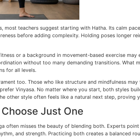
, most teachers suggest starting with Hatha. Its calm pace
areness before adding complexity. Holding poses longer re
fitness or a background in movement-based exercise may e
rdination without too many demanding transitions. What ma
 for all levels.
ament too. Those who like structure and mindfulness may f
prefer Vinyasa. No matter where you start, both styles bui
he other style often feels like a natural next step, proving 
o Choose Just One
 often misses the beauty of blending both. Experts point 
ythm, and strength. Practicing both creates a balanced rout