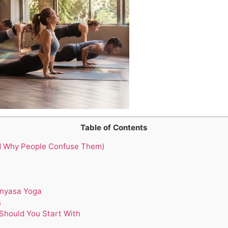
Table of Contents
d Why People Confuse Them)
inyasa Yoga
s
Should You Start With