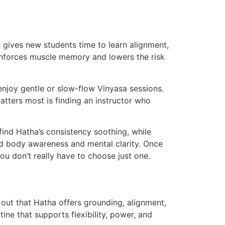
 gives new students time to learn alignment,
inforces muscle memory and lowers the risk
njoy gentle or slow-flow Vinyasa sessions.
tters most is finding an instructor who
ind Hatha’s consistency soothing, while
ld body awareness and mental clarity. Once
you don’t really have to choose just one.
out that Hatha offers grounding, alignment,
ine that supports flexibility, power, and