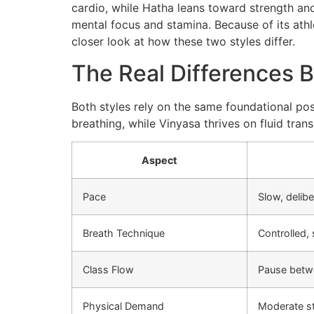
cardio, while Hatha leans toward strength and
mental focus and stamina. Because of its athle
closer look at how these two styles differ.
The Real Differences 
Both styles rely on the same foundational pose
breathing, while Vinyasa thrives on fluid tran
Aspect
Pace
Slow, delibe
Breath Technique
Controlled,
Class Flow
Pause betw
Physical Demand
Moderate s