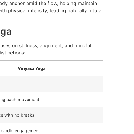
eady anchor amid the flow, helping maintain
h physical intensity, leading naturally into a
oga
uses on stillness, alignment, and mindful
istinctions:
Vinyasa Yoga
iding each movement
e with no breaks
 cardio engagement