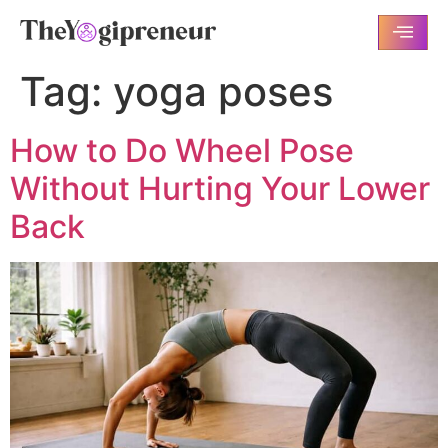
Tag:
yoga poses
How to Do Wheel Pose
Without Hurting Your Lower
Back