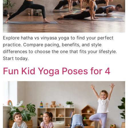
Explore hatha vs vinyasa yoga to find your perfect
practice. Compare pacing, benefits, and style
differences to choose the one that fits your lifestyle.
Start today.
Fun Kid Yoga Poses for 4