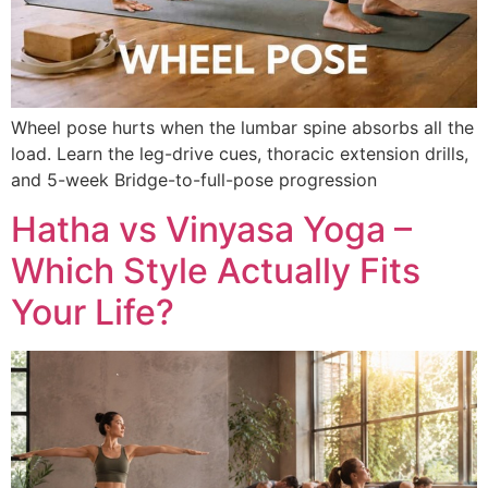
Wheel pose hurts when the lumbar spine absorbs all the
load. Learn the leg-drive cues, thoracic extension drills,
and 5-week Bridge-to-full-pose progression
Hatha vs Vinyasa Yoga –
Which Style Actually Fits
Your Life?