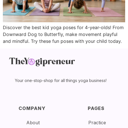
Discover the best kid yoga poses for 4-year-olds! From
Downward Dog to Butterfly, make movement playful
and mindful. Try these fun poses with your child today.
Your one-stop-shop for all things yoga business!
COMPANY
PAGES
About
Practice